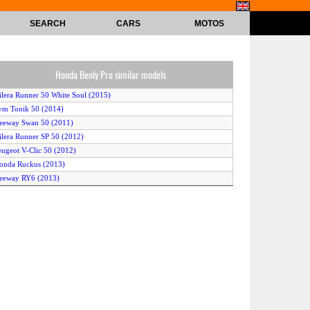
SEARCH
CARS
MOTOS
Honda Benly Pro similar models
ilera Runner 50 White Soul (2015)
ym Tonik 50 (2014)
eeway Swan 50 (2011)
ilera Runner SP 50 (2012)
eugeot V-Clic 50 (2012)
onda Ruckus (2013)
eeway RY6 (2013)
auris Samba 50 2T Art (2014)
auris Freccia 50 4T (2014)
espa S 50 4V (2012)
moto Milan (2015)
amaha Zuma 50F (2014)
onda Ruckus (2015)
amaha Zuma 50F (2012)
amaha Aerox R (2015)