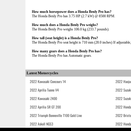
How much horsepower does a Honda Benly Pro has?
The Honda Benly Pro has 3.75 HP (2.7 kW) @ 8500 RPM.
How much does a Honda Benly Pro weighs?
The Honda Benly Pro weighs 106.0 kg (233.7 pounds).
How tall (seat height) is a Honda Benly Pro?
The Honda Benly Pro seat height is 710 mm (28.0 inches) If adjustable, 
How many gears does a Honda Benly Pro has?
The Honda Benly Pro has Automatic gears.
Latest Motorcycles
2022 Kawasaki Concours 14
2022 Haoju
2022 Aprilia Tuono V4
2022 Suzuk
2022 Kawasaki Z400
2022 Suzuk
2022 Aprilia SR GT 200
2022 Honda
2022 Triumph Bonneville T100 Gold Line
2022 Brixt
2022 Askoll NGS3
2022 Hond