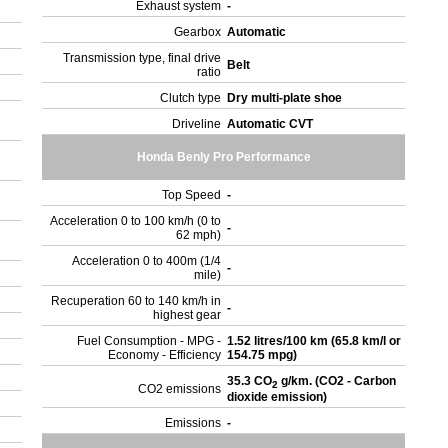
Exhaust system
-
Gearbox
Automatic
Transmission type, final drive
Belt
ratio
Clutch type
Dry multi-plate shoe
Driveline
Automatic CVT
Honda Benly Pro Performance
Top Speed
-
Acceleration 0 to 100 km/h (0 to
-
62 mph)
Acceleration 0 to 400m (1/4
-
mile)
Recuperation 60 to 140 km/h in
-
highest gear
Fuel Consumption - MPG -
1.52 litres/100 km (65.8 km/l or
Economy - Efficiency
154.75 mpg)
35.3 CO
g/km. (CO2 - Carbon
2
CO2 emissions
dioxide emission)
Emissions
-