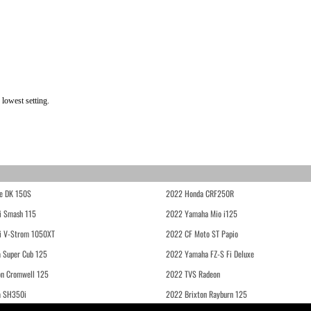
lowest setting.
e DK 150S
2022 Honda CRF250R
i Smash 115
2022 Yamaha Mio i125
i V-Strom 1050XT
2022 CF Moto ST Papio
 Super Cub 125
2022 Yamaha FZ-S Fi Deluxe
on Cromwell 125
2022 TVS Radeon
a SH350i
2022 Brixton Rayburn 125