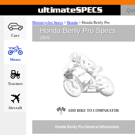
Motorcycles Specs
>
Honda
>
Honda Benly Pro
Honda Benly Pro Specs
Cars
(2013)
Motos
Tractors
Aircraft
ADD BIKE TO COMPARATOR
Honda Benly Pro General Information