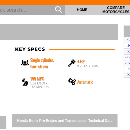
COMPARE
HOME
MOTORCYCLES
- G
- S
KEY SPECS
- K
- G
Single cylinder,
4 HP
- P
four-stroke
3.75 PS / 3 kW
- H
- K
155 MPG
Automatic
- T
1.52 L/100 km
- T
186 MPG UK
- V
- V
- Y
- H
- Y
Honda Benly Pro Engine and Transmission Technical Data
- Y