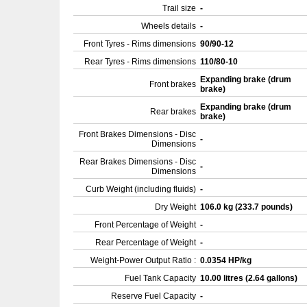
Trail size
-
Wheels details
-
Front Tyres - Rims dimensions
90/90-12
Rear Tyres - Rims dimensions
110/80-10
Expanding brake (drum
Front brakes
brake)
Expanding brake (drum
Rear brakes
brake)
Front Brakes Dimensions - Disc
-
Dimensions
Rear Brakes Dimensions - Disc
-
Dimensions
Curb Weight (including fluids)
-
Dry Weight
106.0 kg (233.7 pounds)
Front Percentage of Weight
-
Rear Percentage of Weight
-
Weight-Power Output Ratio :
0.0354 HP/kg
Fuel Tank Capacity
10.00 litres (2.64 gallons)
Reserve Fuel Capacity
-