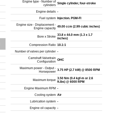
Engine type - Number of
Single cylinder, four-stroke
cylinders
Engine details
-
Fuel system
Injection. PGM-FI
Engine size - Displacement -
49.00 ccm (2.99 cubic inches)
Engine capacity
33.8 x 44.0 mm (1.3 x 1.7
Bore x Stroke
inches)
t
Compression Ratio
10.1:1
Number of valves per cylinder
-
Camshaft Valvetrain
OHC
Configuration
Maximum power - Output -
3.75 HP (2.7 kW) @ 8500 RPM
Horsepower
3.50 Nm (0.4 kgf-m or 2.6
Maximum torque
ft.lbs) @ 6000 RPM
Engine Maximum RPM
-
Cooling system
Air
Lubrication system
-
Engine oil capacity
-