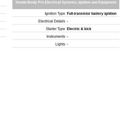
Honda Benly Pro Electrical Systems, Ignition and Equipment
Ignition Type
Full-transistor battery ignition
Electrical Details
-
Starter Type
Electric & kick
Instruments
-
Lights
-