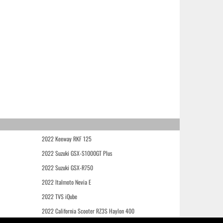
2022 Keeway RKF 125
2022 Suzuki GSX-S1000GT Plus
2022 Suzuki GSX-R750
2022 Italmoto Nevia E
2022 TVS iQube
2022 California Scooter RZ3S Haylon 400