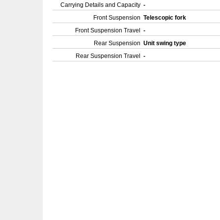
Carrying Details and Capacity
-
Front Suspension
Telescopic fork
Front Suspension Travel
-
Rear Suspension
Unit swing type
Rear Suspension Travel
-