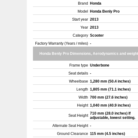
Brand
Honda
Model
Honda Benly Pro
Start year
2013
Year
2013
Category
Scooter
Factory Warranty (Years / miles)
-
Honda Benly Pro Dimensions, Aerodynamics and weigh
Frame type
Underbone
Seat details
-
Wheelbase
1,280 mm (50.4 inches)
Length
1,805 mm (71.1 inches)
Width
700 mm (27.6 inches)
Height
1,040 mm (40.9 inches)
710 mm (28.0 inches) If
Seat Height
adjustable, lowest setting.
Alternate Seat Height
-
Ground Clearance
115 mm (4.5 inches)