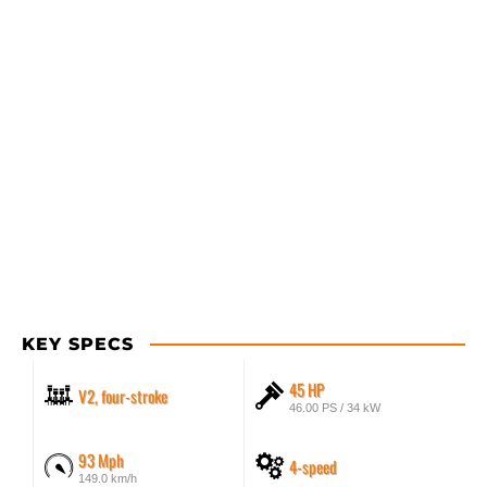
KEY SPECS
45 HP
V2, four-stroke
46.00 PS / 34 kW
93 Mph
4-speed
149.0 km/h