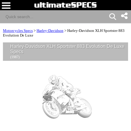
Motorcycles Specs
>
Harley-Davidson
>
Harley-Davidson XLH Sportster 883
Evolution De Luxe
Harley-Davidson XLH Sportster 883 Evolution De Luxe
Specs
(1987)