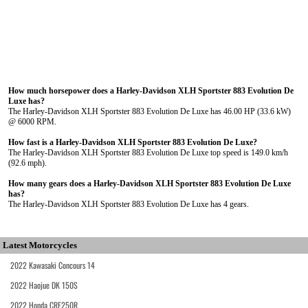
How much horsepower does a Harley-Davidson XLH Sportster 883 Evolution De
Luxe has?
The Harley-Davidson XLH Sportster 883 Evolution De Luxe has 46.00 HP (33.6 kW)
@ 6000 RPM.
How fast is a Harley-Davidson XLH Sportster 883 Evolution De Luxe?
The Harley-Davidson XLH Sportster 883 Evolution De Luxe top speed is 149.0 km/h
(92.6 mph).
How many gears does a Harley-Davidson XLH Sportster 883 Evolution De Luxe
has?
The Harley-Davidson XLH Sportster 883 Evolution De Luxe has 4 gears.
Latest Motorcycles
2022 Kawasaki Concours 14
2022 Haojue DK 150S
2022 Honda CRF250R