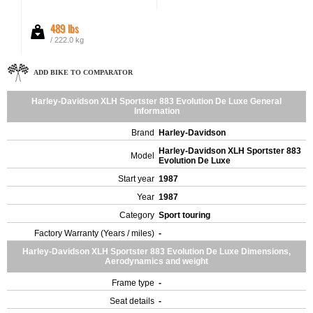
489 lbs
/ 222.0 kg
ADD BIKE TO COMPARATOR
Harley-Davidson XLH Sportster 883 Evolution De Luxe General
Information
Brand
Harley-Davidson
Harley-Davidson XLH Sportster 883
Model
Evolution De Luxe
Start year
1987
Year
1987
Category
Sport touring
Factory Warranty (Years / miles)
-
Harley-Davidson XLH Sportster 883 Evolution De Luxe Dimensions,
Aerodynamics and weight
Frame type
-
Seat details
-