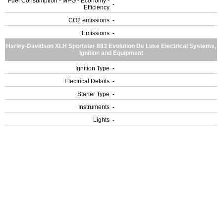
Fuel Consumption - MPG - Economy -
-
Efficiency
CO2 emissions
-
Emissions
-
Harley-Davidson XLH Sportster 883 Evolution De Luxe Electrical Systems,
Ignition and Equipment
Ignition Type
-
Electrical Details
-
Starter Type
-
Instruments
-
Lights
-