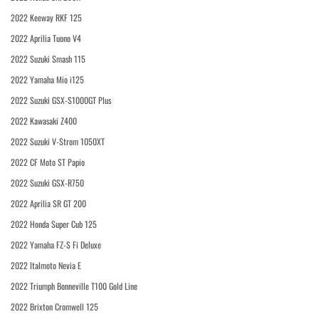
2022 Keeway RKF 125
2022 Aprilia Tuono V4
2022 Suzuki Smash 115
2022 Yamaha Mio i125
2022 Suzuki GSX-S1000GT Plus
2022 Kawasaki Z400
2022 Suzuki V-Strom 1050XT
2022 CF Moto ST Papio
2022 Suzuki GSX-R750
2022 Aprilia SR GT 200
2022 Honda Super Cub 125
2022 Yamaha FZ-S Fi Deluxe
2022 Italmoto Nevia E
2022 Triumph Bonneville T100 Gold Line
2022 Brixton Cromwell 125