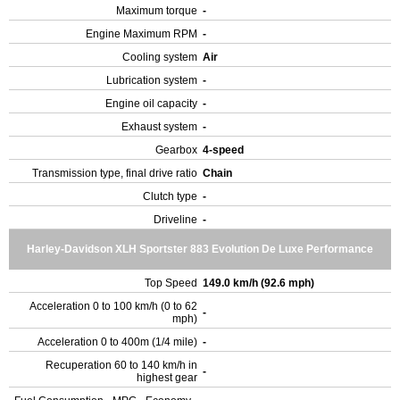
Maximum torque
-
Engine Maximum RPM
-
Cooling system
Air
Lubrication system
-
Engine oil capacity
-
Exhaust system
-
Gearbox
4-speed
Transmission type, final drive ratio
Chain
Clutch type
-
Driveline
-
Harley-Davidson XLH Sportster 883 Evolution De Luxe Performance
Top Speed
149.0 km/h (92.6 mph)
Acceleration 0 to 100 km/h (0 to 62
-
mph)
Acceleration 0 to 400m (1/4 mile)
-
Recuperation 60 to 140 km/h in
-
highest gear