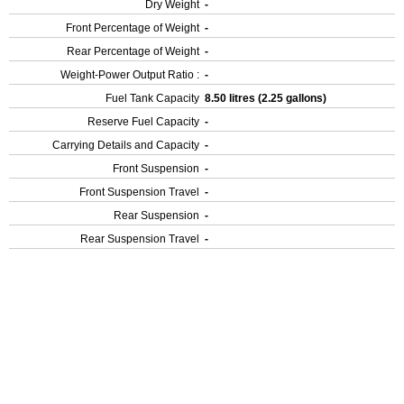
Dry Weight
-
Front Percentage of Weight
-
Rear Percentage of Weight
-
Weight-Power Output Ratio :
-
Fuel Tank Capacity
8.50 litres (2.25 gallons)
Reserve Fuel Capacity
-
Carrying Details and Capacity
-
Front Suspension
-
Front Suspension Travel
-
Rear Suspension
-
Rear Suspension Travel
-