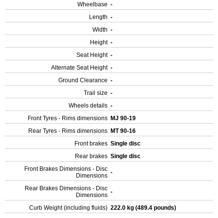
Wheelbase
-
Length
-
Width
-
Height
-
Seat Height
-
Alternate Seat Height
-
Ground Clearance
-
Trail size
-
Wheels details
-
Front Tyres - Rims dimensions
MJ 90-19
Rear Tyres - Rims dimensions
MT 90-16
Front brakes
Single disc
Rear brakes
Single disc
Front Brakes Dimensions - Disc
-
Dimensions
Rear Brakes Dimensions - Disc
-
Dimensions
Curb Weight (including fluids)
222.0 kg (489.4 pounds)