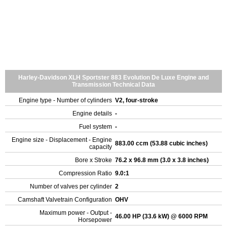
Harley-Davidson XLH Sportster 883 Evolution De Luxe Engine and
Transmission Technical Data
Engine type - Number of cylinders
V2, four-stroke
Engine details
-
Fuel system
-
Engine size - Displacement - Engine
883.00 ccm (53.88 cubic inches)
capacity
Bore x Stroke
76.2 x 96.8 mm (3.0 x 3.8 inches)
Compression Ratio
9.0:1
Number of valves per cylinder
2
Camshaft Valvetrain Configuration
OHV
Maximum power - Output -
46.00 HP (33.6 kW) @ 6000 RPM
Horsepower