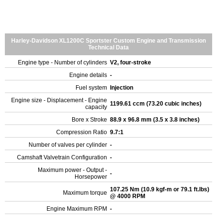
Harley-Davidson XL1200C Sportster Custom Engine and Transmission
Technical Data
Engine type - Number of cylinders
V2, four-stroke
Engine details
-
Fuel system
Injection
Engine size - Displacement - Engine
1199.61 ccm (73.20 cubic inches)
capacity
Bore x Stroke
88.9 x 96.8 mm (3.5 x 3.8 inches)
Compression Ratio
9.7:1
Number of valves per cylinder
-
Camshaft Valvetrain Configuration
-
Maximum power - Output -
-
Horsepower
107.25 Nm (10.9 kgf-m or 79.1 ft.lbs)
Maximum torque
@ 4000 RPM
Engine Maximum RPM
-