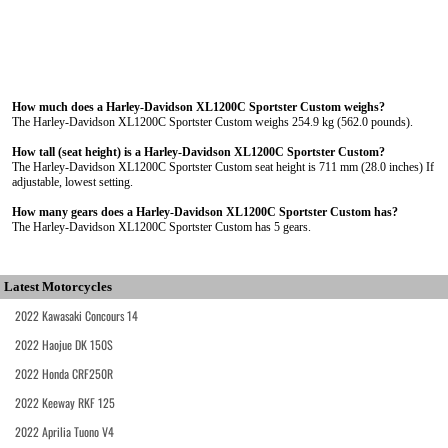
How much does a Harley-Davidson XL1200C Sportster Custom weighs?
The Harley-Davidson XL1200C Sportster Custom weighs 254.9 kg (562.0 pounds).
How tall (seat height) is a Harley-Davidson XL1200C Sportster Custom?
The Harley-Davidson XL1200C Sportster Custom seat height is 711 mm (28.0 inches) If
adjustable, lowest setting.
How many gears does a Harley-Davidson XL1200C Sportster Custom has?
The Harley-Davidson XL1200C Sportster Custom has 5 gears.
Latest Motorcycles
2022 Kawasaki Concours 14
2022 Haojue DK 150S
2022 Honda CRF250R
2022 Keeway RKF 125
2022 Aprilia Tuono V4