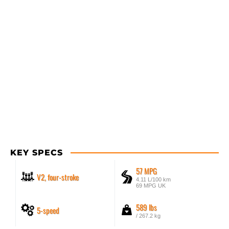
KEY SPECS
57 MPG
V2, four-stroke
4.11 L/100 km
69 MPG UK
589 lbs
5-speed
/ 267.2 kg