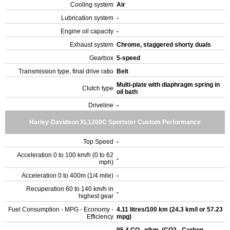
Cooling system
Air
Lubrication system
-
Engine oil capacity
-
Exhaust system
Chrome, staggered shorty duals
Gearbox
5-speed
Transmission type, final drive ratio
Belt
Multi-plate with diaphragm spring in
Clutch type
oil bath
Driveline
-
Harley-Davidson XL1200C Sportster Custom Performance
Top Speed
-
Acceleration 0 to 100 km/h (0 to 62
-
mph)
Acceleration 0 to 400m (1/4 mile)
-
Recuperation 60 to 140 km/h in
-
highest gear
Fuel Consumption - MPG - Economy -
4.11 litres/100 km (24.3 km/l or 57.23
Efficiency
mpg)