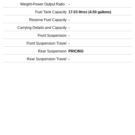
Weight-Power Output Ratio :
-
Fuel Tank Capacity
17.03 litres (4.50 gallons)
Reserve Fuel Capacity
-
Carrying Details and Capacity
-
Front Suspension
-
Front Suspension Travel
-
Rear Suspension
PRICING
Rear Suspension Travel
-