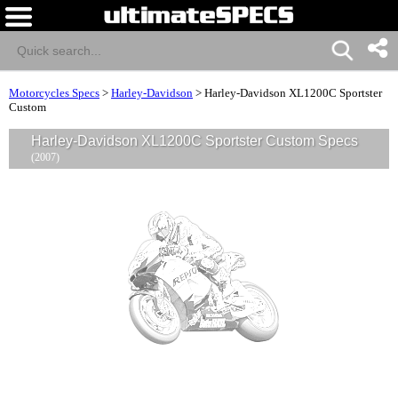
Motorcycles Specs
>
Harley-Davidson
>
Harley-Davidson XL1200C Sportster
Custom
Harley-Davidson XL1200C Sportster Custom Specs
(2007)