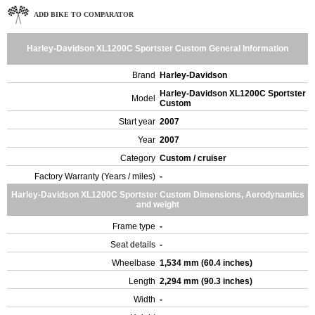
ADD BIKE TO COMPARATOR
Harley-Davidson XL1200C Sportster Custom General Information
Brand
Harley-Davidson
Harley-Davidson XL1200C Sportster
Model
Custom
Start year
2007
Year
2007
Category
Custom / cruiser
Factory Warranty (Years / miles)
-
Harley-Davidson XL1200C Sportster Custom Dimensions, Aerodynamics
and weight
Frame type
-
Seat details
-
Wheelbase
1,534 mm (60.4 inches)
Length
2,294 mm (90.3 inches)
Width
-