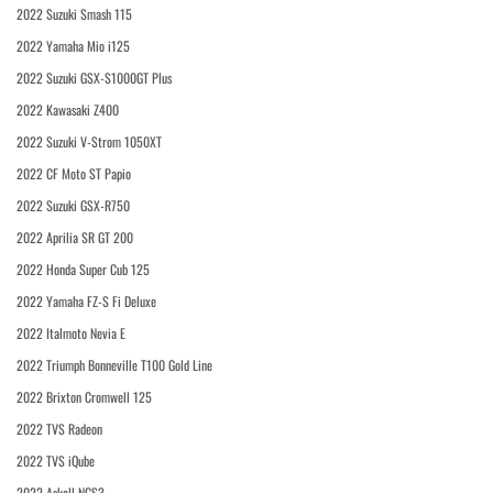
2022 Suzuki Smash 115
2022 Yamaha Mio i125
2022 Suzuki GSX-S1000GT Plus
2022 Kawasaki Z400
2022 Suzuki V-Strom 1050XT
2022 CF Moto ST Papio
2022 Suzuki GSX-R750
2022 Aprilia SR GT 200
2022 Honda Super Cub 125
2022 Yamaha FZ-S Fi Deluxe
2022 Italmoto Nevia E
2022 Triumph Bonneville T100 Gold Line
2022 Brixton Cromwell 125
2022 TVS Radeon
2022 TVS iQube
2022 Askoll NGS3