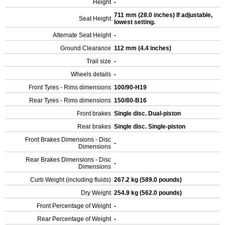
Height
-
711 mm (28.0 inches) If adjustable,
Seat Height
lowest setting.
Alternate Seat Height
-
Ground Clearance
112 mm (4.4 inches)
Trail size
-
Wheels details
-
Front Tyres - Rims dimensions
100/90-H19
Rear Tyres - Rims dimensions
150/80-B16
Front brakes
Single disc. Dual-piston
Rear brakes
Single disc. Single-piston
Front Brakes Dimensions - Disc
-
Dimensions
Rear Brakes Dimensions - Disc
-
Dimensions
Curb Weight (including fluids)
267.2 kg (589.0 pounds)
Dry Weight
254.9 kg (562.0 pounds)
Front Percentage of Weight
-
Rear Percentage of Weight
-