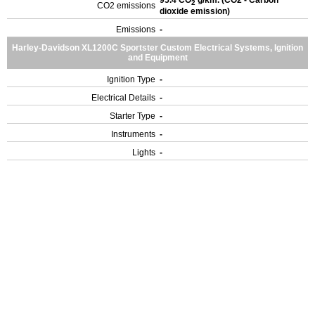
95.4 CO
g/km. (CO2 - Carbon
2
CO2 emissions
dioxide emission)
Emissions
-
Harley-Davidson XL1200C Sportster Custom Electrical Systems, Ignition
and Equipment
Ignition Type
-
Electrical Details
-
Starter Type
-
Instruments
-
Lights
-