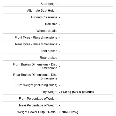
Seat Height
-
Alternate Seat Height
-
Ground Clearance
-
Trail size
-
Wheels details
-
Front Tyres - Rims dimensions
-
Rear Tyres - Rims dimensions
-
Front brakes
-
Rear brakes
-
Front Brakes Dimensions - Disc
-
Dimensions
Rear Brakes Dimensions - Disc
-
Dimensions
Curb Weight (including fluids)
-
Dry Weight
271.0 kg (597.5 pounds)
Front Percentage of Weight
-
Rear Percentage of Weight
-
Weight-Power Output Ratio :
0.2066 HP/kg