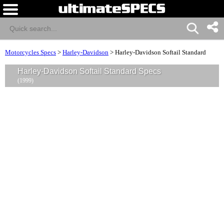
Motorcycles Specs
>
Harley-Davidson
>
Harley-Davidson Softail Standard
Harley-Davidson Softail Standard Specs
(1999)