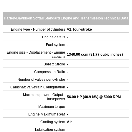
Harley-Davidson Softail Standard Engine and Transmission Technical Data
Engine type - Number of cylinders
V2, four-stroke
Engine details
-
Fuel system
-
Engine size - Displacement - Engine
1340.00 ccm (81.77 cubic inches)
capacity
Bore x Stroke
-
Compression Ratio
-
Number of valves per cylinder
-
Camshaft Valvetrain Configuration
-
Maximum power - Output -
56.00 HP (40.9 kW) @ 5000 RPM
Horsepower
Maximum torque
-
Engine Maximum RPM
-
Cooling system
Air
Lubrication system
-