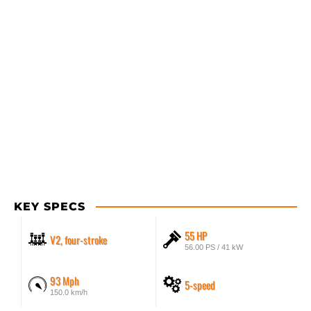
KEY SPECS
55 HP
V2, four-stroke
56.00 PS / 41 kW
93 Mph
5-speed
150.0 km/h