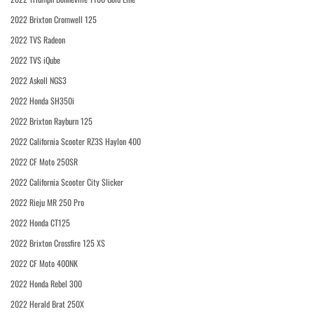
2022 Brixton Cromwell 125
2022 TVS Radeon
2022 TVS iQube
2022 Askoll NGS3
2022 Honda SH350i
2022 Brixton Rayburn 125
2022 California Scooter RZ3S Haylon 400
2022 CF Moto 250SR
2022 California Scooter City Slicker
2022 Rieju MR 250 Pro
2022 Honda CT125
2022 Brixton Crossfire 125 XS
2022 CF Moto 400NK
2022 Honda Rebel 300
2022 Herald Brat 250X