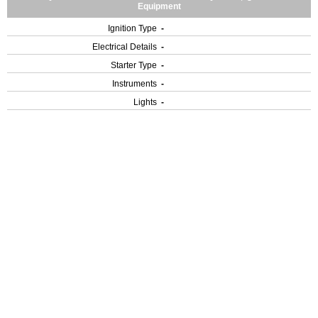
Equipment
Ignition Type
-
Electrical Details
-
Starter Type
-
Instruments
-
Lights
-