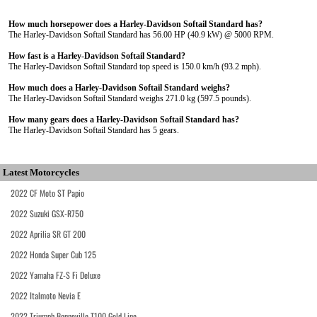
How much horsepower does a Harley-Davidson Softail Standard has?
The Harley-Davidson Softail Standard has 56.00 HP (40.9 kW) @ 5000 RPM.
How fast is a Harley-Davidson Softail Standard?
The Harley-Davidson Softail Standard top speed is 150.0 km/h (93.2 mph).
How much does a Harley-Davidson Softail Standard weighs?
The Harley-Davidson Softail Standard weighs 271.0 kg (597.5 pounds).
How many gears does a Harley-Davidson Softail Standard has?
The Harley-Davidson Softail Standard has 5 gears.
Latest Motorcycles
2022 CF Moto ST Papio
2022 Suzuki GSX-R750
2022 Aprilia SR GT 200
2022 Honda Super Cub 125
2022 Yamaha FZ-S Fi Deluxe
2022 Italmoto Nevia E
2022 Triumph Bonneville T100 Gold Line