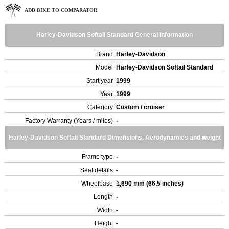
ADD BIKE TO COMPARATOR
Harley-Davidson Softail Standard General Information
Brand
Harley-Davidson
Model
Harley-Davidson Softail Standard
Start year
1999
Year
1999
Category
Custom / cruiser
Factory Warranty (Years / miles)
-
Harley-Davidson Softail Standard Dimensions, Aerodynamics and weight
Frame type
-
Seat details
-
Wheelbase
1,690 mm (66.5 inches)
Length
-
Width
-
Height
-