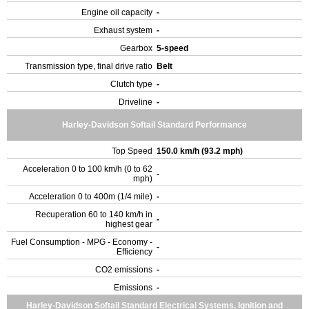
Engine oil capacity
-
Exhaust system
-
Gearbox
5-speed
Transmission type, final drive ratio
Belt
Clutch type
-
Driveline
-
Harley-Davidson Softail Standard Performance
Top Speed
150.0 km/h (93.2 mph)
Acceleration 0 to 100 km/h (0 to 62
-
mph)
Acceleration 0 to 400m (1/4 mile)
-
Recuperation 60 to 140 km/h in
-
highest gear
Fuel Consumption - MPG - Economy -
-
Efficiency
CO2 emissions
-
Emissions
-
Harley-Davidson Softail Standard Electrical Systems, Ignition and