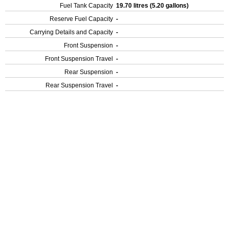
Fuel Tank Capacity
19.70 litres (5.20 gallons)
Reserve Fuel Capacity
-
Carrying Details and Capacity
-
Front Suspension
-
Front Suspension Travel
-
Rear Suspension
-
Rear Suspension Travel
-