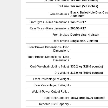
Ground Clearance
122 mm (4.8 inches)
Trail size
147 mm (5.8 inches)
Black, Bullet Hole Disc Cas
Wheels details
Aluminum
Front Tyres - Rims dimensions
140/75-R17
Rear Tyres - Rims dimensions
200/55-R17
Front brakes
Double disc. 4-piston
Rear brakes
Single disc. 2-piston
Front Brakes Dimensions - Disc
-
Dimensions
Rear Brakes Dimensions - Disc
-
Dimensions
Curb Weight (including fluids)
330.2 kg (728.0 pounds)
Dry Weight
313.0 kg (690.0 pounds)
Front Percentage of Weight
-
Rear Percentage of Weight
-
Weight-Power Output Ratio :
-
Fuel Tank Capacity
18.93 litres (5.00 gallons)
Reserve Fuel Capacity
-