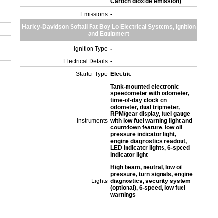
Carbon dioxide emission)
Emissions
-
Harley-Davidson Softail Fat Boy Lo Electrical Systems, Ignition
and Equipment
Ignition Type
-
Electrical Details
-
Starter Type
Electric
Tank-mounted electronic
speedometer with odometer,
time-of-day clock on
odometer, dual tripmeter,
RPM/gear display, fuel gauge
Instruments
with low fuel warning light and
countdown feature, low oil
pressure indicator light,
engine diagnostics readout,
LED indicator lights, 6-speed
indicator light
High beam, neutral, low oil
pressure, turn signals, engine
Lights
diagnostics, security system
(optional), 6-speed, low fuel
warnings