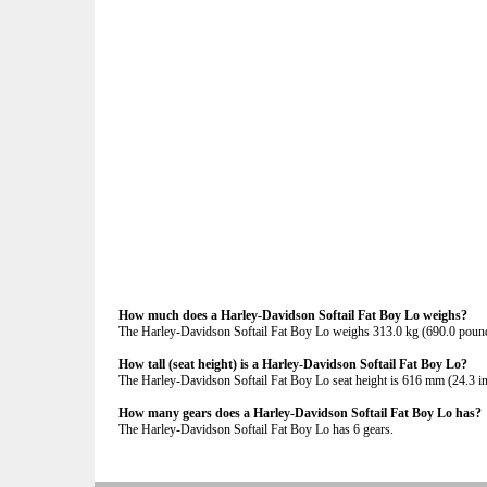
How much does a Harley-Davidson Softail Fat Boy Lo weighs?
The Harley-Davidson Softail Fat Boy Lo weighs 313.0 kg (690.0 poun
How tall (seat height) is a Harley-Davidson Softail Fat Boy Lo?
The Harley-Davidson Softail Fat Boy Lo seat height is 616 mm (24.3 inch
How many gears does a Harley-Davidson Softail Fat Boy Lo has?
The Harley-Davidson Softail Fat Boy Lo has 6 gears.