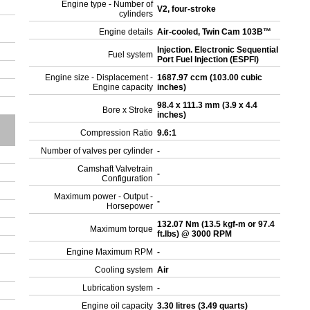
Engine type - Number of
V2, four-stroke
cylinders
Engine details
Air-cooled, Twin Cam 103B™
Injection. Electronic Sequential
Fuel system
Port Fuel Injection (ESPFI)
Engine size - Displacement -
1687.97 ccm (103.00 cubic
Engine capacity
inches)
98.4 x 111.3 mm (3.9 x 4.4
Bore x Stroke
inches)
Compression Ratio
9.6:1
Number of valves per cylinder
-
Camshaft Valvetrain
-
Configuration
Maximum power - Output -
-
Horsepower
132.07 Nm (13.5 kgf-m or 97.4
Maximum torque
ft.lbs) @ 3000 RPM
Engine Maximum RPM
-
Cooling system
Air
Lubrication system
-
Engine oil capacity
3.30 litres (3.49 quarts)