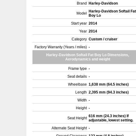
Brand
Harley-Davidson
Harley-Davidson Softail Fat
Model
Boy Lo
Start year
2014
Year
2014
Category
Custom / cruiser
Factory Warranty (Years / miles)
-
Harley-Davidson Softail Fat Boy Lo Dimensions,
Aerodynamics and weight
Frame type
-
Seat details
-
Wheelbase
1,638 mm (64.5 inches)
Length
2,395 mm (94.3 inches)
Width
-
Height
-
616 mm (24.3 inches) If
Seat Height
adjustable, lowest setting.
Alternate Seat Height
-