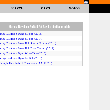
SEARCH
CARS
MOTOS
Harley-Davidson Softail Fat Boy Lo similar models
arley-Davidson Dyna Fat Bob (2013)
arley-Davidson Dyna Fat Bob (2014)
arley-Davidson Street Bob Special Edition (2014)
arley-Davidson Street Bob Dark Custom (2014)
arley-Davidson Dyna Wide Glide (2016)
arley-Davidson Dyna Fat Bob (2016)
riumph Thunderbird Commander ABS (2015)
arley-Davidson FLSTF Softail Fat Boy (2012)
riumph Thunderbird Storm ABS (2015)
arley-Davidson Softail Slim (2013)
arley-Davidson Softail Slim (2015)
arley-Davidson Dyna Fat Bob (2014)
arley-Davidson Softail Deluxe (2013)
arley-Davidson FLHTCUTG Tri Glide Ultra Classic (2012)
awasaki VN 1700 Classic (2014)