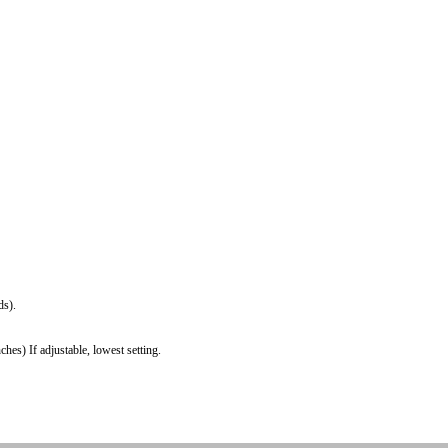
ds).
es) If adjustable, lowest setting.