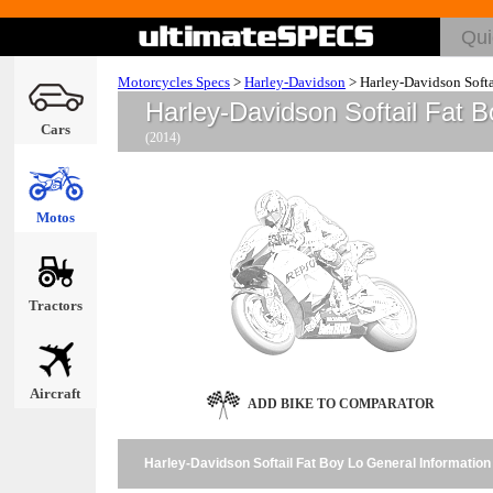
Motorcycles Specs
>
Harley-Davidson
>
Harley-Davidson Softa
Harley-Davidson Softail Fat 
Cars
(2014)
Motos
Tractors
Aircraft
ADD BIKE TO COMPARATOR
Harley-Davidson Softail Fat Boy Lo General Information