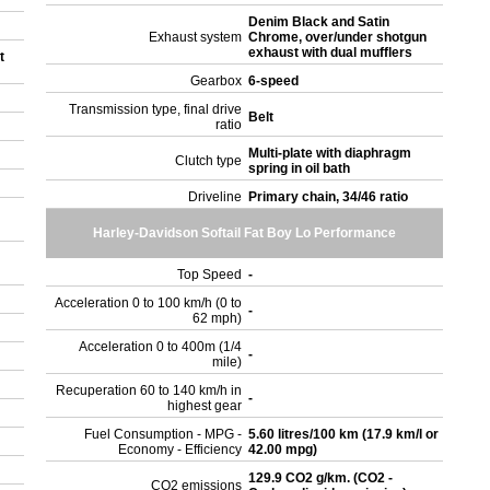
Denim Black and Satin
Exhaust system
Chrome, over/under shotgun
exhaust with dual mufflers
t
Gearbox
6-speed
Transmission type, final drive
Belt
ratio
Multi-plate with diaphragm
Clutch type
spring in oil bath
Driveline
Primary chain, 34/46 ratio
Harley-Davidson Softail Fat Boy Lo Performance
Top Speed
-
Acceleration 0 to 100 km/h (0 to
-
62 mph)
Acceleration 0 to 400m (1/4
-
mile)
Recuperation 60 to 140 km/h in
-
highest gear
Fuel Consumption - MPG -
5.60 litres/100 km (17.9 km/l or
Economy - Efficiency
42.00 mpg)
129.9 CO2 g/km. (CO2 -
CO2 emissions