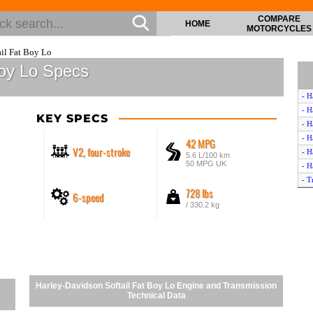
COMPARE
HOME
MOTORCYCLES
il Fat Boy Lo
Boy Lo Specs
- H
- H
KEY SPECS
- H
- H
42 MPG
V2, four-stroke
- H
5.6 L/100 km
50 MPG UK
- H
- T
728 lbs
6-speed
- H
/ 330.2 kg
- T
- H
- H
- H
- H
- H
Harley-Davidson Softail Fat Boy Lo Engine and Transmission
- K
Technical Data