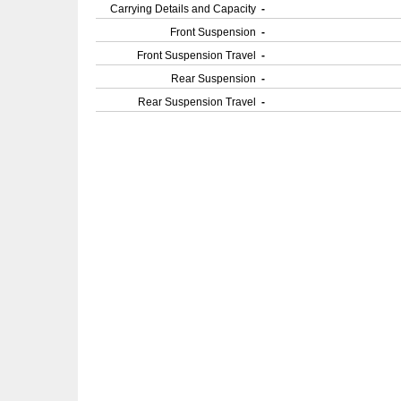
Carrying Details and Capacity
-
Front Suspension
-
Front Suspension Travel
-
Rear Suspension
-
Rear Suspension Travel
-