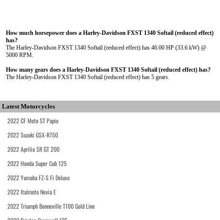
How much horsepower does a Harley-Davidson FXST 1340 Softail (reduced effect)
has?
The Harley-Davidson FXST 1340 Softail (reduced effect) has 46.00 HP (33.6 kW) @
5000 RPM.
How many gears does a Harley-Davidson FXST 1340 Softail (reduced effect) has?
The Harley-Davidson FXST 1340 Softail (reduced effect) has 5 gears.
Latest Motorcycles
2022 CF Moto ST Papio
2022 Suzuki GSX-R750
2022 Aprilia SR GT 200
2022 Honda Super Cub 125
2022 Yamaha FZ-S Fi Deluxe
2022 Italmoto Nevia E
2022 Triumph Bonneville T100 Gold Line