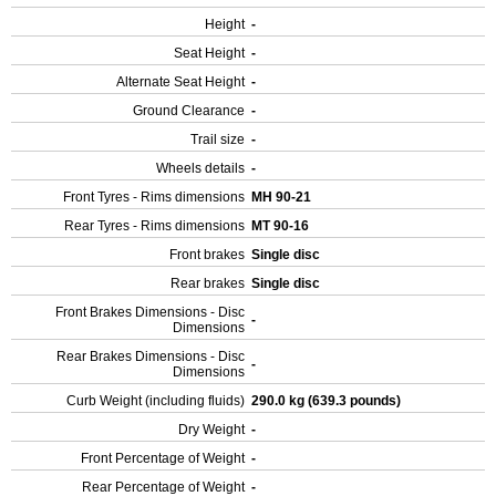
Height
-
Seat Height
-
Alternate Seat Height
-
Ground Clearance
-
Trail size
-
Wheels details
-
Front Tyres - Rims dimensions
MH 90-21
Rear Tyres - Rims dimensions
MT 90-16
Front brakes
Single disc
Rear brakes
Single disc
Front Brakes Dimensions - Disc
-
Dimensions
Rear Brakes Dimensions - Disc
-
Dimensions
Curb Weight (including fluids)
290.0 kg (639.3 pounds)
Dry Weight
-
Front Percentage of Weight
-
Rear Percentage of Weight
-