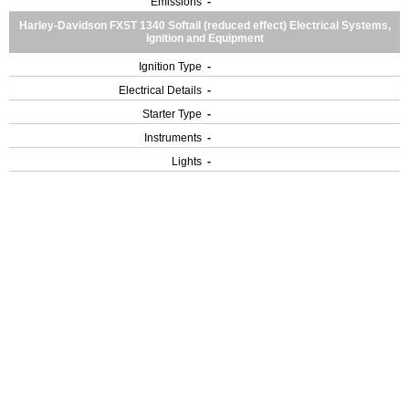
Emissions
-
Harley-Davidson FXST 1340 Softail (reduced effect) Electrical Systems,
Ignition and Equipment
Ignition Type
-
Electrical Details
-
Starter Type
-
Instruments
-
Lights
-