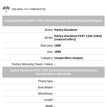
ADD BIKE TO COMPARATOR
Harley-Davidson FXST 1340 Softail (reduced effect) General Information
Brand
Harley-Davidson
Harley-Davidson FXST 1340 Softail
Model
(reduced effect)
Start year
1988
Year
1988
Category
Unspecified category
Factory Warranty (Years / miles)
-
Harley-Davidson FXST 1340 Softail (reduced effect) Dimensions,
Aerodynamics and weight
Frame type
-
Seat details
-
Wheelbase
-
Length
-
Width
-