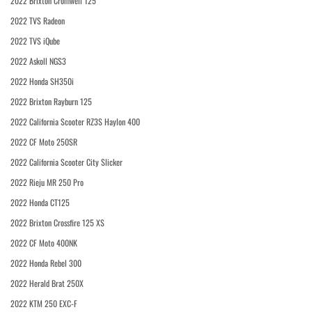
2022 Brixton Cromwell 125
2022 TVS Radeon
2022 TVS iQube
2022 Askoll NGS3
2022 Honda SH350i
2022 Brixton Rayburn 125
2022 California Scooter RZ3S Haylon 400
2022 CF Moto 250SR
2022 California Scooter City Slicker
2022 Rieju MR 250 Pro
2022 Honda CT125
2022 Brixton Crossfire 125 XS
2022 CF Moto 400NK
2022 Honda Rebel 300
2022 Herald Brat 250X
2022 KTM 250 EXC-F