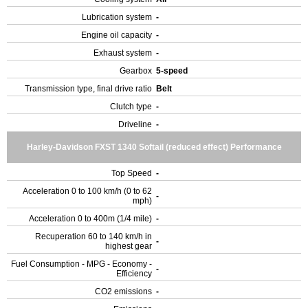
Lubrication system
-
Engine oil capacity
-
Exhaust system
-
Gearbox
5-speed
Transmission type, final drive ratio
Belt
Clutch type
-
Driveline
-
Harley-Davidson FXST 1340 Softail (reduced effect) Performance
Top Speed
-
Acceleration 0 to 100 km/h (0 to 62
-
mph)
Acceleration 0 to 400m (1/4 mile)
-
Recuperation 60 to 140 km/h in
-
highest gear
Fuel Consumption - MPG - Economy -
-
Efficiency
CO2 emissions
-