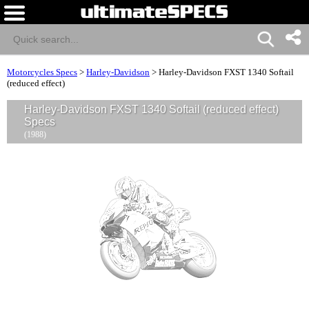
Motorcycles Specs
>
Harley-Davidson
>
Harley-Davidson FXST 1340 Softail
(reduced effect)
Harley-Davidson FXST 1340 Softail (reduced effect)
Specs
(1988)