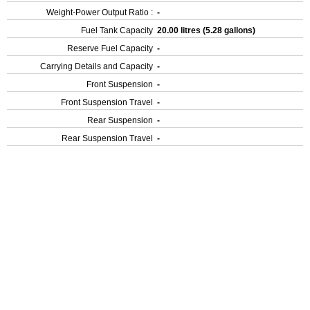
Weight-Power Output Ratio :
-
Fuel Tank Capacity
20.00 litres (5.28 gallons)
Reserve Fuel Capacity
-
Carrying Details and Capacity
-
Front Suspension
-
Front Suspension Travel
-
Rear Suspension
-
Rear Suspension Travel
-