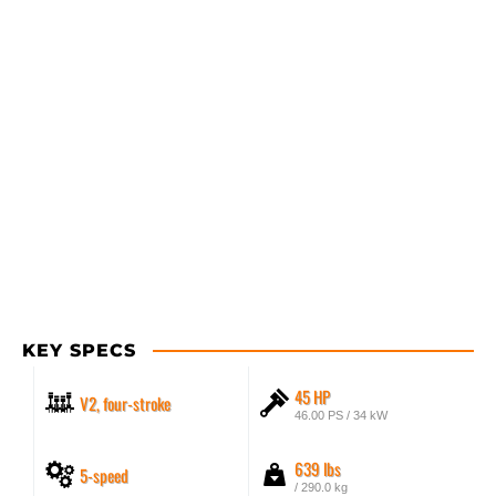
KEY SPECS
45 HP
V2, four-stroke
46.00 PS / 34 kW
639 lbs
5-speed
/ 290.0 kg