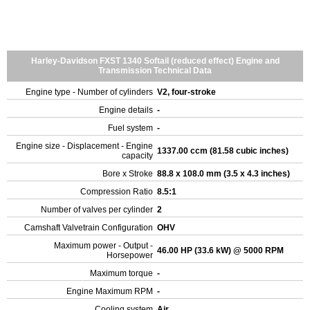
Harley-Davidson FXST 1340 Softail (reduced effect) Engine and
Transmission Technical Data
Engine type - Number of cylinders
V2, four-stroke
Engine details
-
Fuel system
-
Engine size - Displacement - Engine
1337.00 ccm (81.58 cubic inches)
capacity
Bore x Stroke
88.8 x 108.0 mm (3.5 x 4.3 inches)
Compression Ratio
8.5:1
Number of valves per cylinder
2
Camshaft Valvetrain Configuration
OHV
Maximum power - Output -
46.00 HP (33.6 kW) @ 5000 RPM
Horsepower
Maximum torque
-
Engine Maximum RPM
-
Cooling system
Air