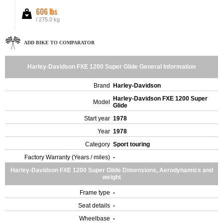
606 lbs
/ 275.0 kg
ADD BIKE TO COMPARATOR
Harley-Davidson FXE 1200 Super Glide General Information
Brand
Harley-Davidson
Harley-Davidson FXE 1200 Super
Model
Glide
Start year
1978
Year
1978
Category
Sport touring
Factory Warranty (Years / miles)
-
Harley-Davidson FXE 1200 Super Glide Dimensions, Aerodynamics and
weight
Frame type
-
Seat details
-
Wheelbase
-