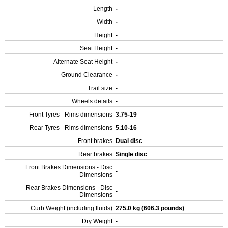
Length
-
Width
-
Height
-
Seat Height
-
Alternate Seat Height
-
Ground Clearance
-
Trail size
-
Wheels details
-
Front Tyres - Rims dimensions
3.75-19
Rear Tyres - Rims dimensions
5.10-16
Front brakes
Dual disc
Rear brakes
Single disc
Front Brakes Dimensions - Disc
-
Dimensions
Rear Brakes Dimensions - Disc
-
Dimensions
Curb Weight (including fluids)
275.0 kg (606.3 pounds)
Dry Weight
-