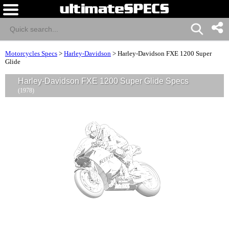
Motorcycles Specs
>
Harley-Davidson
>
Harley-Davidson FXE 1200 Super
Glide
Harley-Davidson FXE 1200 Super Glide Specs
(1978)