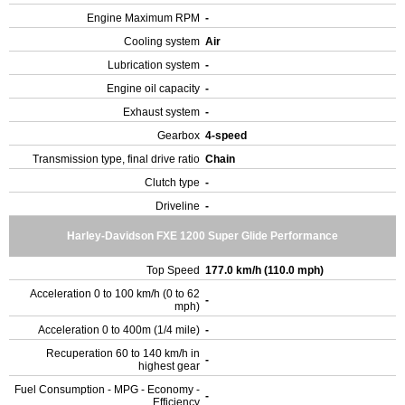
Engine Maximum RPM
-
Cooling system
Air
Lubrication system
-
Engine oil capacity
-
Exhaust system
-
Gearbox
4-speed
Transmission type, final drive ratio
Chain
Clutch type
-
Driveline
-
Harley-Davidson FXE 1200 Super Glide Performance
Top Speed
177.0 km/h (110.0 mph)
Acceleration 0 to 100 km/h (0 to 62
-
mph)
Acceleration 0 to 400m (1/4 mile)
-
Recuperation 60 to 140 km/h in
-
highest gear
Fuel Consumption - MPG - Economy -
-
Efficiency