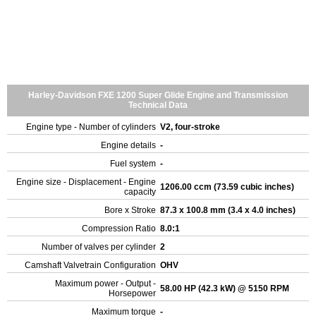
Harley-Davidson FXE 1200 Super Glide Engine and Transmission
Technical Data
Engine type - Number of cylinders
V2, four-stroke
Engine details
-
Fuel system
-
Engine size - Displacement - Engine
1206.00 ccm (73.59 cubic inches)
capacity
Bore x Stroke
87.3 x 100.8 mm (3.4 x 4.0 inches)
Compression Ratio
8.0:1
Number of valves per cylinder
2
Camshaft Valvetrain Configuration
OHV
Maximum power - Output -
58.00 HP (42.3 kW) @ 5150 RPM
Horsepower
Maximum torque
-