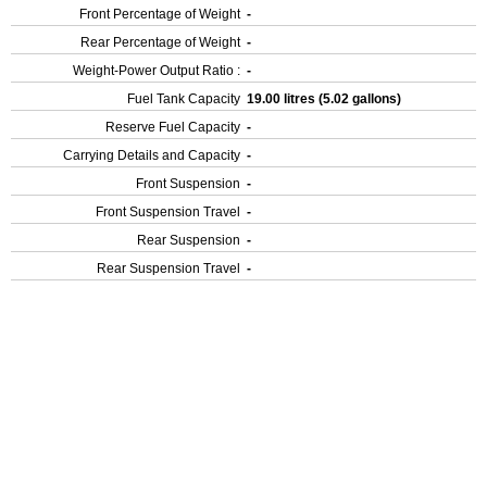
Front Percentage of Weight
-
Rear Percentage of Weight
-
Weight-Power Output Ratio :
-
Fuel Tank Capacity
19.00 litres (5.02 gallons)
Reserve Fuel Capacity
-
Carrying Details and Capacity
-
Front Suspension
-
Front Suspension Travel
-
Rear Suspension
-
Rear Suspension Travel
-