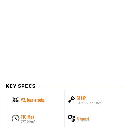
KEY SPECS
57 HP
V2, four-stroke
58.00 PS / 43 kW
110 Mph
4-speed
177.0 km/h