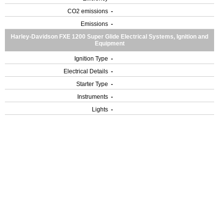
CO2 emissions
-
Emissions
-
Harley-Davidson FXE 1200 Super Glide Electrical Systems, Ignition and
Equipment
Ignition Type
-
Electrical Details
-
Starter Type
-
Instruments
-
Lights
-