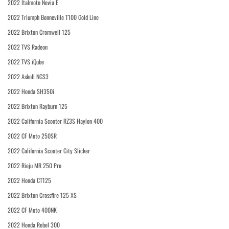
2022 Italmoto Nevia E
2022 Triumph Bonneville T100 Gold Line
2022 Brixton Cromwell 125
2022 TVS Radeon
2022 TVS iQube
2022 Askoll NGS3
2022 Honda SH350i
2022 Brixton Rayburn 125
2022 California Scooter RZ3S Haylon 400
2022 CF Moto 250SR
2022 California Scooter City Slicker
2022 Rieju MR 250 Pro
2022 Honda CT125
2022 Brixton Crossfire 125 XS
2022 CF Moto 400NK
2022 Honda Rebel 300