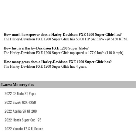
How much horsepower does a Harley-Davidson FXE 1200 Super Glide has?
The Harley-Davidson FXE 1200 Super Glide has 58.00 HP (42.3 kW) @ 5150 RPM.
How fast is a Harley-Davidson FXE 1200 Super Glide?
The Harley-Davidson FXE 1200 Super Glide top speed is 177.0 km/h (110.0 mph).
How many gears does a Harley-Davidson FXE 1200 Super Glide has?
The Harley-Davidson FXE 1200 Super Glide has 4 gears.
Latest Motorcycles
2022 CF Moto ST Papio
2022 Suzuki GSX-R750
2022 Aprilia SR GT 200
2022 Honda Super Cub 125
2022 Yamaha FZ-S Fi Deluxe