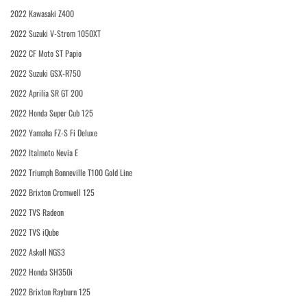
2022 Kawasaki Z400
2022 Suzuki V-Strom 1050XT
2022 CF Moto ST Papio
2022 Suzuki GSX-R750
2022 Aprilia SR GT 200
2022 Honda Super Cub 125
2022 Yamaha FZ-S Fi Deluxe
2022 Italmoto Nevia E
2022 Triumph Bonneville T100 Gold Line
2022 Brixton Cromwell 125
2022 TVS Radeon
2022 TVS iQube
2022 Askoll NGS3
2022 Honda SH350i
2022 Brixton Rayburn 125