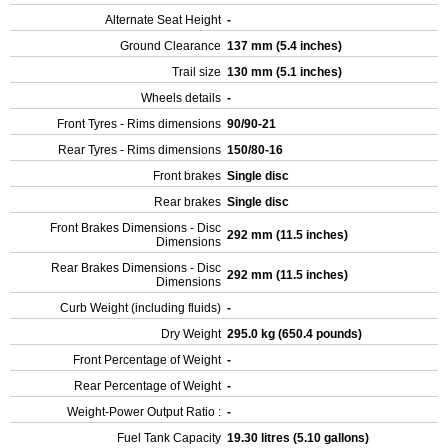
Alternate Seat Height
-
Ground Clearance
137 mm (5.4 inches)
Trail size
130 mm (5.1 inches)
Wheels details
-
Front Tyres - Rims dimensions
90/90-21
Rear Tyres - Rims dimensions
150/80-16
Front brakes
Single disc
Rear brakes
Single disc
Front Brakes Dimensions - Disc
292 mm (11.5 inches)
Dimensions
Rear Brakes Dimensions - Disc
292 mm (11.5 inches)
Dimensions
Curb Weight (including fluids)
-
Dry Weight
295.0 kg (650.4 pounds)
Front Percentage of Weight
-
Rear Percentage of Weight
-
Weight-Power Output Ratio :
-
Fuel Tank Capacity
19.30 litres (5.10 gallons)