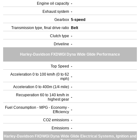
Engine oil capacity
-
Exhaust system
-
Gearbox
5-speed
Transmission type, final drive ratio
Belt
Clutch type
-
Driveline
-
Harley-Davidson FXDWGI Dyna Wide Glide Performance
Top Speed
-
Acceleration 0 to 100 km/h (0 to 62
-
mph)
Acceleration 0 to 400m (1/4 mile)
-
Recuperation 60 to 140 km/h in
-
highest gear
Fuel Consumption - MPG - Economy -
-
Efficiency
CO2 emissions
-
Emissions
-
Harley-Davidson FXDWGI Dyna Wide Glide Electrical Systems, Ignition and