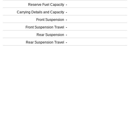
Reserve Fuel Capacity
-
Carrying Details and Capacity
-
Front Suspension
-
Front Suspension Travel
-
Rear Suspension
-
Rear Suspension Travel
-