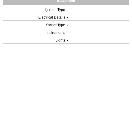
Equipment
Ignition Type
-
Electrical Details
-
Starter Type
-
Instruments
-
Lights
-