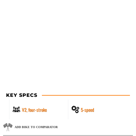
KEY SPECS
V2, four-stroke
5-speed
ADD BIKE TO COMPARATOR