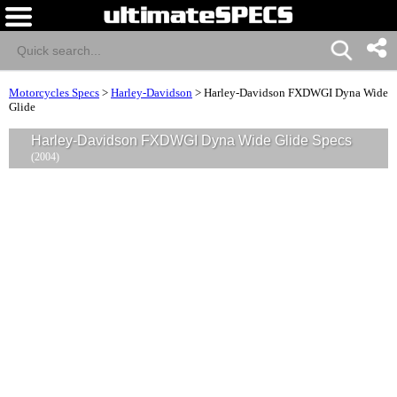
Motorcycles Specs
>
Harley-Davidson
>
Harley-Davidson FXDWGI Dyna Wide
Glide
Harley-Davidson FXDWGI Dyna Wide Glide Specs
(2004)