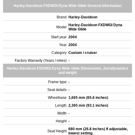
Harley-Davidson FXDWGI Dyna Wide Glide General Information
Brand
Harley-Davidson
Harley-Davidson FXDWGI Dyna
Model
Wide Glide
Start year
2004
Year
2004
Category
Custom / cruiser
Factory Warranty (Years / miles)
-
Harley-Davidson FXDWGI Dyna Wide Glide Dimensions, Aerodynamics
and weight
Frame type
-
Seat details
-
Wheelbase
1,665 mm (65.6 inches)
Length
2,365 mm (93.1 inches)
Width
-
Height
-
680 mm (26.8 inches) If adjustable,
Seat Height
lowest setting.