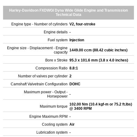
Harley-Davidson FXDWGI Dyna Wide Glide Engine and Transmission
Technical Data
Engine type - Number of cylinders
V2, four-stroke
Engine details
-
Fuel system
Injection
Engine size - Displacement - Engine
1449.00 ccm (88.42 cubic inches)
capacity
Bore x Stroke
95.3 x 101.6 mm (3.8 x 4.0 inches)
Compression Ratio
8.8:1
Number of valves per cylinder
2
Camshaft Valvetrain Configuration
DOHC
Maximum power - Output -
-
Horsepower
102.00 Nm (10.4 kgf-m or 75.2 ft.lbs)
Maximum torque
@ 3400 RPM
Engine Maximum RPM
-
Cooling system
Air
Lubrication system
-