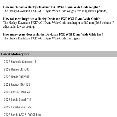
How much does a Harley-Davidson FXDWGI Dyna Wide Glide weighs?
The Harley-Davidson FXDWGI Dyna Wide Glide weighs 295.0 kg (650.4 pounds).
How tall (seat height) is a Harley-Davidson FXDWGI Dyna Wide Glide?
The Harley-Davidson FXDWGI Dyna Wide Glide seat height is 680 mm (26.8 inches) If
adjustable, lowest setting.
How many gears does a Harley-Davidson FXDWGI Dyna Wide Glide has?
The Harley-Davidson FXDWGI Dyna Wide Glide has 5 gears.
Latest Motorcycles
2022 Kawasaki Concours 14
2022 Haojue DK 150S
2022 Honda CRF250R
2022 Keeway RKF 125
2022 Aprilia Tuono V4
2022 Suzuki Smash 115
2022 Yamaha Mio i125
2022 Suzuki GSX-S1000GT Plus