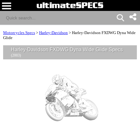
Motorcycles Specs
>
Harley-Davidson
>
Harley-Davidson FXDWG Dyna Wide
Glide
Harley-Davidson FXDWG Dyna Wide Glide Specs
(2003)