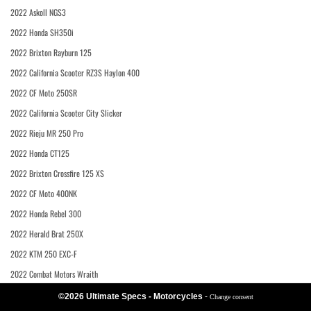
2022 Askoll NGS3
2022 Honda SH350i
2022 Brixton Rayburn 125
2022 California Scooter RZ3S Haylon 400
2022 CF Moto 250SR
2022 California Scooter City Slicker
2022 Rieju MR 250 Pro
2022 Honda CT125
2022 Brixton Crossfire 125 XS
2022 CF Moto 400NK
2022 Honda Rebel 300
2022 Herald Brat 250X
2022 KTM 250 EXC-F
2022 Combat Motors Wraith
©2026 Ultimate Specs - Motorcycles
-
Change consent