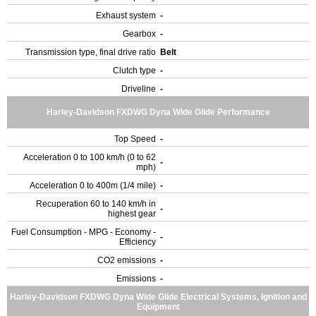
Exhaust system
-
Gearbox
-
Transmission type, final drive ratio
Belt
Clutch type
-
Driveline
-
Harley-Davidson FXDWG Dyna Wide Glide Performance
Top Speed
-
Acceleration 0 to 100 km/h (0 to 62
-
mph)
Acceleration 0 to 400m (1/4 mile)
-
Recuperation 60 to 140 km/h in
-
highest gear
Fuel Consumption - MPG - Economy -
-
Efficiency
CO2 emissions
-
Emissions
-
Harley-Davidson FXDWG Dyna Wide Glide Electrical Systems, Ignition and
Equipment