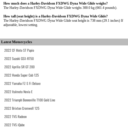
How much does a Harley-Davidson FXDWG Dyna Wide Glide weighs?
The Harley-Davidson FXDWG Dyna Wide Glide weighs 300.0 kg (661.4 pounds).
How tall (seat height) is a Harley-Davidson FXDWG Dyna Wide Glide?
The Harley-Davidson FXDWG Dyna Wide Glide seat height is 738 mm (29.1 inches) If
adjustable, lowest setting.
Latest Motorcycles
2022 CF Moto ST Papio
2022 Suzuki GSX-R750
2022 Aprilia SR GT 200
2022 Honda Super Cub 125
2022 Yamaha FZ-S Fi Deluxe
2022 Italmoto Nevia E
2022 Triumph Bonneville T100 Gold Line
2022 Brixton Cromwell 125
2022 TVS Radeon
2022 TVS iQube