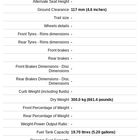
Alternate Seat Height
-
Ground Clearance
117 mm (4.6 inches)
Trail size
-
Wheels details
-
Front Tyres - Rims dimensions
-
Rear Tyres - Rims dimensions
-
Front brakes
-
Rear brakes
-
Front Brakes Dimensions - Disc
-
Dimensions
Rear Brakes Dimensions - Disc
-
Dimensions
Curb Weight (including fluids)
-
Dry Weight
300.0 kg (661.4 pounds)
Front Percentage of Weight
-
Rear Percentage of Weight
-
Weight-Power Output Ratio :
-
Fuel Tank Capacity
19.70 litres (5.20 gallons)