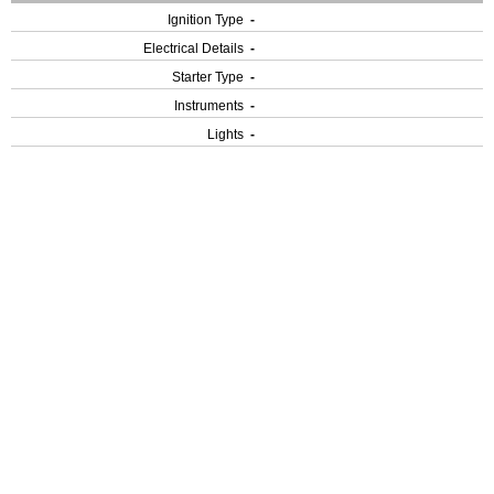
Ignition Type
-
Electrical Details
-
Starter Type
-
Instruments
-
Lights
-