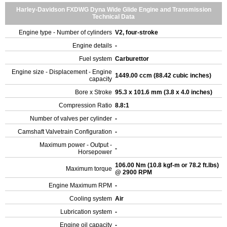
Harley-Davidson FXDWG Dyna Wide Glide Engine and Transmission
Technical Data
Engine type - Number of cylinders
V2, four-stroke
Engine details
-
Fuel system
Carburettor
Engine size - Displacement - Engine
1449.00 ccm (88.42 cubic inches)
capacity
Bore x Stroke
95.3 x 101.6 mm (3.8 x 4.0 inches)
Compression Ratio
8.8:1
Number of valves per cylinder
-
Camshaft Valvetrain Configuration
-
Maximum power - Output -
-
Horsepower
106.00 Nm (10.8 kgf-m or 78.2 ft.lbs)
Maximum torque
@ 2900 RPM
Engine Maximum RPM
-
Cooling system
Air
Lubrication system
-
Engine oil capacity
-