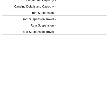
Reserve Fuel Capacity
-
Carrying Details and Capacity
-
Front Suspension
-
Front Suspension Travel
-
Rear Suspension
-
Rear Suspension Travel
-