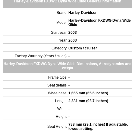
Harley-Davidson FXDWG Dyna Wide Glide General Information
Brand
Harley-Davidson
Harley-Davidson FXDWG Dyna Wide
Model
Glide
Start year
2003
Year
2003
Category
Custom / cruiser
Factory Warranty (Years / miles)
-
Harley-Davidson FXDWG Dyna Wide Glide Dimensions, Aerodynamics and
weight
Frame type
-
Seat details
-
Wheelbase
1,665 mm (65.6 inches)
Length
2,381 mm (93.7 inches)
Width
-
Height
-
738 mm (29.1 inches) If adjustable,
Seat Height
lowest setting.