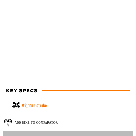
KEY SPECS
V2, four-stroke
ADD BIKE TO COMPARATOR