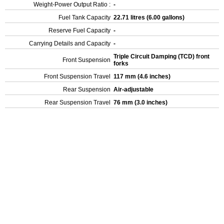
Weight-Power Output Ratio :
-
Fuel Tank Capacity
22.71 litres (6.00 gallons)
Reserve Fuel Capacity
-
Carrying Details and Capacity
-
Triple Circuit Damping (TCD) front
Front Suspension
forks
Front Suspension Travel
117 mm (4.6 inches)
Rear Suspension
Air-adjustable
Rear Suspension Travel
76 mm (3.0 inches)