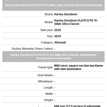
Harley-Davidson FLHTCUTG Tri Glide Ultra Classic General Information
Brand
Harley-Davidson
Harley-Davidson FLHTCUTG Tri
Model
Glide Ultra Classic
Start year
2010
Year
2010
Category
Allround
Factory Warranty (Years / miles)
-
Harley-Davidson FLHTCUTG Tri Glide Ultra Classic Dimensions,
Aerodynamics and weight
Mild steel, square-section backbone
Frame type
with twin downtubes
Seat details
-
Wheelbase
-
Length
-
Width
-
Height
-
698 mm (27.5 inches) If adjustable,