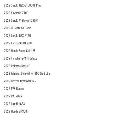
2022 Suzuki GSX-S1000GT Plus
2022 Kawasaki Z400
2022 Suzuki V-Strom 1050XT
2022 CF Moto ST Papio
2022 Suzuki GSX-R750
2022 Aprilia SR GT 200
2022 Honda Super Cub 125
2022 Yamaha FZ-S Fi Deluxe
2022 Italmoto Nevia E
2022 Triumph Bonneville T100 Gold Line
2022 Brixton Cromwell 125
2022 TVS Radeon
2022 TVS iQube
2022 Askoll NGS3
2022 Honda SH350i