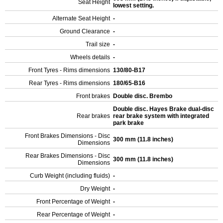
Seat Height
lowest setting.
Alternate Seat Height
-
Ground Clearance
-
Trail size
-
Wheels details
-
Front Tyres - Rims dimensions
130/80-B17
Rear Tyres - Rims dimensions
180/65-B16
Front brakes
Double disc. Brembo
Double disc. Hayes Brake dual-disc
Rear brakes
rear brake system with integrated
park brake
Front Brakes Dimensions - Disc
300 mm (11.8 inches)
Dimensions
Rear Brakes Dimensions - Disc
300 mm (11.8 inches)
Dimensions
Curb Weight (including fluids)
-
Dry Weight
-
Front Percentage of Weight
-
Rear Percentage of Weight
-