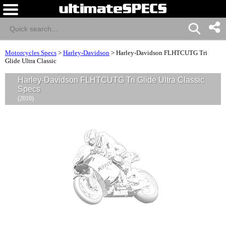
Motorcycles Specs
>
Harley-Davidson
>
Harley-Davidson FLHTCUTG Tri
Glide Ultra Classic
Harley-Davidson FLHTCUTG Tri Glide Ultra Classic
Specs
(2010)