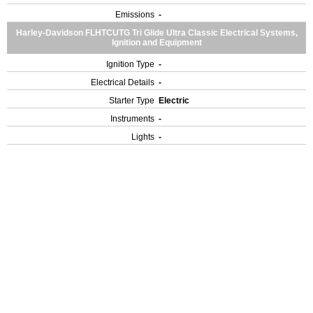
Emissions
-
Harley-Davidson FLHTCUTG Tri Glide Ultra Classic Electrical Systems,
Ignition and Equipment
Ignition Type
-
Electrical Details
-
Starter Type
Electric
Instruments
-
Lights
-