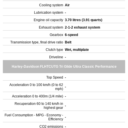
Cooling system
Air
Lubrication system
-
Engine oil capacity
3.70 litres (3.91 quarts)
Exhaust system
2-1-2 exhaust system
Gearbox
6-speed
Transmission type, final drive ratio
Belt
Clutch type
Wet, multiplate
Driveline
-
Harley-Davidson FLHTCUTG Tri Glide Ultra Classic Performance
Top Speed
-
Acceleration 0 to 100 km/h (0 to 62
-
mph)
Acceleration 0 to 400m (1/4 mile)
-
Recuperation 60 to 140 km/h in
-
highest gear
Fuel Consumption - MPG - Economy -
-
Efficiency
CO2 emissions
-