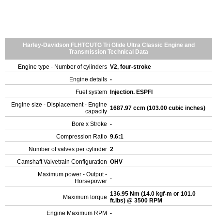
Harley-Davidson FLHTCUTG Tri Glide Ultra Classic Engine and
Transmission Technical Data
Engine type - Number of cylinders
V2, four-stroke
Engine details
-
Fuel system
Injection. ESPFI
Engine size - Displacement - Engine
1687.97 ccm (103.00 cubic inches)
capacity
Bore x Stroke
-
Compression Ratio
9.6:1
Number of valves per cylinder
2
Camshaft Valvetrain Configuration
OHV
Maximum power - Output -
-
Horsepower
136.95 Nm (14.0 kgf-m or 101.0
Maximum torque
ft.lbs) @ 3500 RPM
Engine Maximum RPM
-