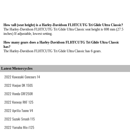
How tall (seat height) is a Harley-Davidson FLHTCUTG Tri Glide Ultra Classic?
The Harley-Davidson FLHTCUTG Tri Glide Ultra Classic seat height is 698 mm (27.5
inches) If adjustable, lowest setting.
How many gears does a Harley-Davidson FLHTCUTG Tri Glide Ultra Classic
has?
The Harley-Davidson FLHTCUTG Tri Glide Ultra Classic has 6 gears.
Latest Motorcycles
2022 Kawasaki Concours 14
2022 Haojue DK 150S
2022 Honda CRF250R
2022 Keeway RKF 125
2022 Aprilia Tuono V4
2022 Suzuki Smash 115
2022 Yamaha Mio i125