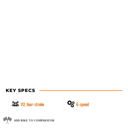
KEY SPECS
V2, four-stroke
6-speed
ADD BIKE TO COMPARATOR