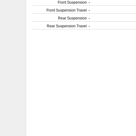
Front Suspension
-
Front Suspension Travel
-
Rear Suspension
-
Rear Suspension Travel
-