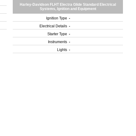
Harley-Davidson FLHT Electra Glide Standard Electrical
Systems, Ignition and Equipment
Ignition Type
-
Electrical Details
-
Starter Type
-
Instruments
-
Lights
-