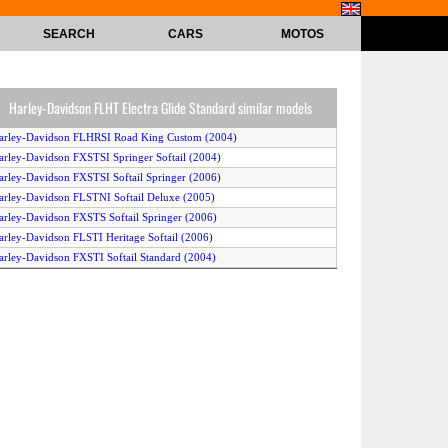
SEARCH
CARS
MOTOS
Harley-Davidson FLHT Electra Glide Standard similar models
arley-Davidson FLHRSI Road King Custom (2004)
arley-Davidson FXSTSI Springer Softail (2004)
arley-Davidson FXSTSI Softail Springer (2006)
arley-Davidson FLSTNI Softail Deluxe (2005)
arley-Davidson FXSTS Softail Springer (2006)
arley-Davidson FLSTI Heritage Softail (2006)
arley-Davidson FXSTI Softail Standard (2004)
arley-Davidson FLHRI Road King (2004)
arley-Davidson FXDLI Dyna Glide Low Rider (2005)
arley-Davidson FXDLI Dyna Low Rider (2006)
arley-Davidson FLHRSI Road King Custom (2006)
arley-Davidson FLSTCI Heritage Softail Classic (2004)
arley-Davidson FLHX Street Glide (2006)
arley-Davidson FLSTF Fat Boy (2006)
arley-Davidson FXDI Dyna Super Glide (2006)