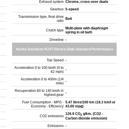
Exhaust system
Chrome, cross-over duals
Gearbox
5-speed
Transmission type, final drive
Belt
ratio
Multi-plate with diaphragm
Clutch type
spring in oil bath
Driveline
-
Harley-Davidson FLHT Electra Glide Standard Performance
Top Speed
-
Acceleration 0 to 100 km/h (0 to
-
62 mph)
Acceleration 0 to 400m (1/4
-
mile)
Recuperation 60 to 140 km/h in
-
highest gear
Fuel Consumption - MPG -
5.47 litres/100 km (18.3 km/l or
Economy - Efficiency
43.00 mpg)
126.9 CO
g/km. (CO2 -
2
CO2 emissions
Carbon dioxide emission)
Emissions
-