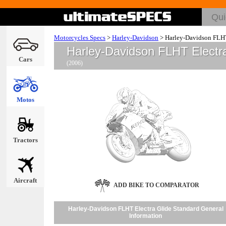
Motorcycles Specs
>
Harley-Davidson
>
Harley-Davidson FLHT
Harley-Davidson FLHT Electr
Cars
(2006)
Motos
Tractors
Aircraft
ADD BIKE TO COMPARATOR
Harley-Davidson FLHT Electra Glide Standard General
Information