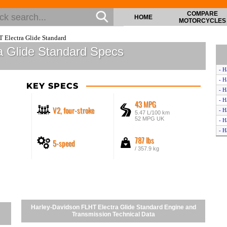
COMPARE
HOME
MOTORCYCLES
 Electra Glide Standard
a Glide Standard Specs
- H
- H
KEY SPECS
- H
- H
43 MPG
V2, four-stroke
- H
5.47 L/100 km
52 MPG UK
- H
- H
787 lbs
5-speed
- H
/ 357.9 kg
- H
- H
- H
- H
- H
- H
Harley-Davidson FLHT Electra Glide Standard Engine and
- H
Transmission Technical Data