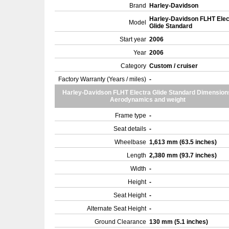
Brand
Harley-Davidson
Harley-Davidson FLHT Elec
Model
Glide Standard
Start year
2006
Year
2006
Category
Custom / cruiser
Factory Warranty (Years / miles)
-
Harley-Davidson FLHT Electra Glide Standard Dimension
Aerodynamics and weight
Frame type
-
Seat details
-
Wheelbase
1,613 mm (63.5 inches)
Length
2,380 mm (93.7 inches)
Width
-
Height
-
Seat Height
-
Alternate Seat Height
-
Ground Clearance
130 mm (5.1 inches)