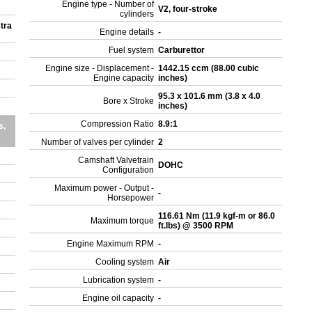
Engine type - Number of
V2, four-stroke
cylinders
tra
Engine details
-
Fuel system
Carburettor
Engine size - Displacement -
1442.15 ccm (88.00 cubic
Engine capacity
inches)
95.3 x 101.6 mm (3.8 x 4.0
Bore x Stroke
inches)
Compression Ratio
8.9:1
s,
Number of valves per cylinder
2
Camshaft Valvetrain
DOHC
Configuration
Maximum power - Output -
-
Horsepower
116.61 Nm (11.9 kgf-m or 86.0
Maximum torque
ft.lbs) @ 3500 RPM
Engine Maximum RPM
-
Cooling system
Air
Lubrication system
-
Engine oil capacity
-