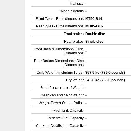
Trail size
-
Wheels details
-
Front Tyres - Rims dimensions
MT90-B16
Rear Tyres - Rims dimensions
MU85-B16
Front brakes
Double disc
Rear brakes
Single disc
Front Brakes Dimensions - Disc
-
Dimensions
Rear Brakes Dimensions - Disc
-
Dimensions
Curb Weight (including fluids)
357.9 kg (789.0 pounds)
Dry Weight
343.8 kg (758.0 pounds)
Front Percentage of Weight
-
Rear Percentage of Weight
-
Weight-Power Output Ratio :
-
Fuel Tank Capacity
-
Reserve Fuel Capacity
-
Carrying Details and Capacity
-