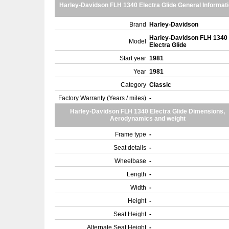
Harley-Davidson FLH 1340 Electra Glide General Informat
Brand
Harley-Davidson
Harley-Davidson FLH 1340
Model
Electra Glide
Start year
1981
Year
1981
Category
Classic
Factory Warranty (Years / miles)
-
Harley-Davidson FLH 1340 Electra Glide Dimensions,
Aerodynamics and weight
Frame type
-
Seat details
-
Wheelbase
-
Length
-
Width
-
Height
-
Seat Height
-
Alternate Seat Height
-