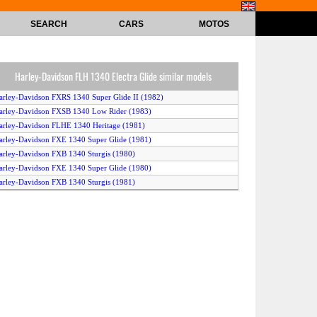
SEARCH
CARS
MOTOS
Harley-Davidson FLH 1340 Electra Glide similar models
arley-Davidson FXRS 1340 Super Glide II (1982)
arley-Davidson FXSB 1340 Low Rider (1983)
arley-Davidson FLHE 1340 Heritage (1981)
arley-Davidson FXE 1340 Super Glide (1981)
arley-Davidson FXB 1340 Sturgis (1980)
arley-Davidson FXE 1340 Super Glide (1980)
arley-Davidson FXB 1340 Sturgis (1981)