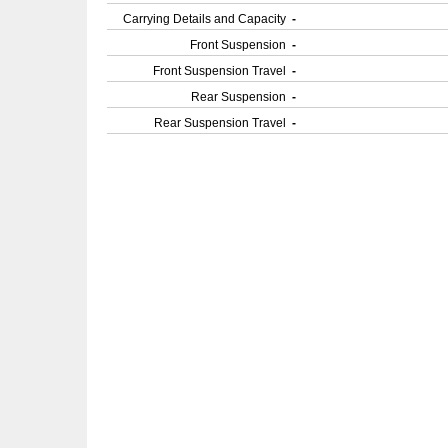
Carrying Details and Capacity
-
Front Suspension
-
Front Suspension Travel
-
Rear Suspension
-
Rear Suspension Travel
-