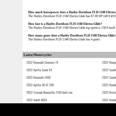
How much horsepower does a Harley-Davidson FLH 1340 Electra 
The Harley-Davidson FLH 1340 Electra Glide has 67.00 HP (48.9 k
How fast is a Harley-Davidson FLH 1340 Electra Glide?
The Harley-Davidson FLH 1340 Electra Glide top speed is 150.0 km/h
How many gears does a Harley-Davidson FLH 1340 Electra Glide 
The Harley-Davidson FLH 1340 Electra Glide has 4 gears.
Latest Motorcycles
2022 Kawasaki Concours 14
2022 Haoju
2022 Aprilia Tuono V4
2022 Suzuk
2022 Kawasaki Z400
2022 Suzuk
2022 Aprilia SR GT 200
2022 Honda
2022 Triumph Bonneville T100 Gold Line
2022 Brixt
2022 Askoll NGS3
2022 Hond