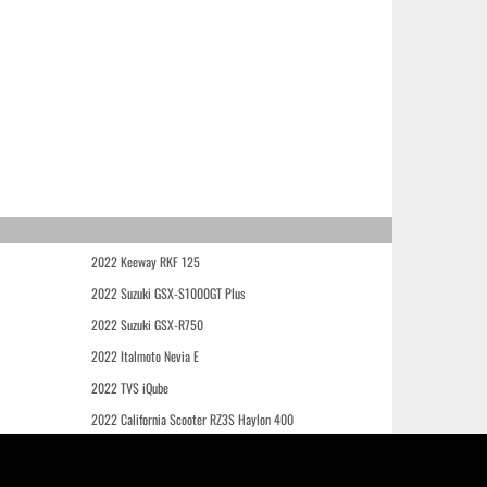
2022 Keeway RKF 125
2022 Suzuki GSX-S1000GT Plus
2022 Suzuki GSX-R750
2022 Italmoto Nevia E
2022 TVS iQube
2022 California Scooter RZ3S Haylon 400