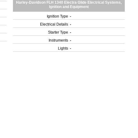
Harley-Davidson FLH 1340 Electra Glide Electrical Systems,
Ignition and Equipment
Ignition Type
-
Electrical Details
-
Starter Type
-
Instruments
-
Lights
-