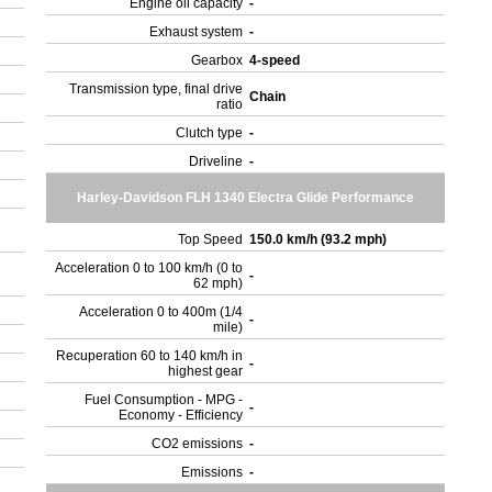
Engine oil capacity
-
Exhaust system
-
Gearbox
4-speed
Transmission type, final drive
Chain
ratio
Clutch type
-
Driveline
-
Harley-Davidson FLH 1340 Electra Glide Performance
Top Speed
150.0 km/h (93.2 mph)
Acceleration 0 to 100 km/h (0 to
-
62 mph)
Acceleration 0 to 400m (1/4
-
mile)
Recuperation 60 to 140 km/h in
-
highest gear
Fuel Consumption - MPG -
-
Economy - Efficiency
CO2 emissions
-
Emissions
-