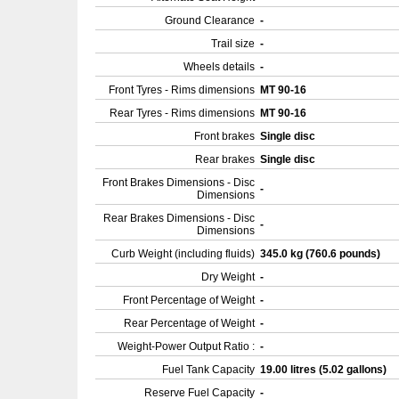
Ground Clearance
-
Trail size
-
Wheels details
-
Front Tyres - Rims dimensions
MT 90-16
Rear Tyres - Rims dimensions
MT 90-16
Front brakes
Single disc
Rear brakes
Single disc
Front Brakes Dimensions - Disc
-
Dimensions
Rear Brakes Dimensions - Disc
-
Dimensions
Curb Weight (including fluids)
345.0 kg (760.6 pounds)
Dry Weight
-
Front Percentage of Weight
-
Rear Percentage of Weight
-
Weight-Power Output Ratio :
-
Fuel Tank Capacity
19.00 litres (5.02 gallons)
Reserve Fuel Capacity
-