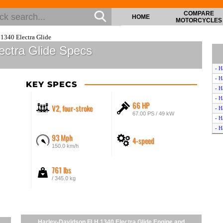
COMPARE
HOME
MOTORCYCLES
1340 Electra Glide
ectra Glide Specs
- H
- H
KEY SPECS
- H
- H
66 HP
V2, four-stroke
- H
67.00 PS / 49 kW
- H
- H
93 Mph
4-speed
150.0 km/h
761 lbs
/ 345.0 kg
Harley-Davidson FLH 1340 Electra Glide Engine and