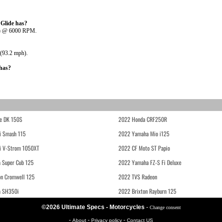
Glide has?
W) @ 6000 RPM.
 (93.2 mph).
has?
e DK 150S
2022 Honda CRF250R
i Smash 115
2022 Yamaha Mio i125
i V-Strom 1050XT
2022 CF Moto ST Papio
 Super Cub 125
2022 Yamaha FZ-S Fi Deluxe
on Cromwell 125
2022 TVS Radeon
a SH350i
2022 Brixton Rayburn 125
©2026 Ultimate Specs - Motorcycles
-
Change consent
-
-
-
About
Privacy policy
Contact US