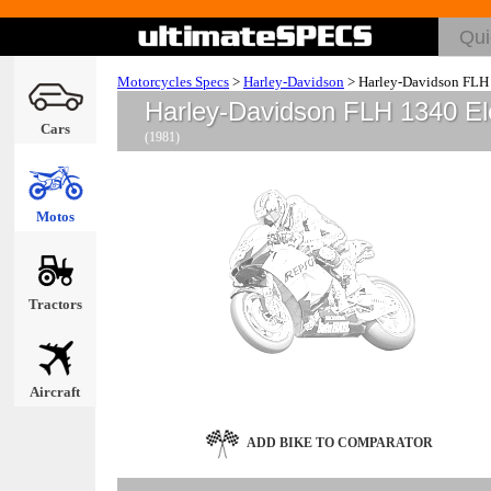
Motorcycles Specs
>
Harley-Davidson
>
Harley-Davidson FLH 
Harley-Davidson FLH 1340 El
Cars
(1981)
Motos
Tractors
Aircraft
ADD BIKE TO COMPARATOR