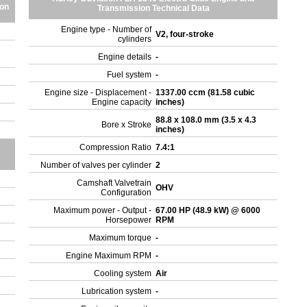
ion
Transmission Technical Data
Engine type - Number of
V2, four-stroke
cylinders
Engine details
-
Fuel system
-
Engine size - Displacement -
1337.00 ccm (81.58 cubic
Engine capacity
inches)
88.8 x 108.0 mm (3.5 x 4.3
Bore x Stroke
inches)
Compression Ratio
7.4:1
Number of valves per cylinder
2
Camshaft Valvetrain
OHV
Configuration
Maximum power - Output -
67.00 HP (48.9 kW) @ 6000
Horsepower
RPM
Maximum torque
-
Engine Maximum RPM
-
Cooling system
Air
Lubrication system
-