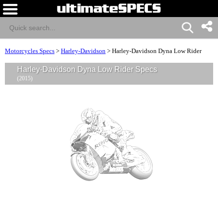
Motorcycles Specs
>
Harley-Davidson
>
Harley-Davidson Dyna Low Rider
Harley-Davidson Dyna Low Rider Specs
(2015)