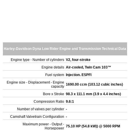
Harley-Davidson Dyna Low Rider Engine and Transmission Technical Data
Engine type - Number of cylinders
V2, four-stroke
Engine details
Air-cooled, Twin Cam 103™
Fuel system
Injection. ESPFI
Engine size - Displacement - Engine
1690.00 ccm (103.12 cubic inches)
capacity
Bore x Stroke
98.3 x 111.1 mm (3.9 x 4.4 inches)
Compression Ratio
9.6:1
Number of valves per cylinder
-
Camshaft Valvetrain Configuration
-
Maximum power - Output -
75.10 HP (54.8 kW)) @ 5000 RPM
Horsepower