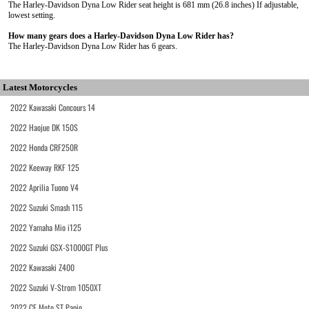
The Harley-Davidson Dyna Low Rider seat height is 681 mm (26.8 inches) If adjustable,
lowest setting.
How many gears does a Harley-Davidson Dyna Low Rider has?
The Harley-Davidson Dyna Low Rider has 6 gears.
Latest Motorcycles
2022 Kawasaki Concours 14
2022 Haojue DK 150S
2022 Honda CRF250R
2022 Keeway RKF 125
2022 Aprilia Tuono V4
2022 Suzuki Smash 115
2022 Yamaha Mio i125
2022 Suzuki GSX-S1000GT Plus
2022 Kawasaki Z400
2022 Suzuki V-Strom 1050XT
2022 CF Moto ST Papio