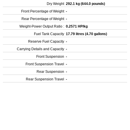
Dry Weight
292.1 kg (644.0 pounds)
Front Percentage of Weight
-
Rear Percentage of Weight
-
Weight-Power Output Ratio :
0.2571 HP/kg
Fuel Tank Capacity
17.79 litres (4.70 gallons)
Reserve Fuel Capacity
-
Carrying Details and Capacity
-
Front Suspension
-
Front Suspension Travel
-
Rear Suspension
-
Rear Suspension Travel
-