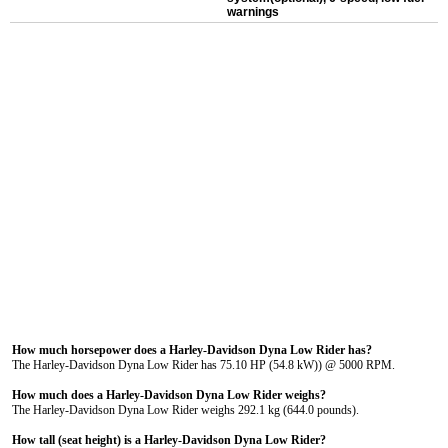
warnings
How much horsepower does a Harley-Davidson Dyna Low Rider has?
The Harley-Davidson Dyna Low Rider has 75.10 HP (54.8 kW)) @ 5000 RPM.
How much does a Harley-Davidson Dyna Low Rider weighs?
The Harley-Davidson Dyna Low Rider weighs 292.1 kg (644.0 pounds).
How tall (seat height) is a Harley-Davidson Dyna Low Rider?