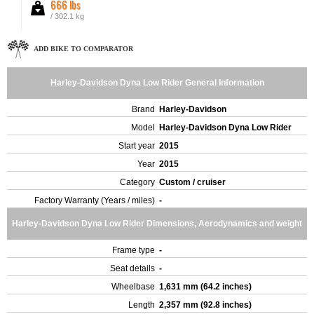
666 lbs
/ 302.1 kg
ADD BIKE TO COMPARATOR
Harley-Davidson Dyna Low Rider General Information
Brand
Harley-Davidson
Model
Harley-Davidson Dyna Low Rider
Start year
2015
Year
2015
Category
Custom / cruiser
Factory Warranty (Years / miles)
-
Harley-Davidson Dyna Low Rider Dimensions, Aerodynamics and weight
Frame type
-
Seat details
-
Wheelbase
1,631 mm (64.2 inches)
Length
2,357 mm (92.8 inches)