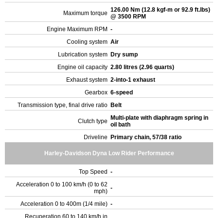
126.00 Nm (12.8 kgf-m or 92.9 ft.lbs)
Maximum torque
@ 3500 RPM
Engine Maximum RPM
-
Cooling system
Air
Lubrication system
Dry sump
Engine oil capacity
2.80 litres (2.96 quarts)
Exhaust system
2-into-1 exhaust
Gearbox
6-speed
Transmission type, final drive ratio
Belt
Multi-plate with diaphragm spring in
Clutch type
oil bath
Driveline
Primary chain, 57/38 ratio
Harley-Davidson Dyna Low Rider Performance
Top Speed
-
Acceleration 0 to 100 km/h (0 to 62
-
mph)
Acceleration 0 to 400m (1/4 mile)
-
Recuperation 60 to 140 km/h in