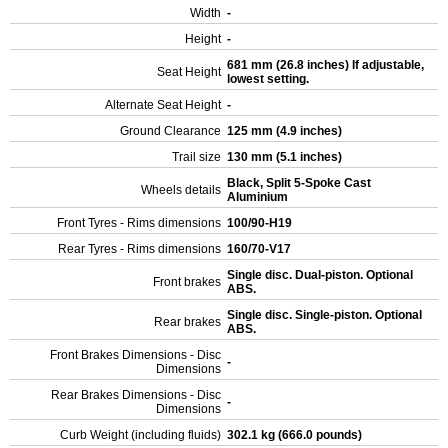
Width
-
Height
-
681 mm (26.8 inches) If adjustable,
Seat Height
lowest setting.
Alternate Seat Height
-
Ground Clearance
125 mm (4.9 inches)
Trail size
130 mm (5.1 inches)
Black, Split 5-Spoke Cast
Wheels details
Aluminium
Front Tyres - Rims dimensions
100/90-H19
Rear Tyres - Rims dimensions
160/70-V17
Single disc. Dual-piston. Optional
Front brakes
ABS.
Single disc. Single-piston. Optional
Rear brakes
ABS.
Front Brakes Dimensions - Disc
-
Dimensions
Rear Brakes Dimensions - Disc
-
Dimensions
Curb Weight (including fluids)
302.1 kg (666.0 pounds)