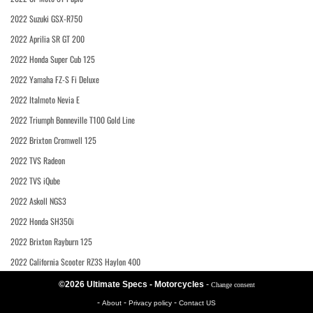
2022 Suzuki GSX-R750
2022 Aprilia SR GT 200
2022 Honda Super Cub 125
2022 Yamaha FZ-S Fi Deluxe
2022 Italmoto Nevia E
2022 Triumph Bonneville T100 Gold Line
2022 Brixton Cromwell 125
2022 TVS Radeon
2022 TVS iQube
2022 Askoll NGS3
2022 Honda SH350i
2022 Brixton Rayburn 125
2022 California Scooter RZ3S Haylon 400
©2026 Ultimate Specs - Motorcycles
-
Change consent
-
-
-
About
Privacy policy
Contact US