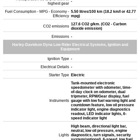
-
highest gear
Fuel Consumption - MPG - Economy -
5.50 litres/100 km (18.2 km/l or 42.77
Efficiency
mpg)
127.6 CO2 g/km. (CO2 - Carbon
CO2 emissions
dioxide emission)
Emissions
-
Harley-Davidson Dyna Low Rider Electrical Systems, Ignition and
Equipment
Ignition Type
-
Electrical Details
-
Starter Type
Electric
Tank-mounted electronic
speedometer with odometer, time-
of-day clock on odometer, dual
tripmeter, RPM/Gear display, fuel
Instruments
gauge with low fuel warning light and
countdown feature, low oil pressure
indicator light, engine diagnostics
readout, LED indicator lights, 6-
speed indicator light
High beam, directional light bar,
neutral, low oil pressure, engine
Lights
diagnostics, turn signals, security
system(optional), 6-speed, low fuel