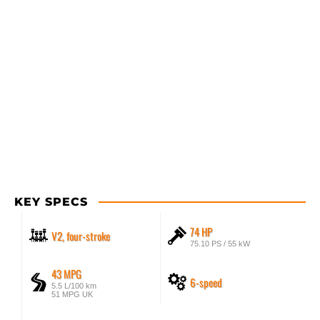
KEY SPECS
74 HP
V2, four-stroke
75.10 PS / 55 kW
43 MPG
6-speed
5.5 L/100 km
51 MPG UK