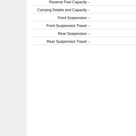
Reserve Fuel Capacity
-
Carrying Details and Capacity
-
Front Suspension
-
Front Suspension Travel
-
Rear Suspension
-
Rear Suspension Travel
-