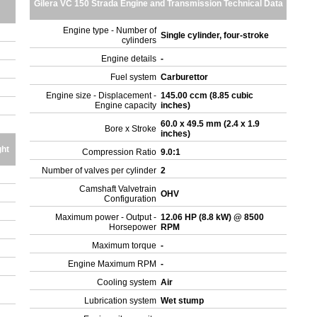
Gilera VC 150 Strada Engine and Transmission Technical Data
Engine type - Number of
Single cylinder, four-stroke
cylinders
Engine details
-
Fuel system
Carburettor
Engine size - Displacement -
145.00 ccm (8.85 cubic
Engine capacity
inches)
60.0 x 49.5 mm (2.4 x 1.9
Bore x Stroke
inches)
ght
Compression Ratio
9.0:1
Number of valves per cylinder
2
Camshaft Valvetrain
OHV
Configuration
Maximum power - Output -
12.06 HP (8.8 kW) @ 8500
Horsepower
RPM
Maximum torque
-
Engine Maximum RPM
-
Cooling system
Air
Lubrication system
Wet stump