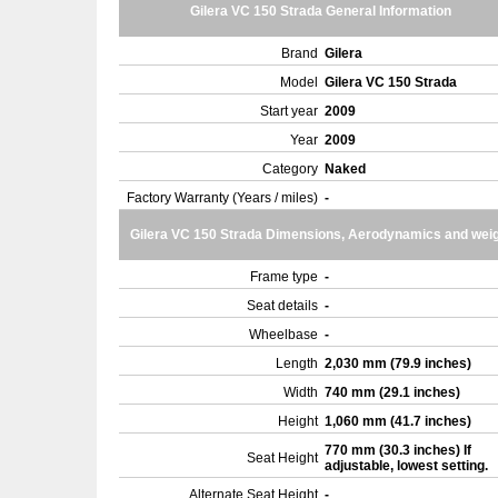
Gilera VC 150 Strada General Information
Brand
Gilera
Model
Gilera VC 150 Strada
Start year
2009
Year
2009
Category
Naked
Factory Warranty (Years / miles)
-
Gilera VC 150 Strada Dimensions, Aerodynamics and wei
Frame type
-
Seat details
-
Wheelbase
-
Length
2,030 mm (79.9 inches)
Width
740 mm (29.1 inches)
Height
1,060 mm (41.7 inches)
770 mm (30.3 inches) If
Seat Height
adjustable, lowest setting.
Alternate Seat Height
-