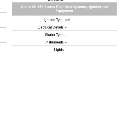
Gilera VC 150 Strada Electrical Systems, Ignition and
Equipment
Ignition Type
cdi
Electrical Details
-
Starter Type
-
Instruments
-
Lights
-