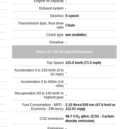
Engine oil capacity
-
Exhaust system
-
Gearbox
5-speed
Transmission type, final drive
Chain
ratio
Clutch type
wet multidisc
Driveline
-
Gilera VC 150 Strada Performance
Top Speed
115.0 km/h (71.5 mph)
Acceleration 0 to 100 km/h (0 to
-
62 mph)
Acceleration 0 to 400m (1/4
-
mile)
Recuperation 60 to 140 km/h in
-
highest gear
Fuel Consumption - MPG -
2.10 litres/100 km (47.6 km/l or
Economy - Efficiency
112.01 mpg)
48.7 CO
g/km. (CO2 - Carbon
2
CO2 emissions
dioxide emission)
Emissions
-