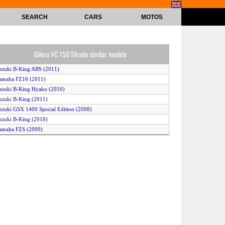
SEARCH
CARS
MOTOS
Gilera VC 150 Strada similar models
uzuki B-King ABS (2011)
amaha FZ16 (2011)
uzuki B-King Hyaku (2010)
uzuki B-King (2011)
uzuki GSX 1400 Special Edition (2008)
uzuki B-King (2010)
amaha FZS (2009)
uzuki B-King ABS (2010)
amaha FZ16 (2008)