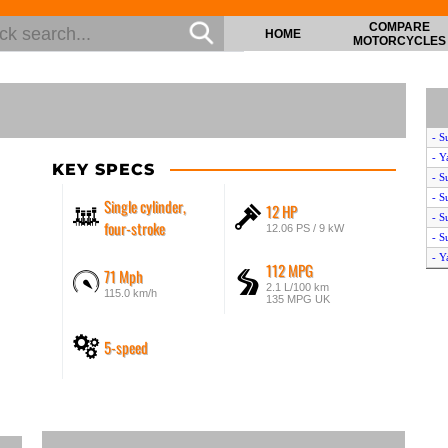
COMPARE
HOME
MOTORCYCLES
- S
- Y
KEY SPECS
- S
- S
Single cylinder,
12 HP
- S
four-stroke
12.06 PS / 9 kW
- S
- Y
112 MPG
71 Mph
- S
2.1 L/100 km
115.0 km/h
- Y
135 MPG UK
5-speed