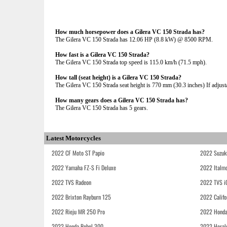
How much horsepower does a Gilera VC 150 Strada has?
The Gilera VC 150 Strada has 12.06 HP (8.8 kW) @ 8500 RPM.
How fast is a Gilera VC 150 Strada?
The Gilera VC 150 Strada top speed is 115.0 km/h (71.5 mph).
How tall (seat height) is a Gilera VC 150 Strada?
The Gilera VC 150 Strada seat height is 770 mm (30.3 inches) If adjusta
How many gears does a Gilera VC 150 Strada has?
The Gilera VC 150 Strada has 5 gears.
Latest Motorcycles
2022 CF Moto ST Papio
2022 Suzuk
2022 Yamaha FZ-S Fi Deluxe
2022 Italmo
2022 TVS Radeon
2022 TVS i
2022 Brixton Rayburn 125
2022 Califo
2022 Rieju MR 250 Pro
2022 Honda
2022 Honda Rebel 300
2022 Heral