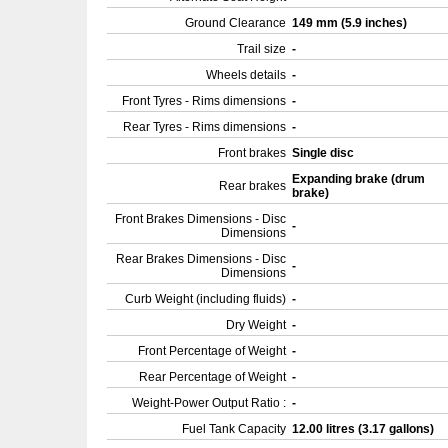
Ground Clearance
149 mm (5.9 inches)
Trail size
-
Wheels details
-
Front Tyres - Rims dimensions
-
Rear Tyres - Rims dimensions
-
Front brakes
Single disc
Expanding brake (drum
Rear brakes
brake)
Front Brakes Dimensions - Disc
-
Dimensions
Rear Brakes Dimensions - Disc
-
Dimensions
Curb Weight (including fluids)
-
Dry Weight
-
Front Percentage of Weight
-
Rear Percentage of Weight
-
Weight-Power Output Ratio :
-
Fuel Tank Capacity
12.00 litres (3.17 gallons)