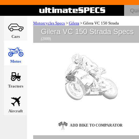
Motorcycles Specs
>
Gilera
>
Gilera VC 150 Strada
Gilera VC 150 Strada Specs
Cars
(2009)
Motos
Tractors
Aircraft
ADD BIKE TO COMPARATOR