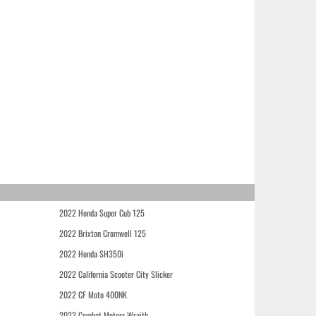
2022 Honda Super Cub 125
2022 Brixton Cromwell 125
2022 Honda SH350i
2022 California Scooter City Slicker
2022 CF Moto 400NK
2022 Combat Motors Wraith