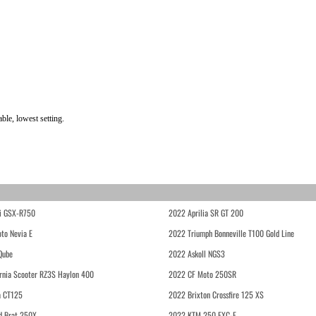
ble, lowest setting.
i GSX-R750
2022 Aprilia SR GT 200
to Nevia E
2022 Triumph Bonneville T100 Gold Line
Qube
2022 Askoll NGS3
rnia Scooter RZ3S Haylon 400
2022 CF Moto 250SR
 CT125
2022 Brixton Crossfire 125 XS
d Brat 250X
2022 KTM 250 EXC-F