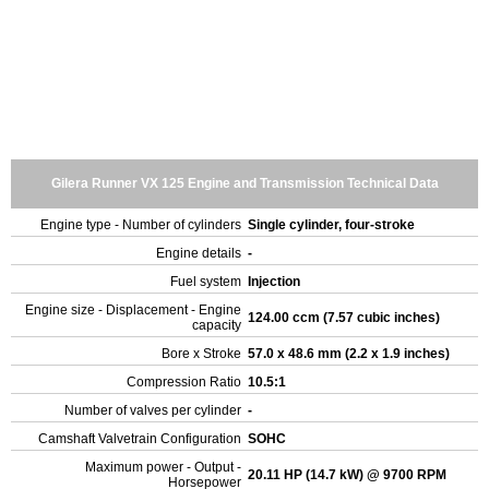
Gilera Runner VX 125 Engine and Transmission Technical Data
Engine type - Number of cylinders
Single cylinder, four-stroke
Engine details
-
Fuel system
Injection
Engine size - Displacement - Engine
124.00 ccm (7.57 cubic inches)
capacity
Bore x Stroke
57.0 x 48.6 mm (2.2 x 1.9 inches)
Compression Ratio
10.5:1
Number of valves per cylinder
-
Camshaft Valvetrain Configuration
SOHC
Maximum power - Output -
20.11 HP (14.7 kW) @ 9700 RPM
Horsepower