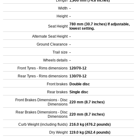
Length
1,900 mm (74.8 inches)
Width
-
Height
-
780 mm (30.7 inches) If adjustable,
Seat Height
lowest setting.
Alternate Seat Height
-
Ground Clearance
-
Trail size
-
Wheels details
-
Front Tyres - Rims dimensions
120/70-12
Rear Tyres - Rims dimensions
130/70-12
Front brakes
Double disc
Rear brakes
Single disc
Front Brakes Dimensions - Disc
220 mm (8.7 inches)
Dimensions
Rear Brakes Dimensions - Disc
220 mm (8.7 inches)
Dimensions
Curb Weight (including fluids)
216.0 kg (476.2 pounds)
Dry Weight
119.0 kg (262.4 pounds)