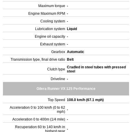
Maximum torque
-
Engine Maximum RPM
-
Cooling system
-
Lubrication system
Liquid
Engine oil capacity
-
Exhaust system
-
Gearbox
Automatic
Transmission type, final drive ratio
Belt
Cradled in steel tubes with pressed
Clutch type
steel
Driveline
-
Gilera Runner VX 125 Performance
Top Speed
108.0 km/h (67.1 mph)
Acceleration 0 to 100 km/h (0 to 62
-
mph)
Acceleration 0 to 400m (1/4 mile)
-
Recuperation 60 to 140 km/h in
-
highest gear