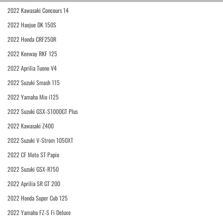
2022 Kawasaki Concours 14
2022 Haojue DK 150S
2022 Honda CRF250R
2022 Keeway RKF 125
2022 Aprilia Tuono V4
2022 Suzuki Smash 115
2022 Yamaha Mio i125
2022 Suzuki GSX-S1000GT Plus
2022 Kawasaki Z400
2022 Suzuki V-Strom 1050XT
2022 CF Moto ST Papio
2022 Suzuki GSX-R750
2022 Aprilia SR GT 200
2022 Honda Super Cub 125
2022 Yamaha FZ-S Fi Deluxe