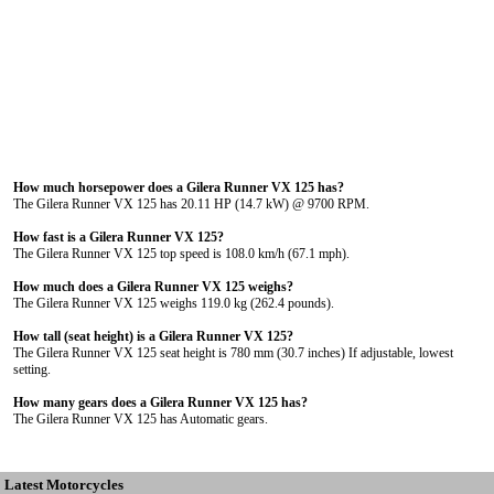
How much horsepower does a Gilera Runner VX 125 has?
The Gilera Runner VX 125 has 20.11 HP (14.7 kW) @ 9700 RPM.
How fast is a Gilera Runner VX 125?
The Gilera Runner VX 125 top speed is 108.0 km/h (67.1 mph).
How much does a Gilera Runner VX 125 weighs?
The Gilera Runner VX 125 weighs 119.0 kg (262.4 pounds).
How tall (seat height) is a Gilera Runner VX 125?
The Gilera Runner VX 125 seat height is 780 mm (30.7 inches) If adjustable, lowest
setting.
How many gears does a Gilera Runner VX 125 has?
The Gilera Runner VX 125 has Automatic gears.
Latest Motorcycles