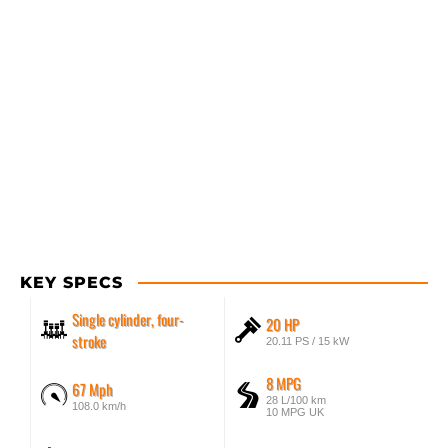
KEY SPECS
Single cylinder, four-
20 HP
stroke
20.11 PS / 15 kW
8 MPG
67 Mph
28 L/100 km
108.0 km/h
10 MPG UK