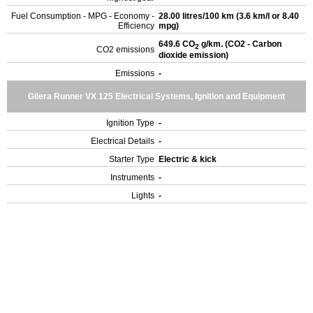
Fuel Consumption - MPG - Economy -
28.00 litres/100 km (3.6 km/l or 8.40
Efficiency
mpg)
649.6 CO
g/km. (CO2 - Carbon
2
CO2 emissions
dioxide emission)
Emissions
-
Gilera Runner VX 125 Electrical Systems, Ignition and Equipment
Ignition Type
-
Electrical Details
-
Starter Type
Electric & kick
Instruments
-
Lights
-