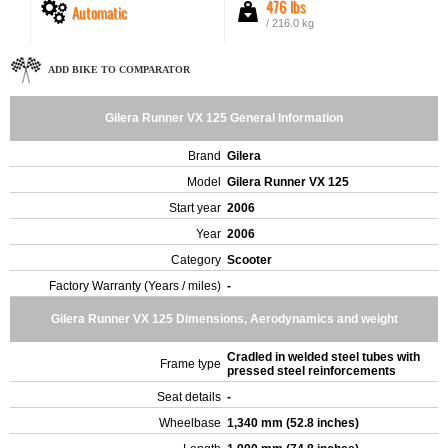
476 lbs
Automatic
/ 216.0 kg
ADD BIKE TO COMPARATOR
Gilera Runner VX 125 General Information
Brand
Gilera
Model
Gilera Runner VX 125
Start year
2006
Year
2006
Category
Scooter
Factory Warranty (Years / miles)
-
Gilera Runner VX 125 Dimensions, Aerodynamics and weight
Cradled in welded steel tubes with
Frame type
pressed steel reinforcements
Seat details
-
Wheelbase
1,340 mm (52.8 inches)