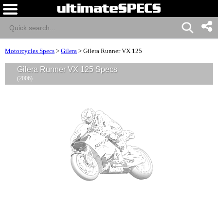
Motorcycles Specs
>
Gilera
>
Gilera Runner VX 125
Gilera Runner VX 125 Specs
(2006)