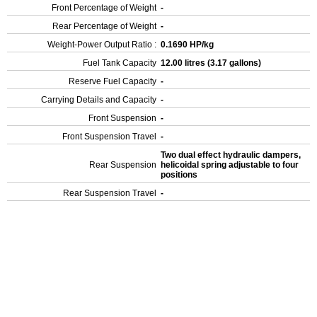
Front Percentage of Weight
-
Rear Percentage of Weight
-
Weight-Power Output Ratio :
0.1690 HP/kg
Fuel Tank Capacity
12.00 litres (3.17 gallons)
Reserve Fuel Capacity
-
Carrying Details and Capacity
-
Front Suspension
-
Front Suspension Travel
-
Two dual effect hydraulic dampers,
Rear Suspension
helicoidal spring adjustable to four
positions
Rear Suspension Travel
-