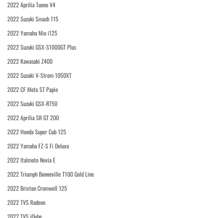
2022 Aprilia Tuono V4
2022 Suzuki Smash 115
2022 Yamaha Mio i125
2022 Suzuki GSX-S1000GT Plus
2022 Kawasaki Z400
2022 Suzuki V-Strom 1050XT
2022 CF Moto ST Papio
2022 Suzuki GSX-R750
2022 Aprilia SR GT 200
2022 Honda Super Cub 125
2022 Yamaha FZ-S Fi Deluxe
2022 Italmoto Nevia E
2022 Triumph Bonneville T100 Gold Line
2022 Brixton Cromwell 125
2022 TVS Radeon
2022 TVS iQube