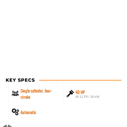
KEY SPECS
Single cylinder, four-
40 HP
stroke
40.12 PS / 30 kW
Automatic