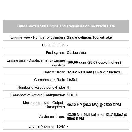
Gilera Nexus 500 Engine and Transmission Technical Data
Engine type - Number of cylinders
Single cylinder, four-stroke
Engine details
-
Fuel system
Carburettor
Engine size - Displacement - Engine
460.00 ccm (28.07 cubic inches)
capacity
Bore x Stroke
92.0 x 69.0 mm (3.6 x 2.7 inches)
Compression Ratio
10.5:1
Number of valves per cylinder
4
Camshaft Valvetrain Configuration
SOHC
Maximum power - Output -
40.12 HP (29.3 kW) @ 7500 RPM
Horsepower
43.00 Nm (4.4 kgf-m or 31.7 ft.lbs) @
Maximum torque
5500 RPM
Engine Maximum RPM
-