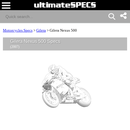
Motorcycles Specs
>
Gilera
>
Gilera Nexus 500
Gilera Nexus 500 Specs
(2007)