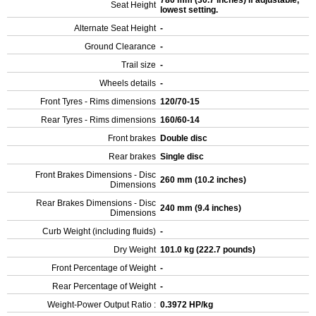
780 mm (30.7 inches) If adjustable,
Seat Height
lowest setting.
Alternate Seat Height
-
Ground Clearance
-
Trail size
-
Wheels details
-
Front Tyres - Rims dimensions
120/70-15
Rear Tyres - Rims dimensions
160/60-14
Front brakes
Double disc
Rear brakes
Single disc
Front Brakes Dimensions - Disc
260 mm (10.2 inches)
Dimensions
Rear Brakes Dimensions - Disc
240 mm (9.4 inches)
Dimensions
Curb Weight (including fluids)
-
Dry Weight
101.0 kg (222.7 pounds)
Front Percentage of Weight
-
Rear Percentage of Weight
-
Weight-Power Output Ratio :
0.3972 HP/kg