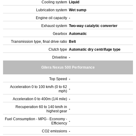
Cooling system
Liquid
Lubrication system
Wet sump
Engine oil capacity
-
Exhaust system
Two-way catalytic converter
Gearbox
Automatic
Transmission type, final drive ratio
Belt
Clutch type
Automatic dry centrifuge type
Driveline
-
Gilera Nexus 500 Performance
Top Speed
-
Acceleration 0 to 100 km/h (0 to 62
-
mph)
Acceleration 0 to 400m (1/4 mile)
-
Recuperation 60 to 140 km/h in
-
highest gear
Fuel Consumption - MPG - Economy -
-
Efficiency
CO2 emissions
-