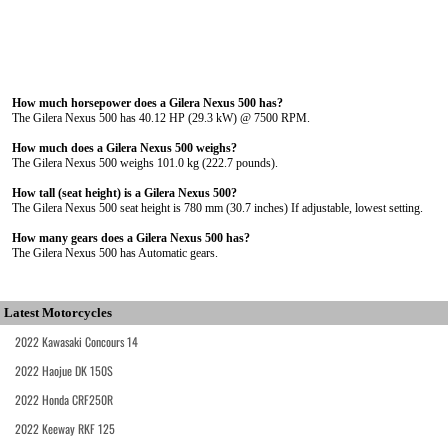
How much horsepower does a Gilera Nexus 500 has?
The Gilera Nexus 500 has 40.12 HP (29.3 kW) @ 7500 RPM.
How much does a Gilera Nexus 500 weighs?
The Gilera Nexus 500 weighs 101.0 kg (222.7 pounds).
How tall (seat height) is a Gilera Nexus 500?
The Gilera Nexus 500 seat height is 780 mm (30.7 inches) If adjustable, lowest setting.
How many gears does a Gilera Nexus 500 has?
The Gilera Nexus 500 has Automatic gears.
Latest Motorcycles
2022 Kawasaki Concours 14
2022 Haojue DK 150S
2022 Honda CRF250R
2022 Keeway RKF 125