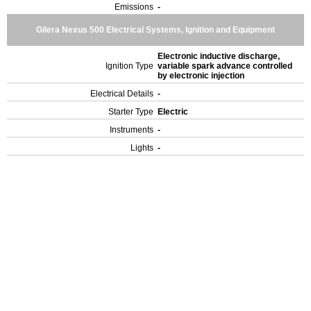
Emissions
-
Gilera Nexus 500 Electrical Systems, Ignition and Equipment
Electronic inductive discharge,
Ignition Type
variable spark advance controlled
by electronic injection
Electrical Details
-
Starter Type
Electric
Instruments
-
Lights
-