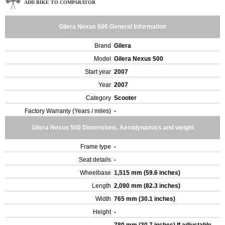
ADD BIKE TO COMPARATOR
Gilera Nexus 500 General Information
Brand
Gilera
Model
Gilera Nexus 500
Start year
2007
Year
2007
Category
Scooter
Factory Warranty (Years / miles)
-
Gilera Nexus 500 Dimensions, Aerodynamics and weight
Frame type
-
Seat details
-
Wheelbase
1,515 mm (59.6 inches)
Length
2,090 mm (82.3 inches)
Width
765 mm (30.1 inches)
Height
-