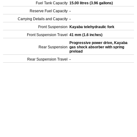
Fuel Tank Capacity
15.00 litres (3.96 gallons)
Reserve Fuel Capacity
-
Carrying Details and Capacity
-
Front Suspension
Kayaba telehydraulic fork
Front Suspension Travel
41 mm (1.6 inches)
Progressive power drive, Kayaba
Rear Suspension
gas shock absorber with spring
preload
Rear Suspension Travel
-