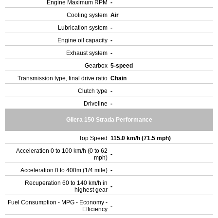
Engine Maximum RPM
-
Cooling system
Air
Lubrication system
-
Engine oil capacity
-
Exhaust system
-
Gearbox
5-speed
Transmission type, final drive ratio
Chain
Clutch type
-
Driveline
-
Gilera 150 Strada Performance
Top Speed
115.0 km/h (71.5 mph)
Acceleration 0 to 100 km/h (0 to 62
-
mph)
Acceleration 0 to 400m (1/4 mile)
-
Recuperation 60 to 140 km/h in
-
highest gear
Fuel Consumption - MPG - Economy -
-
Efficiency