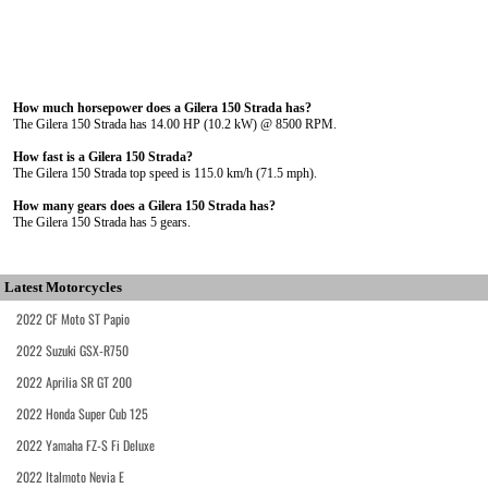
How much horsepower does a Gilera 150 Strada has?
The Gilera 150 Strada has 14.00 HP (10.2 kW) @ 8500 RPM.
How fast is a Gilera 150 Strada?
The Gilera 150 Strada top speed is 115.0 km/h (71.5 mph).
How many gears does a Gilera 150 Strada has?
The Gilera 150 Strada has 5 gears.
Latest Motorcycles
2022 CF Moto ST Papio
2022 Suzuki GSX-R750
2022 Aprilia SR GT 200
2022 Honda Super Cub 125
2022 Yamaha FZ-S Fi Deluxe
2022 Italmoto Nevia E