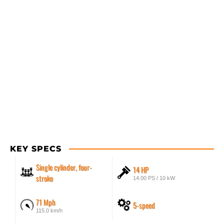
KEY SPECS
Single cylinder, four-
14 HP
stroke
14.00 PS / 10 kW
71 Mph
5-speed
115.0 km/h