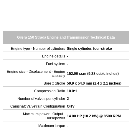
Gilera 150 Strada Engine and Transmission Technical Data
Engine type - Number of cylinders
Single cylinder, four-stroke
Engine details
-
Fuel system
-
Engine size - Displacement - Engine
152.00 ccm (9.28 cubic inches)
capacity
Bore x Stroke
59.9 x 54.0 mm (2.4 x 2.1 inches)
Compression Ratio
10.0:1
Number of valves per cylinder
2
Camshaft Valvetrain Configuration
OHV
Maximum power - Output -
14.00 HP (10.2 kW) @ 8500 RPM
Horsepower
Maximum torque
-