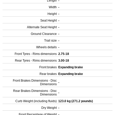
Length
-
Width
-
Height
-
Seat Height
-
Alternate Seat Height
-
Ground Clearance
-
Trail size
-
Wheels details
-
Front Tyres - Rims dimensions
2.75-18
Rear Tyres - Rims dimensions
3.00-18
Front brakes
Expanding brake
Rear brakes
Expanding brake
Front Brakes Dimensions - Disc
-
Dimensions
Rear Brakes Dimensions - Disc
-
Dimensions
Curb Weight (including fluids)
123.0 kg (271.2 pounds)
Dry Weight
-
Front Percentage of Weight
-