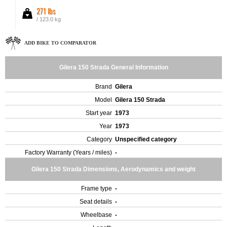
271 lbs
/ 123.0 kg
ADD BIKE TO COMPARATOR
Gilera 150 Strada General Information
Brand
Gilera
Model
Gilera 150 Strada
Start year
1973
Year
1973
Category
Unspecified category
Factory Warranty (Years / miles)
-
Gilera 150 Strada Dimensions, Aerodynamics and weight
Frame type
-
Seat details
-
Wheelbase
-