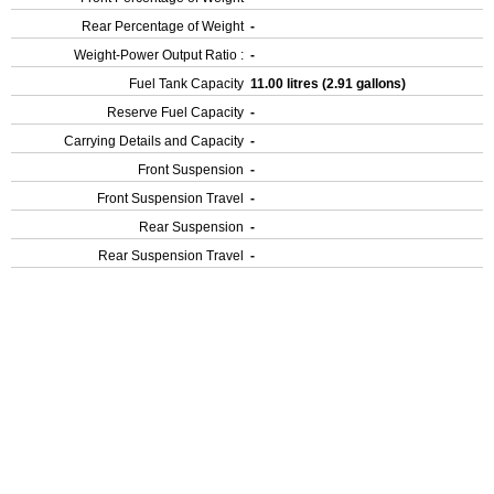
Rear Percentage of Weight
-
Weight-Power Output Ratio :
-
Fuel Tank Capacity
11.00 litres (2.91 gallons)
Reserve Fuel Capacity
-
Carrying Details and Capacity
-
Front Suspension
-
Front Suspension Travel
-
Rear Suspension
-
Rear Suspension Travel
-