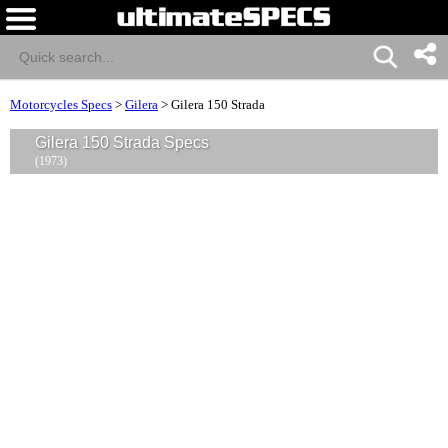
Motorcycles Specs
>
Gilera
>
Gilera 150 Strada
Gilera 150 Strada Specs
(1973)