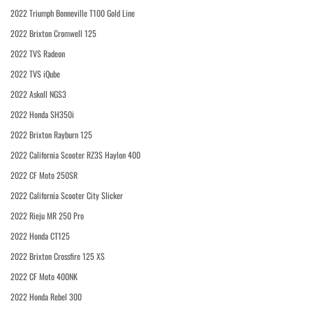
2022 Triumph Bonneville T100 Gold Line
2022 Brixton Cromwell 125
2022 TVS Radeon
2022 TVS iQube
2022 Askoll NGS3
2022 Honda SH350i
2022 Brixton Rayburn 125
2022 California Scooter RZ3S Haylon 400
2022 CF Moto 250SR
2022 California Scooter City Slicker
2022 Rieju MR 250 Pro
2022 Honda CT125
2022 Brixton Crossfire 125 XS
2022 CF Moto 400NK
2022 Honda Rebel 300