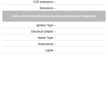
CO2 emissions
-
Emissions
-
Gilera 150 Strada Electrical Systems, Ignition and Equipment
Ignition Type
-
Electrical Details
-
Starter Type
-
Instruments
-
Lights
-