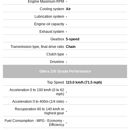
Engine Maximum RPM
-
Cooling system
Air
Lubrication system
-
Engine oil capacity
-
Exhaust system
-
Gearbox
5-speed
Transmission type, final drive ratio
Chain
Clutch type
-
Driveline
-
Gilera 150 Strada Performance
Top Speed
115.0 km/h (71.5 mph)
Acceleration 0 to 100 km/h (0 to 62
-
mph)
Acceleration 0 to 400m (1/4 mile)
-
Recuperation 60 to 140 km/h in
-
highest gear
Fuel Consumption - MPG - Economy -
-
Efficiency