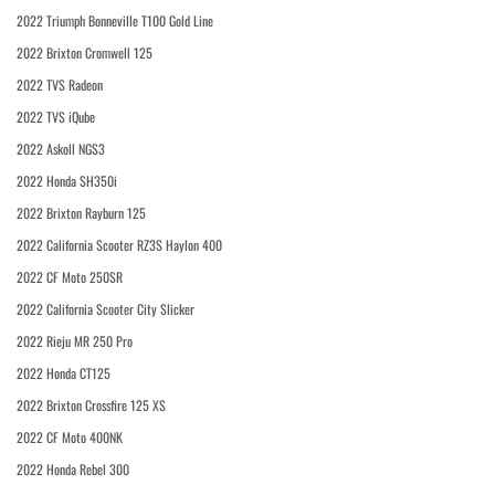
2022 Triumph Bonneville T100 Gold Line
2022 Brixton Cromwell 125
2022 TVS Radeon
2022 TVS iQube
2022 Askoll NGS3
2022 Honda SH350i
2022 Brixton Rayburn 125
2022 California Scooter RZ3S Haylon 400
2022 CF Moto 250SR
2022 California Scooter City Slicker
2022 Rieju MR 250 Pro
2022 Honda CT125
2022 Brixton Crossfire 125 XS
2022 CF Moto 400NK
2022 Honda Rebel 300