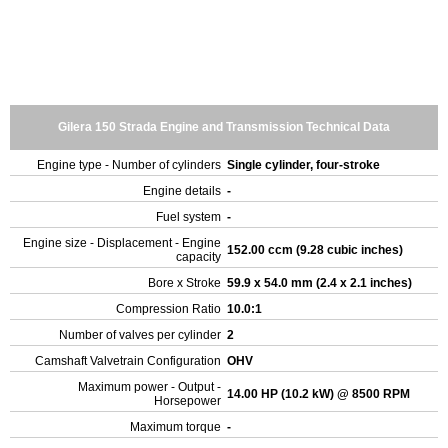
Gilera 150 Strada Engine and Transmission Technical Data
Engine type - Number of cylinders
Single cylinder, four-stroke
Engine details
-
Fuel system
-
Engine size - Displacement - Engine
152.00 ccm (9.28 cubic inches)
capacity
Bore x Stroke
59.9 x 54.0 mm (2.4 x 2.1 inches)
Compression Ratio
10.0:1
Number of valves per cylinder
2
Camshaft Valvetrain Configuration
OHV
Maximum power - Output -
14.00 HP (10.2 kW) @ 8500 RPM
Horsepower
Maximum torque
-