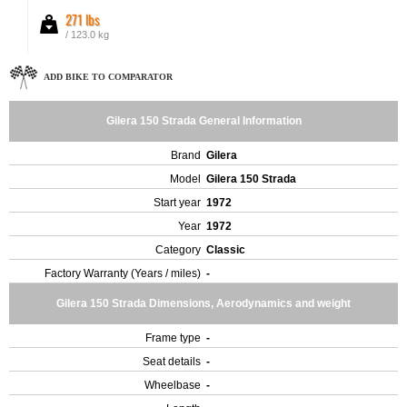
271 lbs
/ 123.0 kg
ADD BIKE TO COMPARATOR
Gilera 150 Strada General Information
Brand
Gilera
Model
Gilera 150 Strada
Start year
1972
Year
1972
Category
Classic
Factory Warranty (Years / miles)
-
Gilera 150 Strada Dimensions, Aerodynamics and weight
Frame type
-
Seat details
-
Wheelbase
-