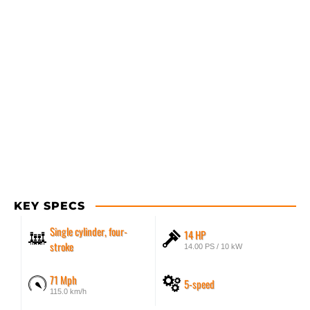
KEY SPECS
Single cylinder, four-
14 HP
stroke
14.00 PS / 10 kW
71 Mph
5-speed
115.0 km/h