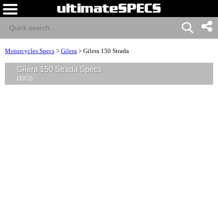
Motorcycles Specs
>
Gilera
>
Gilera 150 Strada
Gilera 150 Strada Specs
(1972)