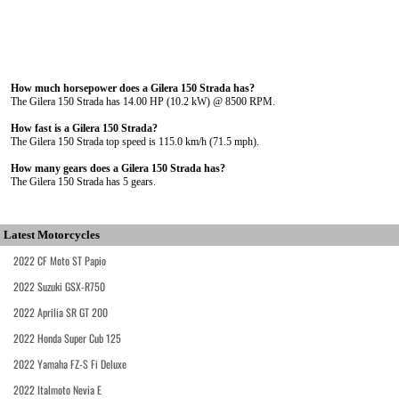
How much horsepower does a Gilera 150 Strada has?
The Gilera 150 Strada has 14.00 HP (10.2 kW) @ 8500 RPM.
How fast is a Gilera 150 Strada?
The Gilera 150 Strada top speed is 115.0 km/h (71.5 mph).
How many gears does a Gilera 150 Strada has?
The Gilera 150 Strada has 5 gears.
Latest Motorcycles
2022 CF Moto ST Papio
2022 Suzuki GSX-R750
2022 Aprilia SR GT 200
2022 Honda Super Cub 125
2022 Yamaha FZ-S Fi Deluxe
2022 Italmoto Nevia E