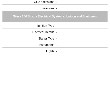
CO2 emissions
-
Emissions
-
Gilera 150 Strada Electrical Systems, Ignition and Equipment
Ignition Type
-
Electrical Details
-
Starter Type
-
Instruments
-
Lights
-