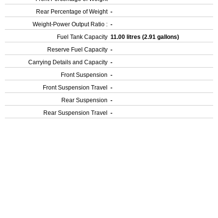
Rear Percentage of Weight
-
Weight-Power Output Ratio :
-
Fuel Tank Capacity
11.00 litres (2.91 gallons)
Reserve Fuel Capacity
-
Carrying Details and Capacity
-
Front Suspension
-
Front Suspension Travel
-
Rear Suspension
-
Rear Suspension Travel
-