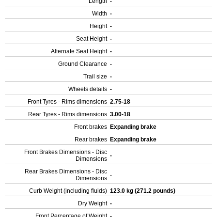
Length
-
Width
-
Height
-
Seat Height
-
Alternate Seat Height
-
Ground Clearance
-
Trail size
-
Wheels details
-
Front Tyres - Rims dimensions
2.75-18
Rear Tyres - Rims dimensions
3.00-18
Front brakes
Expanding brake
Rear brakes
Expanding brake
Front Brakes Dimensions - Disc
-
Dimensions
Rear Brakes Dimensions - Disc
-
Dimensions
Curb Weight (including fluids)
123.0 kg (271.2 pounds)
Dry Weight
-
Front Percentage of Weight
-