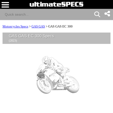
Motorcycles Specs
>
GAS GAS
>
GAS GAS EC 300
GAS GAS EC 300 Specs
(2023)