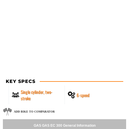
KEY SPECS
Single cylinder, two-
6-speed
stroke
ADD BIKE TO COMPARATOR
GAS GAS EC 300 General Information