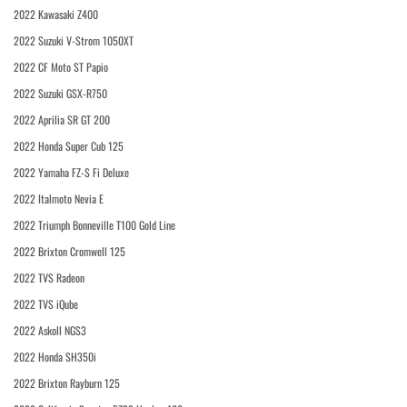
2022 Kawasaki Z400
2022 Suzuki V-Strom 1050XT
2022 CF Moto ST Papio
2022 Suzuki GSX-R750
2022 Aprilia SR GT 200
2022 Honda Super Cub 125
2022 Yamaha FZ-S Fi Deluxe
2022 Italmoto Nevia E
2022 Triumph Bonneville T100 Gold Line
2022 Brixton Cromwell 125
2022 TVS Radeon
2022 TVS iQube
2022 Askoll NGS3
2022 Honda SH350i
2022 Brixton Rayburn 125