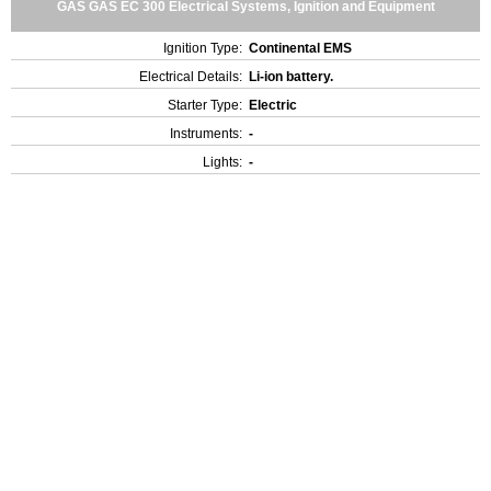
GAS GAS EC 300 Electrical Systems, Ignition and Equipment
Ignition Type:
Continental EMS
Electrical Details:
Li-ion battery.
Starter Type:
Electric
Instruments:
-
Lights:
-