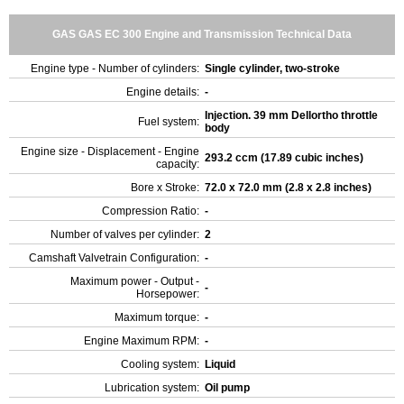
GAS GAS EC 300 Engine and Transmission Technical Data
Engine type - Number of cylinders:
Single cylinder, two-stroke
Engine details:
-
Injection. 39 mm Dellortho throttle
Fuel system:
body
Engine size - Displacement - Engine
293.2 ccm (17.89 cubic inches)
capacity:
Bore x Stroke:
72.0 x 72.0 mm (2.8 x 2.8 inches)
Compression Ratio:
-
Number of valves per cylinder:
2
Camshaft Valvetrain Configuration:
-
Maximum power - Output -
-
Horsepower:
Maximum torque:
-
Engine Maximum RPM:
-
Cooling system:
Liquid
Lubrication system:
Oil pump