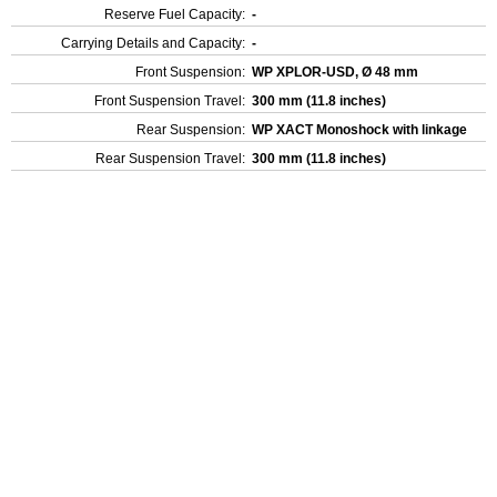
Reserve Fuel Capacity:
-
Carrying Details and Capacity:
-
Front Suspension:
WP XPLOR-USD, Ø 48 mm
Front Suspension Travel:
300 mm (11.8 inches)
Rear Suspension:
WP XACT Monoshock with linkage
Rear Suspension Travel:
300 mm (11.8 inches)