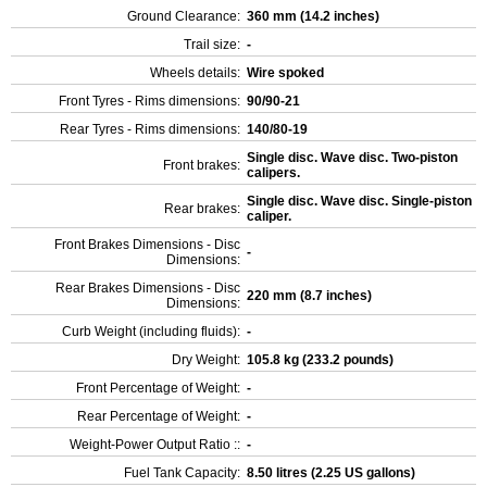
Ground Clearance:
360 mm (14.2 inches)
Trail size:
-
Wheels details:
Wire spoked
Front Tyres - Rims dimensions:
90/90-21
Rear Tyres - Rims dimensions:
140/80-19
Single disc. Wave disc. Two-piston
Front brakes:
calipers.
Single disc. Wave disc. Single-piston
Rear brakes:
caliper.
Front Brakes Dimensions - Disc
-
Dimensions:
Rear Brakes Dimensions - Disc
220 mm (8.7 inches)
Dimensions:
Curb Weight (including fluids):
-
Dry Weight:
105.8 kg (233.2 pounds)
Front Percentage of Weight:
-
Rear Percentage of Weight:
-
Weight-Power Output Ratio ::
-
Fuel Tank Capacity:
8.50 litres (2.25 US gallons)