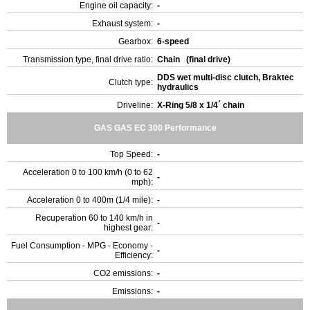
Engine oil capacity:
-
Exhaust system:
-
Gearbox:
6-speed
Transmission type, final drive ratio:
Chain (final drive)
DDS wet multi-disc clutch, Braktec
Clutch type:
hydraulics
Driveline:
X-Ring 5/8 x 1/4´ chain
GAS GAS EC 300 Performance
Top Speed:
-
Acceleration 0 to 100 km/h (0 to 62
-
mph):
Acceleration 0 to 400m (1/4 mile):
-
Recuperation 60 to 140 km/h in
-
highest gear:
Fuel Consumption - MPG - Economy -
-
Efficiency:
CO2 emissions:
-
Emissions:
-