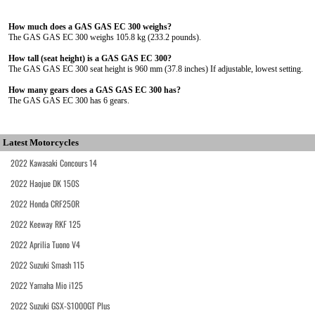
How much does a GAS GAS EC 300 weighs?
The GAS GAS EC 300 weighs 105.8 kg (233.2 pounds).
How tall (seat height) is a GAS GAS EC 300?
The GAS GAS EC 300 seat height is 960 mm (37.8 inches) If adjustable, lowest setting.
How many gears does a GAS GAS EC 300 has?
The GAS GAS EC 300 has 6 gears.
Latest Motorcycles
2022 Kawasaki Concours 14
2022 Haojue DK 150S
2022 Honda CRF250R
2022 Keeway RKF 125
2022 Aprilia Tuono V4
2022 Suzuki Smash 115
2022 Yamaha Mio i125
2022 Suzuki GSX-S1000GT Plus