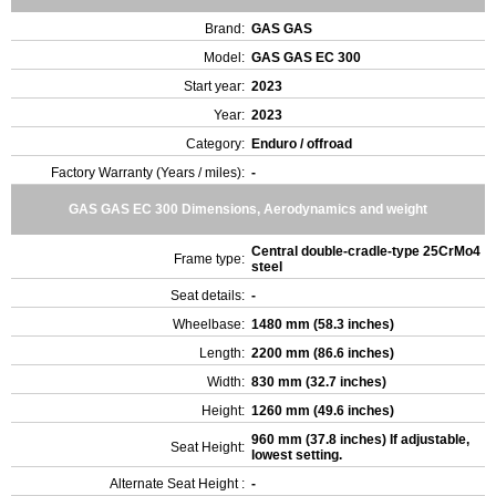
Brand:
GAS GAS
Model:
GAS GAS EC 300
Start year:
2023
Year:
2023
Category:
Enduro / offroad
Factory Warranty (Years / miles):
-
GAS GAS EC 300 Dimensions, Aerodynamics and weight
Central double-cradle-type 25CrMo4
Frame type:
steel
Seat details:
-
Wheelbase:
1480 mm (58.3 inches)
Length:
2200 mm (86.6 inches)
Width:
830 mm (32.7 inches)
Height:
1260 mm (49.6 inches)
960 mm (37.8 inches) If adjustable,
Seat Height:
lowest setting.
Alternate Seat Height :
-