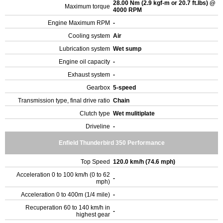
28.00 Nm (2.9 kgf-m or 20.7 ft.lbs) @
Maximum torque
4000 RPM
Engine Maximum RPM
-
Cooling system
Air
Lubrication system
Wet sump
Engine oil capacity
-
Exhaust system
-
Gearbox
5-speed
Transmission type, final drive ratio
Chain
Clutch type
Wet mulitiplate
Driveline
-
Enfield Thunderbird 350 Performance
Top Speed
120.0 km/h (74.6 mph)
Acceleration 0 to 100 km/h (0 to 62
-
mph)
Acceleration 0 to 400m (1/4 mile)
-
Recuperation 60 to 140 km/h in
-
highest gear