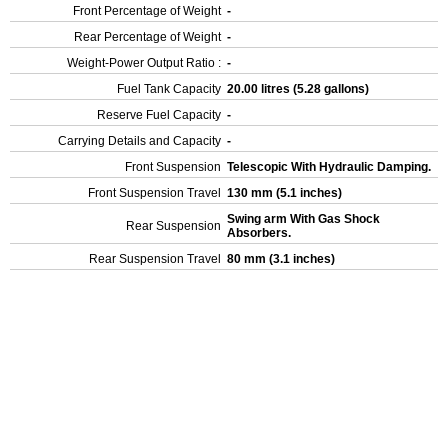
Front Percentage of Weight
-
Rear Percentage of Weight
-
Weight-Power Output Ratio :
-
Fuel Tank Capacity
20.00 litres (5.28 gallons)
Reserve Fuel Capacity
-
Carrying Details and Capacity
-
Front Suspension
Telescopic With Hydraulic Damping.
Front Suspension Travel
130 mm (5.1 inches)
Swing arm With Gas Shock
Rear Suspension
Absorbers.
Rear Suspension Travel
80 mm (3.1 inches)