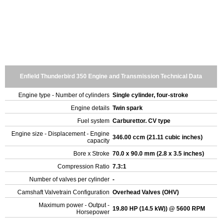
Enfield Thunderbird 350 Engine and Transmission Technical Data
Engine type - Number of cylinders
Single cylinder, four-stroke
Engine details
Twin spark
Fuel system
Carburettor. CV type
Engine size - Displacement - Engine
346.00 ccm (21.11 cubic inches)
capacity
Bore x Stroke
70.0 x 90.0 mm (2.8 x 3.5 inches)
Compression Ratio
7.3:1
Number of valves per cylinder
-
Camshaft Valvetrain Configuration
Overhead Valves (OHV)
Maximum power - Output -
19.80 HP (14.5 kW)) @ 5600 RPM
Horsepower