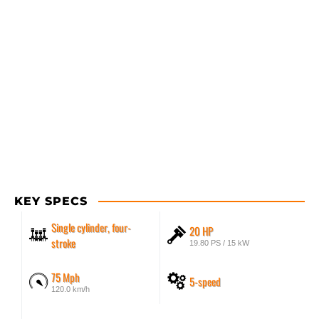
KEY SPECS
Single cylinder, four-
20 HP
stroke
19.80 PS / 15 kW
75 Mph
5-speed
120.0 km/h