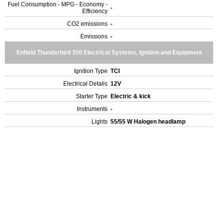
Fuel Consumption - MPG - Economy -
-
Efficiency
CO2 emissions
-
Emissions
-
Enfield Thunderbird 350 Electrical Systems, Ignition and Equipment
Ignition Type
TCI
Electrical Details
12V
Starter Type
Electric & kick
Instruments
-
Lights
55/55 W Halogen headlamp