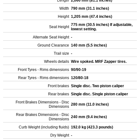
Length
2,060 mm (81.1 inches)
Width
790 mm (31.1 inches)
Height
1,205 mm (47.4 inches)
775 mm (30.5 inches) If adjustable,
Seat Height
lowest setting.
Alternate Seat Height
-
Ground Clearance
140 mm (5.5 inches)
Trail size
-
Wheels details
Wire spoked. MRF Zapper tires.
Front Tyres - Rims dimensions
90/90-19
Rear Tyres - Rims dimensions
120/80-18
Front brakes
Single disc. Two piston caliper
Rear brakes
Single disc. Single piston caliper
Front Brakes Dimensions - Disc
280 mm (11.0 inches)
Dimensions
Rear Brakes Dimensions - Disc
240 mm (9.4 inches)
Dimensions
Curb Weight (including fluids)
192.0 kg (423.3 pounds)
Dry Weight
-