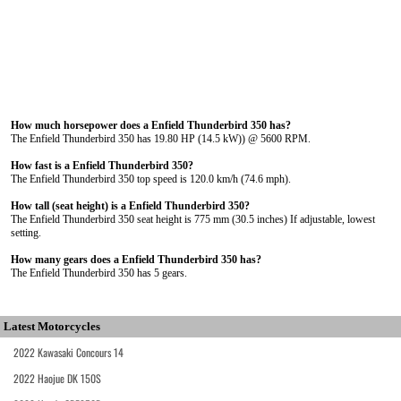
How much horsepower does a Enfield Thunderbird 350 has?
The Enfield Thunderbird 350 has 19.80 HP (14.5 kW)) @ 5600 RPM.
How fast is a Enfield Thunderbird 350?
The Enfield Thunderbird 350 top speed is 120.0 km/h (74.6 mph).
How tall (seat height) is a Enfield Thunderbird 350?
The Enfield Thunderbird 350 seat height is 775 mm (30.5 inches) If adjustable, lowest
setting.
How many gears does a Enfield Thunderbird 350 has?
The Enfield Thunderbird 350 has 5 gears.
Latest Motorcycles
2022 Kawasaki Concours 14
2022 Haojue DK 150S