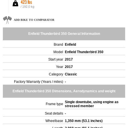
423 lbs
/ 192.0 kg
ADD BIKE TO COMPARATOR
Enfield Thunderbird 350 General Information
Brand
Enfield
Model
Enfield Thunderbird 350
Start year
2017
Year
2017
Category
Classic
Factory Warranty (Years / miles)
-
Enfield Thunderbird 350 Dimensions, Aerodynamics and weight
Single downtube, using engine as
Frame type
stressed member
Seat details
-
Wheelbase
1,350 mm (53.1 inches)