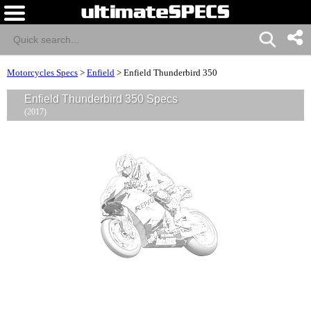
Motorcycles Specs
>
Enfield
>
Enfield Thunderbird 350
Enfield Thunderbird 350 Specs
(2017)