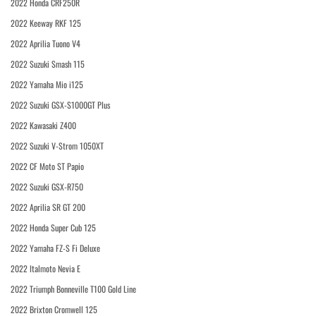
2022 Honda CRF250R
2022 Keeway RKF 125
2022 Aprilia Tuono V4
2022 Suzuki Smash 115
2022 Yamaha Mio i125
2022 Suzuki GSX-S1000GT Plus
2022 Kawasaki Z400
2022 Suzuki V-Strom 1050XT
2022 CF Moto ST Papio
2022 Suzuki GSX-R750
2022 Aprilia SR GT 200
2022 Honda Super Cub 125
2022 Yamaha FZ-S Fi Deluxe
2022 Italmoto Nevia E
2022 Triumph Bonneville T100 Gold Line
2022 Brixton Cromwell 125