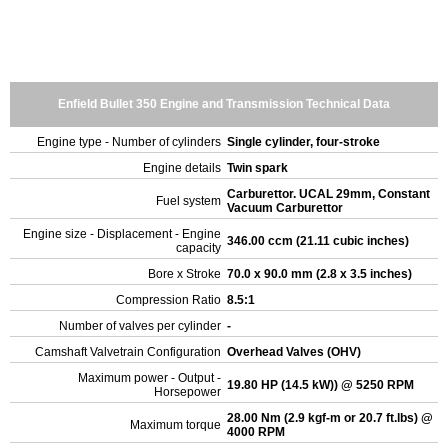
Enfield Bullet 350 Engine and Transmission Technical Data
Engine type - Number of cylinders
Single cylinder, four-stroke
Engine details
Twin spark
Carburettor. UCAL 29mm, Constant
Fuel system
Vacuum Carburettor
Engine size - Displacement - Engine
346.00 ccm (21.11 cubic inches)
capacity
Bore x Stroke
70.0 x 90.0 mm (2.8 x 3.5 inches)
Compression Ratio
8.5:1
Number of valves per cylinder
-
Camshaft Valvetrain Configuration
Overhead Valves (OHV)
Maximum power - Output -
19.80 HP (14.5 kW)) @ 5250 RPM
Horsepower
28.00 Nm (2.9 kgf-m or 20.7 ft.lbs) @
Maximum torque
4000 RPM