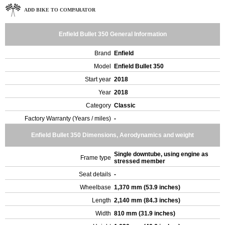
ADD BIKE TO COMPARATOR
Enfield Bullet 350 General Information
Brand
Enfield
Model
Enfield Bullet 350
Start year
2018
Year
2018
Category
Classic
Factory Warranty (Years / miles)
-
Enfield Bullet 350 Dimensions, Aerodynamics and weight
Single downtube, using engine as
Frame type
stressed member
Seat details
-
Wheelbase
1,370 mm (53.9 inches)
Length
2,140 mm (84.3 inches)
Width
810 mm (31.9 inches)