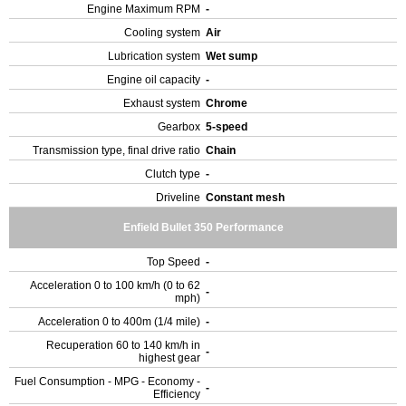
Engine Maximum RPM
-
Cooling system
Air
Lubrication system
Wet sump
Engine oil capacity
-
Exhaust system
Chrome
Gearbox
5-speed
Transmission type, final drive ratio
Chain
Clutch type
-
Driveline
Constant mesh
Enfield Bullet 350 Performance
Top Speed
-
Acceleration 0 to 100 km/h (0 to 62
-
mph)
Acceleration 0 to 400m (1/4 mile)
-
Recuperation 60 to 140 km/h in
-
highest gear
Fuel Consumption - MPG - Economy -
-
Efficiency