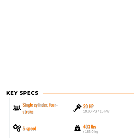
KEY SPECS
Single cylinder, four-
20 HP
stroke
19.80 PS / 15 kW
403 lbs
5-speed
/ 183.0 kg