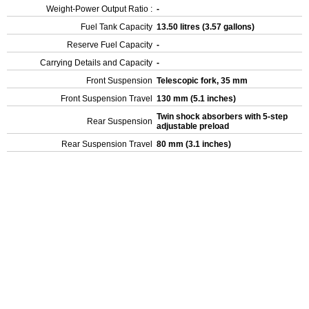
Weight-Power Output Ratio :
-
Fuel Tank Capacity
13.50 litres (3.57 gallons)
Reserve Fuel Capacity
-
Carrying Details and Capacity
-
Front Suspension
Telescopic fork, 35 mm
Front Suspension Travel
130 mm (5.1 inches)
Twin shock absorbers with 5-step
Rear Suspension
adjustable preload
Rear Suspension Travel
80 mm (3.1 inches)