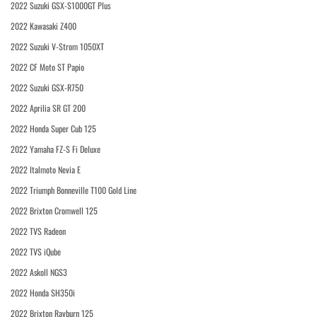
2022 Suzuki GSX-S1000GT Plus
2022 Kawasaki Z400
2022 Suzuki V-Strom 1050XT
2022 CF Moto ST Papio
2022 Suzuki GSX-R750
2022 Aprilia SR GT 200
2022 Honda Super Cub 125
2022 Yamaha FZ-S Fi Deluxe
2022 Italmoto Nevia E
2022 Triumph Bonneville T100 Gold Line
2022 Brixton Cromwell 125
2022 TVS Radeon
2022 TVS iQube
2022 Askoll NGS3
2022 Honda SH350i
2022 Brixton Rayburn 125