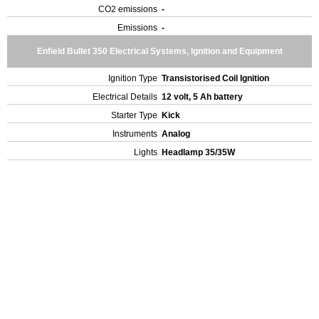
CO2 emissions
-
Emissions
-
Enfield Bullet 350 Electrical Systems, Ignition and Equipment
Ignition Type
Transistorised Coil Ignition
Electrical Details
12 volt, 5 Ah battery
Starter Type
Kick
Instruments
Analog
Lights
Headlamp 35/35W