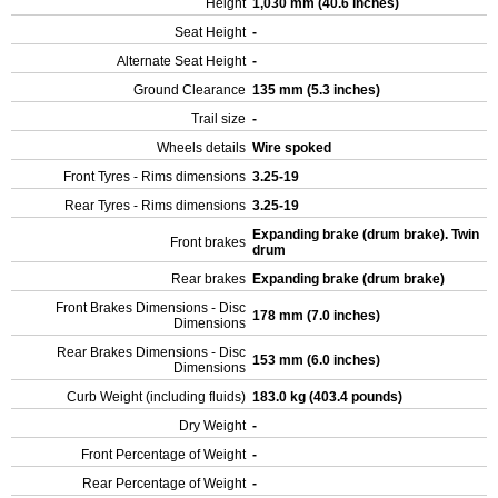
Height
1,030 mm (40.6 inches)
Seat Height
-
Alternate Seat Height
-
Ground Clearance
135 mm (5.3 inches)
Trail size
-
Wheels details
Wire spoked
Front Tyres - Rims dimensions
3.25-19
Rear Tyres - Rims dimensions
3.25-19
Expanding brake (drum brake). Twin
Front brakes
drum
Rear brakes
Expanding brake (drum brake)
Front Brakes Dimensions - Disc
178 mm (7.0 inches)
Dimensions
Rear Brakes Dimensions - Disc
153 mm (6.0 inches)
Dimensions
Curb Weight (including fluids)
183.0 kg (403.4 pounds)
Dry Weight
-
Front Percentage of Weight
-
Rear Percentage of Weight
-