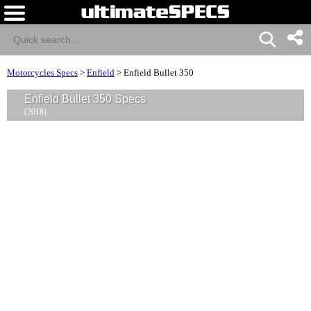
Motorcycles Specs
>
Enfield
>
Enfield Bullet 350
Enfield Bullet 350 Specs
(2018)