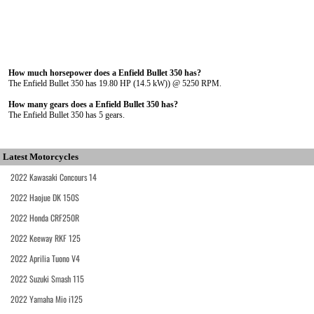
How much horsepower does a Enfield Bullet 350 has?
The Enfield Bullet 350 has 19.80 HP (14.5 kW)) @ 5250 RPM.
How many gears does a Enfield Bullet 350 has?
The Enfield Bullet 350 has 5 gears.
Latest Motorcycles
2022 Kawasaki Concours 14
2022 Haojue DK 150S
2022 Honda CRF250R
2022 Keeway RKF 125
2022 Aprilia Tuono V4
2022 Suzuki Smash 115
2022 Yamaha Mio i125