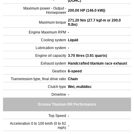
(DOHC)
Maximum power - Output -
200.00 HP (146.0 kW))
Horsepower
271.20 Nm (27.7 kgf-m or 200.0
Maximum torque
ft.lbs)
Engine Maximum RPM
-
Cooling system
Liquid
Lubrication system
-
Engine oil capacity
3.70 litres (3.91 quarts)
Exhaust system
Handcrafted titanium race exhaust
Gearbox
6-speed
Transmission type, final drive ratio
Chain
Clutch type
Wet, multidisc
Driveline
-
Ecosse Titanium RR Performance
Top Speed
-
Acceleration 0 to 100 km/h (0 to 62
-
mph)