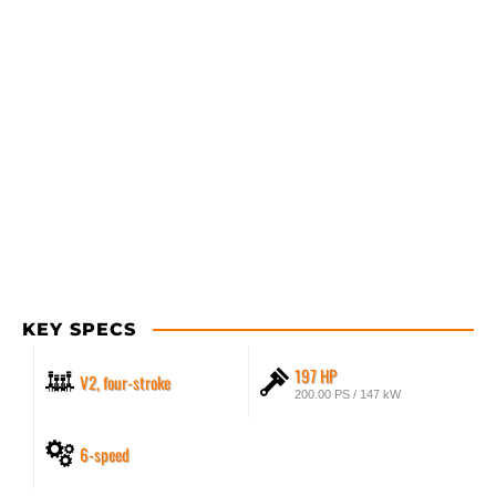
KEY SPECS
197 HP
V2, four-stroke
200.00 PS / 147 kW
6-speed