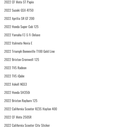
2022 CF Moto ST Papio
2022 Suzuki GSX-R750
2022 Aprilia SR GT 200
2022 Honda Super Cub 125
2022 Yamaha FZ-S Fi Deluxe
2022 Italmoto Nevia E
2022 Triumph Bonneville T100 Gold Line
2022 Brixton Cromwell 125
2022 TVS Radeon
2022 TVS iQube
2022 Askoll NGS3
2022 Honda SH350i
2022 Brixton Rayburn 125
2022 California Scooter RZ3S Haylon 400
2022 CF Moto 250SR
2022 California Scooter City Slicker