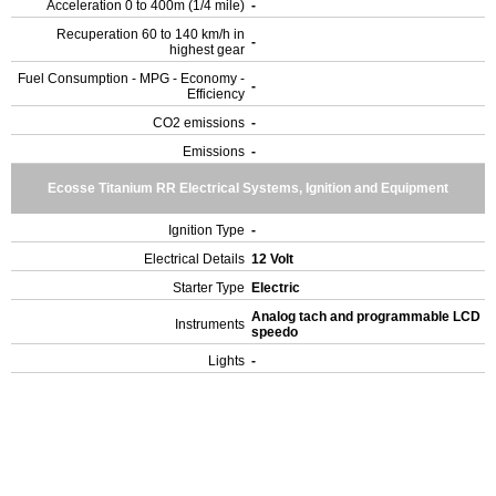
Acceleration 0 to 400m (1/4 mile)
-
Recuperation 60 to 140 km/h in
-
highest gear
Fuel Consumption - MPG - Economy -
-
Efficiency
CO2 emissions
-
Emissions
-
Ecosse Titanium RR Electrical Systems, Ignition and Equipment
Ignition Type
-
Electrical Details
12 Volt
Starter Type
Electric
Analog tach and programmable LCD
Instruments
speedo
Lights
-