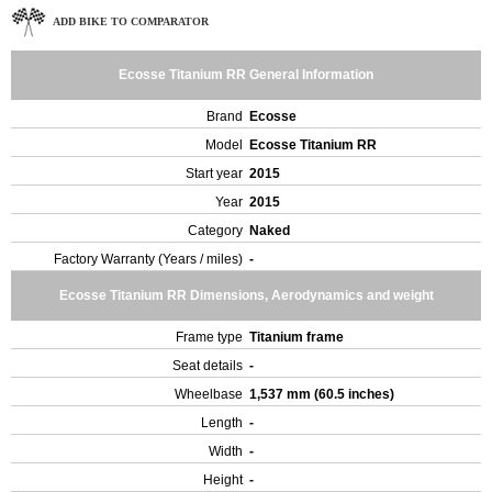
ADD BIKE TO COMPARATOR
Ecosse Titanium RR General Information
Brand
Ecosse
Model
Ecosse Titanium RR
Start year
2015
Year
2015
Category
Naked
Factory Warranty (Years / miles)
-
Ecosse Titanium RR Dimensions, Aerodynamics and weight
Frame type
Titanium frame
Seat details
-
Wheelbase
1,537 mm (60.5 inches)
Length
-
Width
-
Height
-