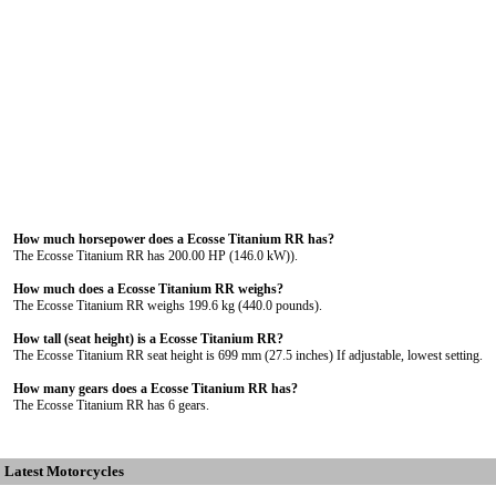
How much horsepower does a Ecosse Titanium RR has?
The Ecosse Titanium RR has 200.00 HP (146.0 kW)).
How much does a Ecosse Titanium RR weighs?
The Ecosse Titanium RR weighs 199.6 kg (440.0 pounds).
How tall (seat height) is a Ecosse Titanium RR?
The Ecosse Titanium RR seat height is 699 mm (27.5 inches) If adjustable, lowest setting.
How many gears does a Ecosse Titanium RR has?
The Ecosse Titanium RR has 6 gears.
Latest Motorcycles