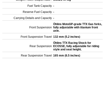
Fuel Tank Capacity
-
Reserve Fuel Capacity
-
Carrying Details and Capacity
-
Öhlins MotoGP-grade TTX Gas forks,
Front Suspension
fully adjustable with titanium front
axle.
Front Suspension Travel
132 mm (5.2 inches)
Öhlins TTX Racing Shock for
Rear Suspension
ECOSSE, fully adjustable for riding
style and seat height.
Rear Suspension Travel
165 mm (6.5 inches)