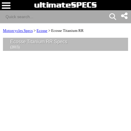
Motorcycles Specs
>
Ecosse
>
Ecosse Titanium RR
Ecosse Titanium RR Specs
(2015)