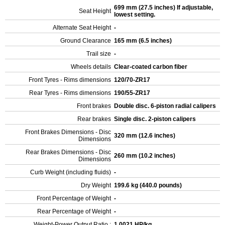
699 mm (27.5 inches) If adjustable,
Seat Height
lowest setting.
Alternate Seat Height
-
Ground Clearance
165 mm (6.5 inches)
Trail size
-
Wheels details
Clear-coated carbon fiber
Front Tyres - Rims dimensions
120/70-ZR17
Rear Tyres - Rims dimensions
190/55-ZR17
Front brakes
Double disc. 6-piston radial calipers
Rear brakes
Single disc. 2-piston calipers
Front Brakes Dimensions - Disc
320 mm (12.6 inches)
Dimensions
Rear Brakes Dimensions - Disc
260 mm (10.2 inches)
Dimensions
Curb Weight (including fluids)
-
Dry Weight
199.6 kg (440.0 pounds)
Front Percentage of Weight
-
Rear Percentage of Weight
-
Weight-Power Output Ratio :
1.0021 HP/kg