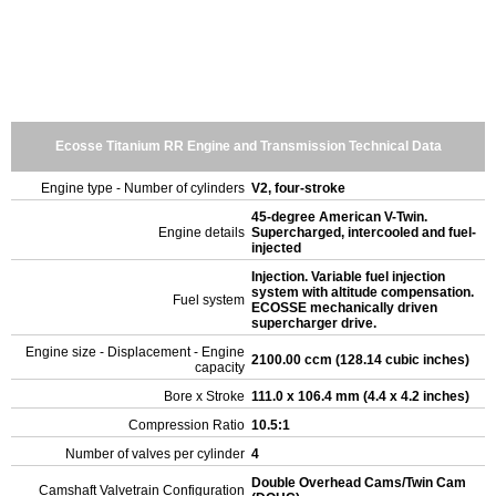
Ecosse Titanium RR Engine and Transmission Technical Data
Engine type - Number of cylinders
V2, four-stroke
45-degree American V-Twin.
Engine details
Supercharged, intercooled and fuel-
injected
Injection. Variable fuel injection
system with altitude compensation.
Fuel system
ECOSSE mechanically driven
supercharger drive.
Engine size - Displacement - Engine
2100.00 ccm (128.14 cubic inches)
capacity
Bore x Stroke
111.0 x 106.4 mm (4.4 x 4.2 inches)
Compression Ratio
10.5:1
Number of valves per cylinder
4
Double Overhead Cams/Twin Cam
Camshaft Valvetrain Configuration