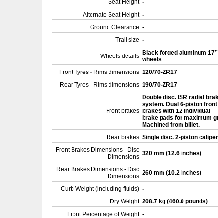
Seat Height
-
Alternate Seat Height
-
Ground Clearance
-
Trail size
-
Black forged aluminum 17”
Wheels details
wheels
Front Tyres - Rims dimensions
120/70-ZR17
Rear Tyres - Rims dimensions
190/70-ZR17
Double disc. ISR radial bra
system. Dual 6-piston front
Front brakes
brakes with 12 individual
brake pads for maximum gr
Machined from billet.
Rear brakes
Single disc. 2-piston calipe
Front Brakes Dimensions - Disc
320 mm (12.6 inches)
Dimensions
Rear Brakes Dimensions - Disc
260 mm (10.2 inches)
Dimensions
Curb Weight (including fluids)
-
Dry Weight
208.7 kg (460.0 pounds)
Front Percentage of Weight
-