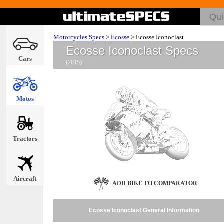
Motorcycles Specs
>
Ecosse
>
Ecosse Iconoclast
Ecosse Iconoclast Specs
Cars
(2015)
Motos
Tractors
Aircraft
ADD BIKE TO COMPARATOR
Ecosse Iconoclast General Information