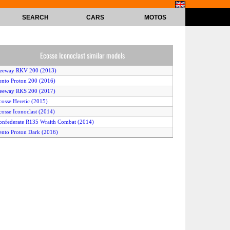
SEARCH
CARS
MOTOS
Ecosse Iconoclast similar models
Keeway RKV 200 (2013)
ento Proton 200 (2016)
eeway RKS 200 (2017)
cosse Heretic (2015)
cosse Iconoclast (2014)
onfederate R135 Wraith Combat (2014)
ento Proton Dark (2016)
cosse The Heretic (2014)
Keeway RKV 200 (2014)
eeway RKS 200 (2014)
ento Proton Dark 200 (2017)