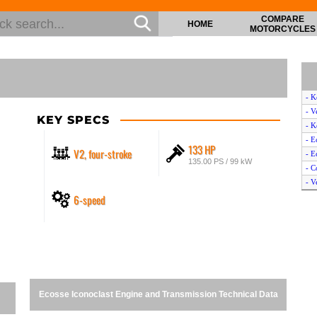
COMPARE
HOME
MOTORCYCLES
- 
- V
KEY SPECS
- K
- E
133 HP
V2, four-stroke
- E
135.00 PS / 99 kW
- C
- V
6-speed
- E
- 
- K
- V
Ecosse Iconoclast Engine and Transmission Technical Data