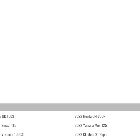
e DK 150S
2022 Honda CRF250R
i Smash 115
2022 Yamaha Mio i125
i V-Strom 1050XT
2022 CF Moto ST Papio