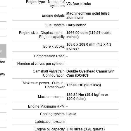
Engine type - Number of
V2, four-stroke
cylinders
Machined from solid billet
Engine details
aluminum
Fuel system
Carburettor
Engine size - Displacement -
1966.00 ccm (119.97 cubic
Engine capacity
inches)
108.0 x 108.0 mm (4.3 x 4.3
Bore x Stroke
inches)
t
Compression Ratio
-
ded
Number of valves per cylinder
-
Camshaft Valvetrain
Double Overhead Cams/Twin
own
Configuration
Cam (DOHC)
Maximum power - Output -
135.00 HP (98.5 kW))
Horsepower
189.84 Nm (19.4 kgf-m or
Maximum torque
140.0 ft.lbs)
Engine Maximum RPM
-
Cooling system
Liquid
Lubrication system
-
Engine oil capacity
3.70 litres (3.91 quarts)