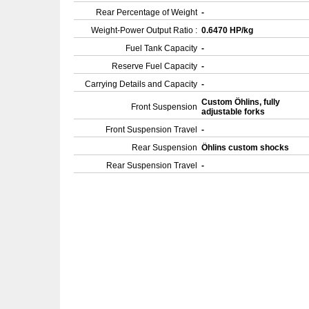
Rear Percentage of Weight
-
Weight-Power Output Ratio :
0.6470 HP/kg
Fuel Tank Capacity
-
Reserve Fuel Capacity
-
Carrying Details and Capacity
-
Custom Öhlins, fully
Front Suspension
adjustable forks
Front Suspension Travel
-
Rear Suspension
Öhlins custom shocks
Rear Suspension Travel
-