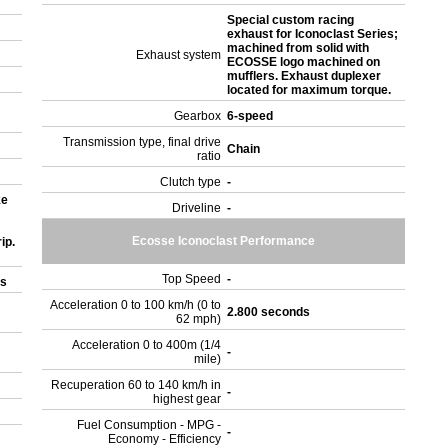
Special custom racing
exhaust for Iconoclast Series;
machined from solid with
Exhaust system
ECOSSE logo machined on
mufflers. Exhaust duplexer
located for maximum torque.
Gearbox
6-speed
Transmission type, final drive
Chain
ratio
Clutch type
-
ke
Driveline
-
Ecosse Iconoclast Performance
ip.
Top Speed
-
rs
Acceleration 0 to 100 km/h (0 to
2.800 seconds
62 mph)
Acceleration 0 to 400m (1/4
-
mile)
Recuperation 60 to 140 km/h in
-
highest gear
Fuel Consumption - MPG -
-
Economy - Efficiency