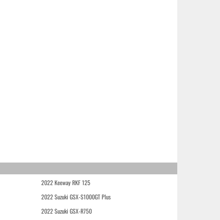
2022 Keeway RKF 125
2022 Suzuki GSX-S1000GT Plus
2022 Suzuki GSX-R750