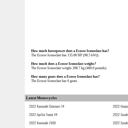
How much horsepower does a Ecosse Iconoclast has?
The Ecosse Iconoclast has 135.00 HP (98.5 kW)).
How much does a Ecosse Iconoclast weighs?
The Ecosse Iconoclast weighs 208.7 kg (460.0 pounds).
How many gears does a Ecosse Iconoclast has?
The Ecosse Iconoclast has 6 gears.
Latest Motorcycles
2022 Kawasaki Concours 14
2022 Haoju
2022 Aprilia Tuono V4
2022 Suzuk
2022 Kawasaki Z400
2022 Suzuk