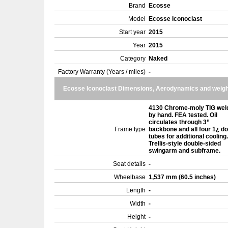
Brand
Ecosse
Model
Ecosse Iconoclast
Start year
2015
Year
2015
Category
Naked
Factory Warranty (Years / miles)
-
Ecosse Iconoclast Dimensions, Aerodynamics and weigh
4130 Chrome-moly TIG wel
by hand. FEA tested. Oil
circulates through 3”
Frame type
backbone and all four 1¿ d
tubes for additional cooling.
Trellis-style double-sided
swingarm and subframe.
Seat details
-
Wheelbase
1,537 mm (60.5 inches)
Length
-
Width
-
Height
-