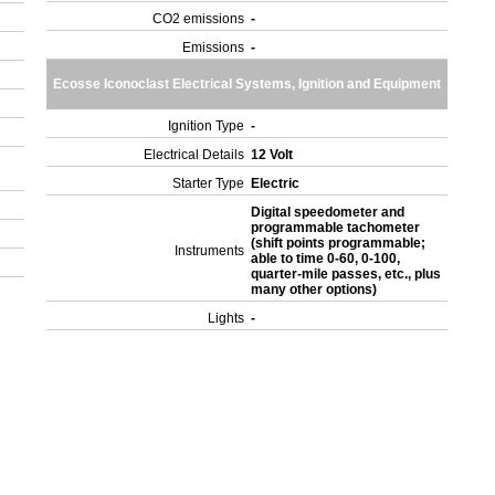
CO2 emissions
-
Emissions
-
Ecosse Iconoclast Electrical Systems, Ignition and Equipment
Ignition Type
-
Electrical Details
12 Volt
Starter Type
Electric
Digital speedometer and
programmable tachometer
(shift points programmable;
Instruments
able to time 0-60, 0-100,
quarter-mile passes, etc., plus
many other options)
Lights
-