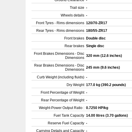
Ground Clearance
-
Trail size
-
Wheels details
-
Front Tyres - Rims dimensions
120/70-ZR17
Rear Tyres - Rims dimensions
180/55-ZR17
Front brakes
Double disc
Rear brakes
Single disc
Front Brakes Dimensions - Disc
320 mm (12.6 inches)
Dimensions
Rear Brakes Dimensions - Disc
245 mm (9.6 inches)
Dimensions
Curb Weight (including fluids)
-
Dry Weight
177.0 kg (390.2 pounds)
Front Percentage of Weight
-
Rear Percentage of Weight
-
Weight-Power Output Ratio :
0.7250 HP/kg
Fuel Tank Capacity
14.00 litres (3.70 gallons)
Reserve Fuel Capacity
-
Carrying Details and Capacity
-