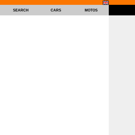
SEARCH
CARS
MOTOS