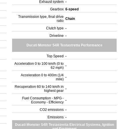
Exhaust system
-
Gearbox
6-speed
Transmission type, final drive
Chain
ratio
Clutch type
-
Driveline
-
Ducati Monster S4R Testastretta Performance
Top Speed
-
Acceleration 0 to 100 km/h (0 to
-
62 mph)
Acceleration 0 to 400m (1/4
-
mile)
Recuperation 60 to 140 km/h in
-
highest gear
Fuel Consumption - MPG -
-
Economy - Efficiency
CO2 emissions
-
Emissions
-
Ducati Monster S4R Testastretta Electrical Systems, Ignition
and Equipment