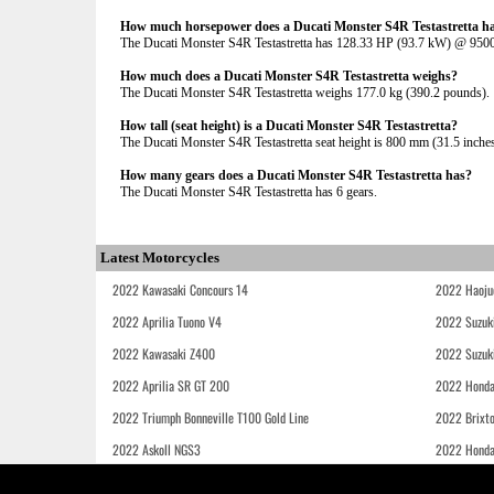
How much horsepower does a Ducati Monster S4R Testastretta h
The Ducati Monster S4R Testastretta has 128.33 HP (93.7 kW) @ 95
How much does a Ducati Monster S4R Testastretta weighs?
The Ducati Monster S4R Testastretta weighs 177.0 kg (390.2 pounds).
How tall (seat height) is a Ducati Monster S4R Testastretta?
The Ducati Monster S4R Testastretta seat height is 800 mm (31.5 inches) 
How many gears does a Ducati Monster S4R Testastretta has?
The Ducati Monster S4R Testastretta has 6 gears.
Latest Motorcycles
2022 Kawasaki Concours 14
2022 Haoju
2022 Aprilia Tuono V4
2022 Suzuk
2022 Kawasaki Z400
2022 Suzuk
2022 Aprilia SR GT 200
2022 Honda
2022 Triumph Bonneville T100 Gold Line
2022 Brixt
2022 Askoll NGS3
2022 Hond