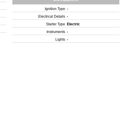
Ignition Type
-
Electrical Details
-
Starter Type
Electric
Instruments
-
Lights
-