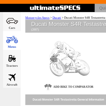
Motorcycles Specs
>
Ducati
>
Ducati Monster S4R Testastretta
Ducati Monster S4R Testastre
Cars
(2007)
Motos
Tractors
Aircraft
ADD BIKE TO COMPARATOR
Ducati Monster S4R Testastretta General Information