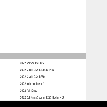
2022 Keeway RKF 125
2022 Suzuki GSX-S1000GT Plus
2022 Suzuki GSX-R750
2022 Italmoto Nevia E
2022 TVS iQube
2022 California Scooter RZ3S Haylon 400