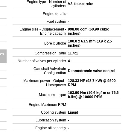
Engine type - Number of
V2, four-stroke
cylinders
Engine details
-
Fuel system
-
Engine size - Displacement -
998.00 ccm (60.90 cubic
Engine capacity
inches)
100.0 x 63.5 mm (3.9 x 2.5
Bore x Stroke
inches)
Compression Ratio
11.4:1
ics
Number of valves per cylinder
4
Camshaft Valvetrain
Desmodromic valve control
Configuration
Maximum power - Output -
128.33 HP (93.7 kW) @ 9500
Horsepower
RPM
103.90 Nm (10.6 kgf-m or 76.6
Maximum torque
ft.lbs) @ 10600 RPM
Engine Maximum RPM
-
Cooling system
Liquid
Lubrication system
-
Engine oil capacity
-