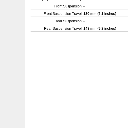
Front Suspension
-
Front Suspension Travel
130 mm (5.1 inches)
Rear Suspension
-
Rear Suspension Travel
148 mm (5.8 inches)