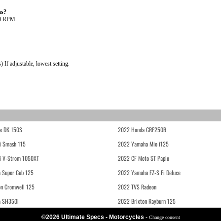
as?
00 RPM.
If adjustable, lowest setting.
e DK 150S
2022 Honda CRF250R
i Smash 115
2022 Yamaha Mio i125
i V-Strom 1050XT
2022 CF Moto ST Papio
 Super Cub 125
2022 Yamaha FZ-S Fi Deluxe
on Cromwell 125
2022 TVS Radeon
a SH350i
2022 Brixton Rayburn 125
©2026 Ultimate Specs - Motorcycles
-
Change consent