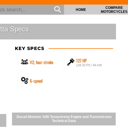
COMPARE
HOME
MOTORCYCLES
tta Specs
KEY SPECS
127 HP
V2, four-stroke
128.33 PS / 94 kW
6-speed
Ducati Monster S4R Testastretta Engine and Transmission
Technical Data