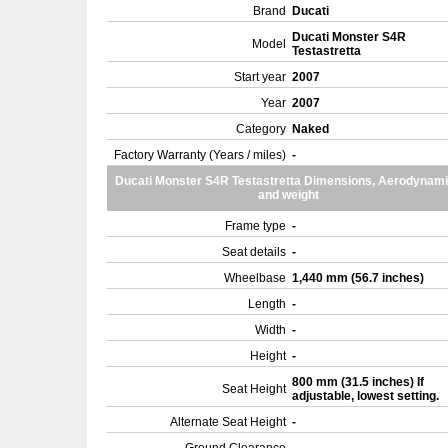
Brand
Ducati
Ducati Monster S4R
Model
Testastretta
Start year
2007
Year
2007
Category
Naked
Factory Warranty (Years / miles)
-
Ducati Monster S4R Testastretta Dimensions, Aerodynam
and weight
Frame type
-
Seat details
-
Wheelbase
1,440 mm (56.7 inches)
Length
-
Width
-
Height
-
800 mm (31.5 inches) If
Seat Height
adjustable, lowest setting.
Alternate Seat Height
-