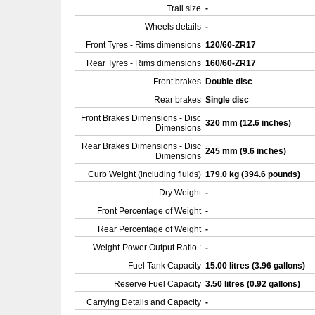
Trail size
-
Wheels details
-
Front Tyres - Rims dimensions
120/60-ZR17
Rear Tyres - Rims dimensions
160/60-ZR17
Front brakes
Double disc
Rear brakes
Single disc
Front Brakes Dimensions - Disc
320 mm (12.6 inches)
Dimensions
Rear Brakes Dimensions - Disc
245 mm (9.6 inches)
Dimensions
Curb Weight (including fluids)
179.0 kg (394.6 pounds)
Dry Weight
-
Front Percentage of Weight
-
Rear Percentage of Weight
-
Weight-Power Output Ratio :
-
Fuel Tank Capacity
15.00 litres (3.96 gallons)
Reserve Fuel Capacity
3.50 litres (0.92 gallons)
Carrying Details and Capacity
-