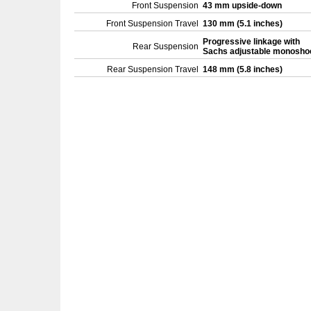
Front Suspension
43 mm upside-down
Front Suspension Travel
130 mm (5.1 inches)
Progressive linkage with
Rear Suspension
Sachs adjustable monosho
Rear Suspension Travel
148 mm (5.8 inches)