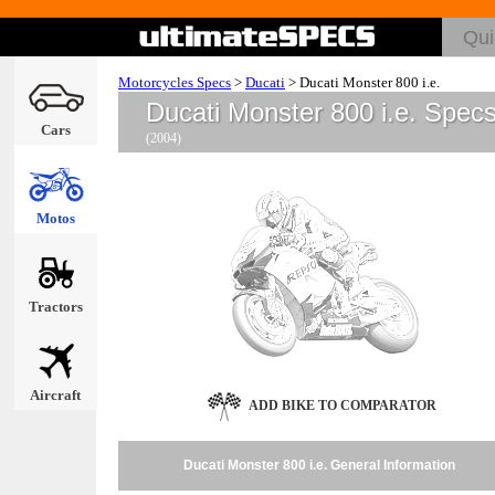
Motorcycles Specs
>
Ducati
>
Ducati Monster 800 i.e.
Ducati Monster 800 i.e. Spec
Cars
(2004)
Motos
Tractors
Aircraft
ADD BIKE TO COMPARATOR
Ducati Monster 800 i.e. General Information