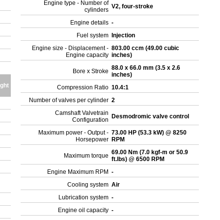
Engine type - Number of
V2, four-stroke
cylinders
Engine details
-
Fuel system
Injection
Engine size - Displacement -
803.00 ccm (49.00 cubic
Engine capacity
inches)
88.0 x 66.0 mm (3.5 x 2.6
Bore x Stroke
inches)
ght
Compression Ratio
10.4:1
Number of valves per cylinder
2
Camshaft Valvetrain
Desmodromic valve control
Configuration
Maximum power - Output -
73.00 HP (53.3 kW) @ 8250
Horsepower
RPM
69.00 Nm (7.0 kgf-m or 50.9
Maximum torque
ft.lbs) @ 6500 RPM
Engine Maximum RPM
-
Cooling system
Air
Lubrication system
-
Engine oil capacity
-