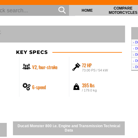
COMPARE
HOME
MOTORCYCLES
s
- D
- D
KEY SPECS
- D
- D
72 HP
V2, four-stroke
- D
73.00 PS / 54 kW
395 lbs
6-speed
/ 179.0 kg
Ducati Monster 800 i.e. Engine and Transmission Technical
Data