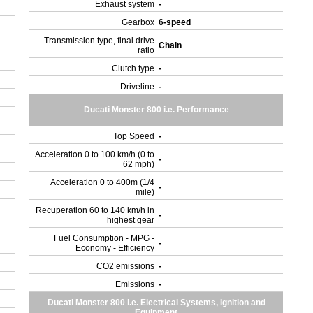
Exhaust system
-
Gearbox
6-speed
Transmission type, final drive
Chain
ratio
Clutch type
-
Driveline
-
Ducati Monster 800 i.e. Performance
Top Speed
-
Acceleration 0 to 100 km/h (0 to
-
62 mph)
Acceleration 0 to 400m (1/4
-
mile)
Recuperation 60 to 140 km/h in
-
highest gear
Fuel Consumption - MPG -
-
Economy - Efficiency
CO2 emissions
-
Emissions
-
Ducati Monster 800 i.e. Electrical Systems, Ignition and
Equipment