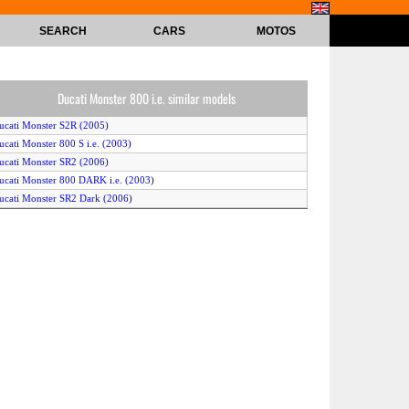
SEARCH
CARS
MOTOS
Ducati Monster 800 i.e. similar models
ucati Monster S2R (2005)
ucati Monster 800 S i.e. (2003)
ucati Monster SR2 (2006)
ucati Monster 800 DARK i.e. (2003)
ucati Monster SR2 Dark (2006)