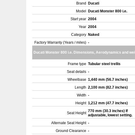
Brand
Ducati
Model
Ducati Monster 800 i.e.
Start year
2004
Year
2004
Category
Naked
Factory Warranty (Years / miles)
-
Ducati Monster 800 i.e. Dimensions, Aerodynamics and wei
Frame type
Tubular steel trellis
Seat details
-
Wheelbase
1,440 mm (56.7 inches)
Length
2,100 mm (82.7 inches)
Width
-
Height
1,212 mm (47.7 inches)
770 mm (30.3 inches) If
Seat Height
adjustable, lowest setting.
Alternate Seat Height
-
Ground Clearance
-