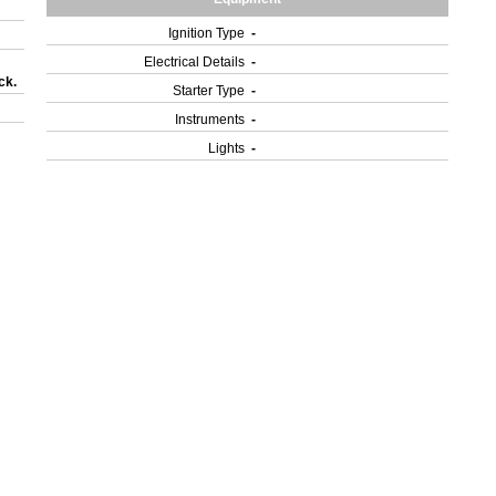
Ignition Type
-
Electrical Details
-
ck.
Starter Type
-
Instruments
-
Lights
-