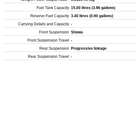
Fuel Tank Capacity
15.00 litres (3.96 gallons)
Reserve Fuel Capacity
3.40 litres (0.90 gallons)
Carrying Details and Capacity
-
Front Suspension
Showa
Front Suspension Travel
-
Rear Suspension
Progressive linkage
Rear Suspension Travel
-