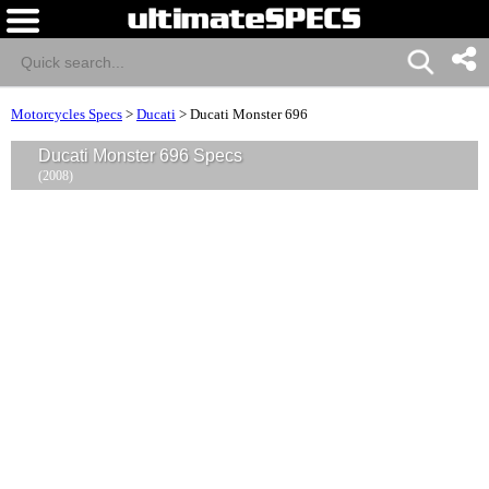
Motorcycles Specs
>
Ducati
>
Ducati Monster 696
Ducati Monster 696 Specs
(2008)