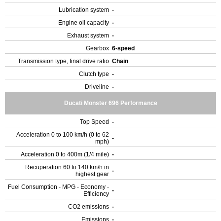
Lubrication system
-
Engine oil capacity
-
Exhaust system
-
Gearbox
6-speed
Transmission type, final drive ratio
Chain
Clutch type
-
Driveline
-
Ducati Monster 696 Performance
Top Speed
-
Acceleration 0 to 100 km/h (0 to 62
-
mph)
Acceleration 0 to 400m (1/4 mile)
-
Recuperation 60 to 140 km/h in
-
highest gear
Fuel Consumption - MPG - Economy -
-
Efficiency
CO2 emissions
-
Emissions
-