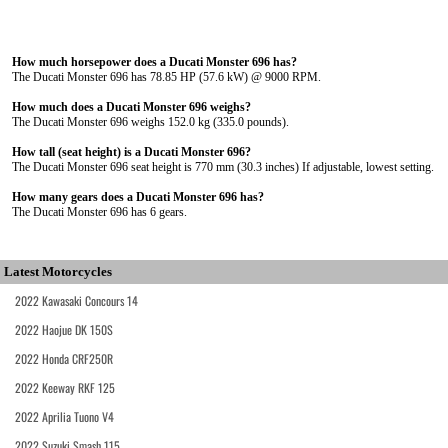
How much horsepower does a Ducati Monster 696 has?
The Ducati Monster 696 has 78.85 HP (57.6 kW) @ 9000 RPM.
How much does a Ducati Monster 696 weighs?
The Ducati Monster 696 weighs 152.0 kg (335.0 pounds).
How tall (seat height) is a Ducati Monster 696?
The Ducati Monster 696 seat height is 770 mm (30.3 inches) If adjustable, lowest setting.
How many gears does a Ducati Monster 696 has?
The Ducati Monster 696 has 6 gears.
Latest Motorcycles
2022 Kawasaki Concours 14
2022 Haojue DK 150S
2022 Honda CRF250R
2022 Keeway RKF 125
2022 Aprilia Tuono V4
2022 Suzuki Smash 115