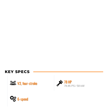
KEY SPECS
78 HP
V2, four-stroke
78.85 PS / 58 kW
6-speed