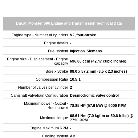
Ducati Monster 696 Engine and Transmission Technical Data
Engine type - Number of cylinders
V2, four-stroke
Engine details
-
Fuel system
Injection. Siemens
Engine size - Displacement - Engine
696.00 ccm (42.47 cubic inches)
capacity
Bore x Stroke
88.0 x 57.2 mm (3.5 x 2.3 inches)
Compression Ratio
10.5:1
Number of valves per cylinder
2
Camshaft Valvetrain Configuration
Desmodromic valve control
Maximum power - Output -
78.85 HP (57.6 kW) @ 9000 RPM
Horsepower
68.61 Nm (7.0 kgf-m or 50.6 ft.lbs) @
Maximum torque
7750 RPM
Engine Maximum RPM
-
Cooling system
Air