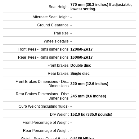
770 mm (30.3 inches) If adjustable,
Seat Height
lowest setting.
Alternate Seat Height
-
Ground Clearance
-
Trail size
-
Wheels details
-
Front Tyres - Rims dimensions
120/60-ZR17
Rear Tyres - Rims dimensions
160/60-ZR17
Front brakes
Double disc
Rear brakes
Single disc
Front Brakes Dimensions - Disc
320 mm (12.6 inches)
Dimensions
Rear Brakes Dimensions - Disc
245 mm (9.6 inches)
Dimensions
Curb Weight (including fluids)
-
Dry Weight
152.0 kg (335.0 pounds)
Front Percentage of Weight
-
Rear Percentage of Weight
-
Weight-Power Output Ratio :
0.5189 HP/kg