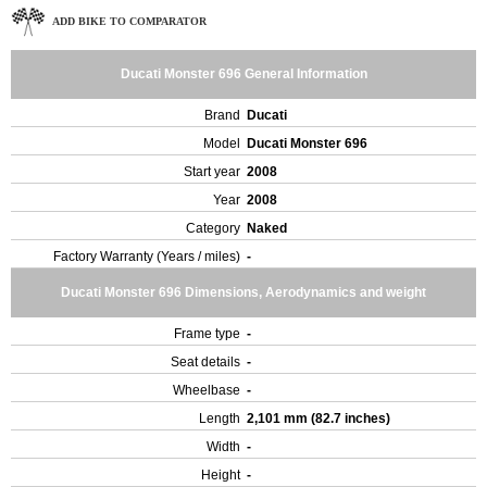
ADD BIKE TO COMPARATOR
Ducati Monster 696 General Information
Brand
Ducati
Model
Ducati Monster 696
Start year
2008
Year
2008
Category
Naked
Factory Warranty (Years / miles)
-
Ducati Monster 696 Dimensions, Aerodynamics and weight
Frame type
-
Seat details
-
Wheelbase
-
Length
2,101 mm (82.7 inches)
Width
-
Height
-