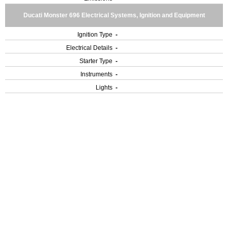
Ducati Monster 696 Electrical Systems, Ignition and Equipment
Ignition Type
-
Electrical Details
-
Starter Type
-
Instruments
-
Lights
-