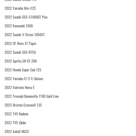
2022 Yamaha Mio i125
2022 Suzuki GSX-S1000GT Plus
2022 Kawasaki Z400
2022 Suzuki V-Strom 1050XT
2022 CF Moto ST Papio
2022 Suzuki GSX-R750
2022 Aprilia SR GT 200
2022 Honda Super Cub 125
2022 Yamaha FZ-S Fi Deluxe
2022 Italmoto Nevia E
2022 Triumph Bonneville T100 Gold Line
2022 Brixton Cromwell 125
2022 TVS Radeon
2022 TVS iQube
2022 Askoll NGS3