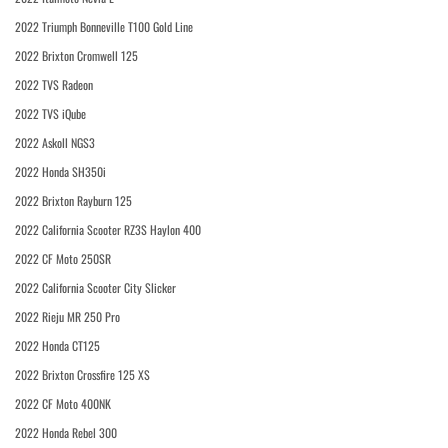
2022 Triumph Bonneville T100 Gold Line
2022 Brixton Cromwell 125
2022 TVS Radeon
2022 TVS iQube
2022 Askoll NGS3
2022 Honda SH350i
2022 Brixton Rayburn 125
2022 California Scooter RZ3S Haylon 400
2022 CF Moto 250SR
2022 California Scooter City Slicker
2022 Rieju MR 250 Pro
2022 Honda CT125
2022 Brixton Crossfire 125 XS
2022 CF Moto 400NK
2022 Honda Rebel 300