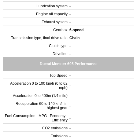
Lubrication system
-
Engine oil capacity
-
Exhaust system
-
Gearbox
6-speed
Transmission type, final drive ratio
Chain
Clutch type
-
Driveline
-
Ducati Monster 695 Performance
Top Speed
-
Acceleration 0 to 100 km/h (0 to 62
-
mph)
Acceleration 0 to 400m (1/4 mile)
-
Recuperation 60 to 140 km/h in
-
highest gear
Fuel Consumption - MPG - Economy -
-
Efficiency
CO2 emissions
-
Emissions
-