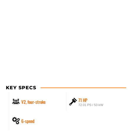
KEY SPECS
71 HP
V2, four-stroke
72.01 PS / 53 kW
6-speed