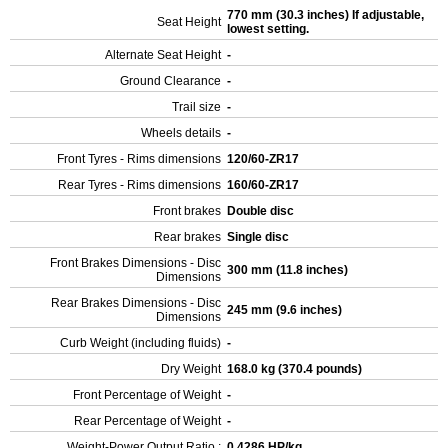
770 mm (30.3 inches) If adjustable,
Seat Height
lowest setting.
Alternate Seat Height
-
Ground Clearance
-
Trail size
-
Wheels details
-
Front Tyres - Rims dimensions
120/60-ZR17
Rear Tyres - Rims dimensions
160/60-ZR17
Front brakes
Double disc
Rear brakes
Single disc
Front Brakes Dimensions - Disc
300 mm (11.8 inches)
Dimensions
Rear Brakes Dimensions - Disc
245 mm (9.6 inches)
Dimensions
Curb Weight (including fluids)
-
Dry Weight
168.0 kg (370.4 pounds)
Front Percentage of Weight
-
Rear Percentage of Weight
-
Weight-Power Output Ratio :
0.4286 HP/kg