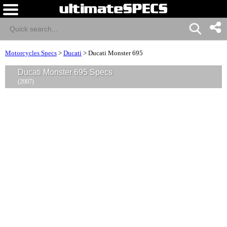
Motorcycles Specs
>
Ducati
>
Ducati Monster 695
Ducati Monster 695 Specs
(2007)