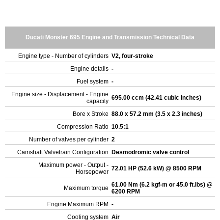
Ducati Monster 695 Engine and Transmission Technical Data
Engine type - Number of cylinders
V2, four-stroke
Engine details
-
Fuel system
-
Engine size - Displacement - Engine
695.00 ccm (42.41 cubic inches)
capacity
Bore x Stroke
88.0 x 57.2 mm (3.5 x 2.3 inches)
Compression Ratio
10.5:1
Number of valves per cylinder
2
Camshaft Valvetrain Configuration
Desmodromic valve control
Maximum power - Output -
72.01 HP (52.6 kW) @ 8500 RPM
Horsepower
61.00 Nm (6.2 kgf-m or 45.0 ft.lbs) @
Maximum torque
6200 RPM
Engine Maximum RPM
-
Cooling system
Air