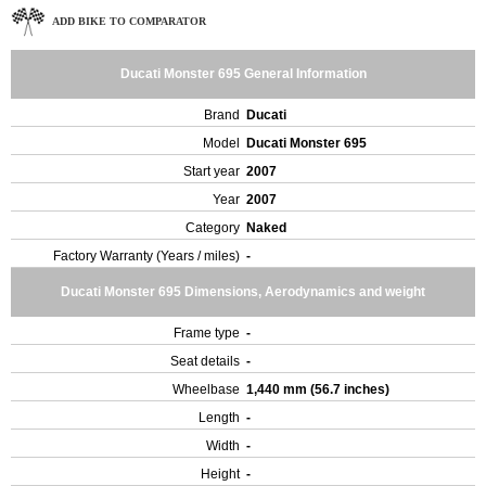
ADD BIKE TO COMPARATOR
Ducati Monster 695 General Information
Brand
Ducati
Model
Ducati Monster 695
Start year
2007
Year
2007
Category
Naked
Factory Warranty (Years / miles)
-
Ducati Monster 695 Dimensions, Aerodynamics and weight
Frame type
-
Seat details
-
Wheelbase
1,440 mm (56.7 inches)
Length
-
Width
-
Height
-