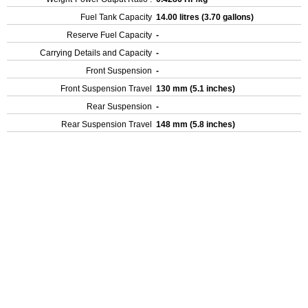
Fuel Tank Capacity
14.00 litres (3.70 gallons)
Reserve Fuel Capacity
-
Carrying Details and Capacity
-
Front Suspension
-
Front Suspension Travel
130 mm (5.1 inches)
Rear Suspension
-
Rear Suspension Travel
148 mm (5.8 inches)