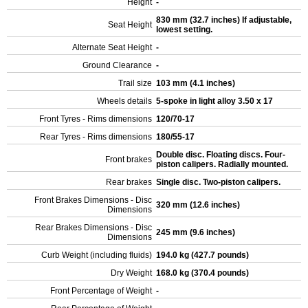
Height
-
830 mm (32.7 inches) If adjustable,
Seat Height
lowest setting.
Alternate Seat Height
-
Ground Clearance
-
Trail size
103 mm (4.1 inches)
Wheels details
5-spoke in light alloy 3.50 x 17
Front Tyres - Rims dimensions
120/70-17
Rear Tyres - Rims dimensions
180/55-17
Double disc. Floating discs. Four-
Front brakes
piston calipers. Radially mounted.
Rear brakes
Single disc. Two-piston calipers.
Front Brakes Dimensions - Disc
320 mm (12.6 inches)
Dimensions
Rear Brakes Dimensions - Disc
245 mm (9.6 inches)
Dimensions
Curb Weight (including fluids)
194.0 kg (427.7 pounds)
Dry Weight
168.0 kg (370.4 pounds)
Front Percentage of Weight
-