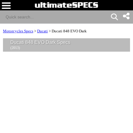
Motorcycles Specs
>
Ducati
>
Ducati 848 EVO Dark
Ducati 848 EVO Dark Specs
(2013)