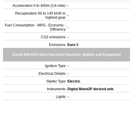
Acceleration 0 to 400m (1/4 mile)
-
Recuperation 60 to 140 km/h in
-
highest gear
Fuel Consumption - MPG - Economy -
-
Efficiency
CO2 emissions
-
Emissions
Euro 3
Ducati 848 EVO Dark Electrical Systems, Ignition and Equipment
Ignition Type
-
Electrical Details
-
Starter Type
Electric
Instruments
Digital MotoGP derived unit.
Lights
-