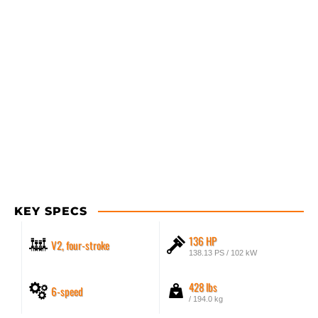
KEY SPECS
136 HP
V2, four-stroke
138.13 PS / 102 kW
428 lbs
6-speed
/ 194.0 kg