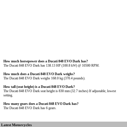
How much horsepower does a Ducati 848 EVO Dark has?
The Ducati 848 EVO Dark has 138.13 HP (100.8 kW) @ 10500 RPM.
How much does a Ducati 848 EVO Dark weighs?
The Ducati 848 EVO Dark weighs 168.0 kg (370.4 pounds).
How tall (seat height) is a Ducati 848 EVO Dark?
The Ducati 848 EVO Dark seat height is 830 mm (32.7 inches) If adjustable, lowest
setting.
How many gears does a Ducati 848 EVO Dark has?
The Ducati 848 EVO Dark has 6 gears.
Latest Motorcycles