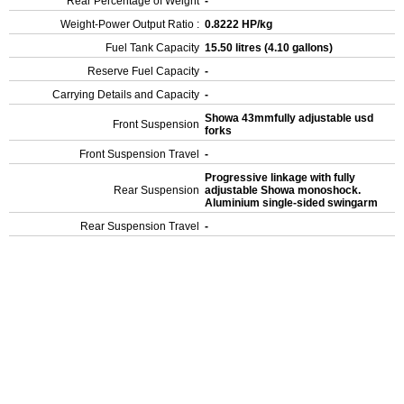
Rear Percentage of Weight
-
Weight-Power Output Ratio :
0.8222 HP/kg
Fuel Tank Capacity
15.50 litres (4.10 gallons)
Reserve Fuel Capacity
-
Carrying Details and Capacity
-
Showa 43mmfully adjustable usd
Front Suspension
forks
Front Suspension Travel
-
Progressive linkage with fully
Rear Suspension
adjustable Showa monoshock.
Aluminium single-sided swingarm
Rear Suspension Travel
-