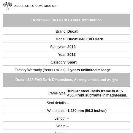
ADD BIKE TO COMPARATOR
Ducati 848 EVO Dark General Information
Brand
Ducati
Model
Ducati 848 EVO Dark
Start year
2013
Year
2013
Category
Sport
Factory Warranty (Years / miles)
2 years unlimited mileage
Ducati 848 EVO Dark Dimensions, Aerodynamics and weight
Tubular steel Trellis frame in ALS
Frame type
450. Front subframe in magnesium.
Seat details
-
Wheelbase
1,430 mm (56.3 inches)
Length
-
Width
-