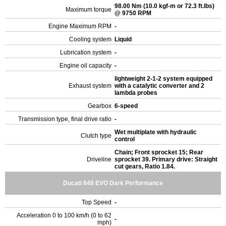
98.00 Nm (10.0 kgf-m or 72.3 ft.lbs)
Maximum torque
@ 9750 RPM
Engine Maximum RPM
-
Cooling system
Liquid
Lubrication system
-
Engine oil capacity
-
lightweight 2-1-2 system equipped
Exhaust system
with a catalytic converter and 2
lambda probes
Gearbox
6-speed
Transmission type, final drive ratio
-
Wet multiplate with hydraulic
Clutch type
control
Chain; Front sprocket 15; Rear
Driveline
sprocket 39. Primary drive: Straight
cut gears, Ratio 1.84.
Ducati 848 EVO Dark Performance
Top Speed
-
Acceleration 0 to 100 km/h (0 to 62
-
mph)