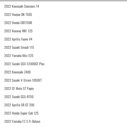
2022 Kawasaki Concours 14
2022 Haojue DK 150S
2022 Honda CRF250R
2022 Keeway RKF 125
2022 Aprilia Tuono V4
2022 Suzuki Smash 115
2022 Yamaha Mio i125
2022 Suzuki GSX-S1000GT Plus
2022 Kawasaki Z400
2022 Suzuki V-Strom 1050XT
2022 CF Moto ST Papio
2022 Suzuki GSX-R750
2022 Aprilia SR GT 200
2022 Honda Super Cub 125
2022 Yamaha FZ-S Fi Deluxe