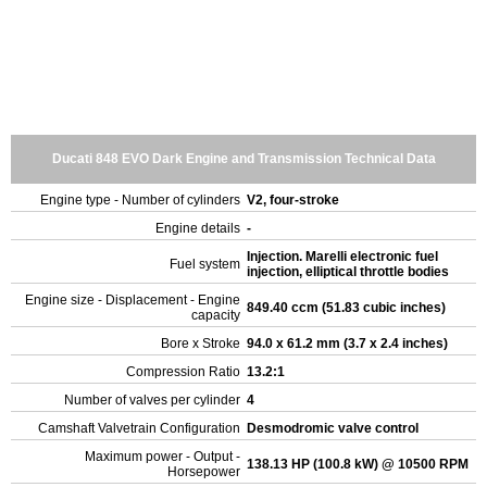
Ducati 848 EVO Dark Engine and Transmission Technical Data
Engine type - Number of cylinders
V2, four-stroke
Engine details
-
Injection. Marelli electronic fuel
Fuel system
injection, elliptical throttle bodies
Engine size - Displacement - Engine
849.40 ccm (51.83 cubic inches)
capacity
Bore x Stroke
94.0 x 61.2 mm (3.7 x 2.4 inches)
Compression Ratio
13.2:1
Number of valves per cylinder
4
Camshaft Valvetrain Configuration
Desmodromic valve control
Maximum power - Output -
138.13 HP (100.8 kW) @ 10500 RPM
Horsepower