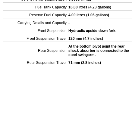
Fuel Tank Capacity
16.00 litres (4.23 gallons)
Reserve Fuel Capacity
4.00 litres (1.06 gallons)
Carrying Details and Capacity
-
Front Suspension
Hydraulic upside-down fork.
Front Suspension Travel
120 mm (4.7 inches)
At the bottom pivot point the rear
Rear Suspension
shock absorber is connected to the
steel swingarm.
Rear Suspension Travel
71 mm (2.8 inches)