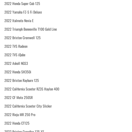
2022 Honda Super Cub 125
2022 Yamaha FZ-S Fi Deluxe
2022 Italmoto Nevia E
2022 Triumph Bonneville T100 Gold Line
2022 Brixton Cromwell 125
2022 TVS Radeon
2022 TVS iQube
2022 Askoll NGS3
2022 Honda SH350i
2022 Brixton Rayburn 125
2022 California Scooter RZ3S Haylon 400
2022 CF Moto 250SR
2022 California Scooter City Slicker
2022 Rieju MR 250 Pro
2022 Honda CT125
2022 Brixton Crossfire 125 XS