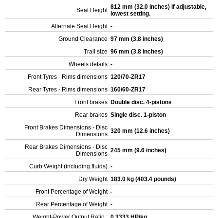
812 mm (32.0 inches) If adjustable,
Seat Height
lowest setting.
Alternate Seat Height
-
Ground Clearance
97 mm (3.8 inches)
Trail size
96 mm (3.8 inches)
Wheels details
-
Front Tyres - Rims dimensions
120/70-ZR17
Rear Tyres - Rims dimensions
160/60-ZR17
Front brakes
Double disc. 4-pistons
Rear brakes
Single disc. 1-piston
Front Brakes Dimensions - Disc
320 mm (12.6 inches)
Dimensions
Rear Brakes Dimensions - Disc
245 mm (9.6 inches)
Dimensions
Curb Weight (including fluids)
-
Dry Weight
183.0 kg (403.4 pounds)
Front Percentage of Weight
-
Rear Percentage of Weight
-
Weight-Power Output Ratio :
0.3333 HP/kg