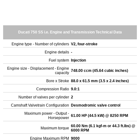
Ducati 750 SS i.e. Engine and Transmission Technical Data
Engine type - Number of cylinders
V2, four-stroke
Engine details
-
Fuel system
Injection
Engine size - Displacement - Engine
748.00 ccm (45.64 cubic inches)
capacity
Bore x Stroke
88.0 x 61.5 mm (3.5 x 2.4 inches)
Compression Ratio
9.0:1
Number of valves per cylinder
2
Camshaft Valvetrain Configuration
Desmodromic valve control
Maximum power - Output -
61.00 HP (44.5 kW) @ 8250 RPM
Horsepower
60.00 Nm (6.1 kgf-m or 44.3 ft.lbs) @
Maximum torque
6000 RPM
Engine Maximum RPM
9000