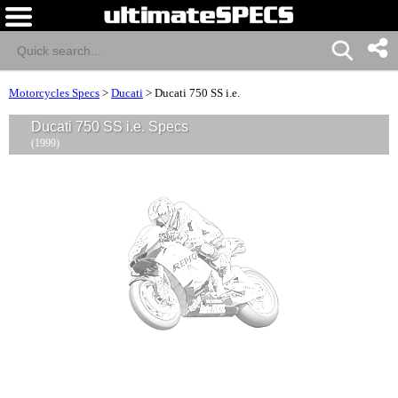
Motorcycles Specs
>
Ducati
>
Ducati 750 SS i.e.
Ducati 750 SS i.e. Specs
(1999)