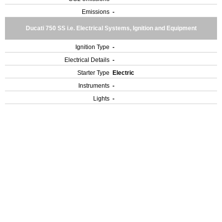
Emissions
-
Ducati 750 SS i.e. Electrical Systems, Ignition and Equipment
Ignition Type
-
Electrical Details
-
Starter Type
Electric
Instruments
-
Lights
-