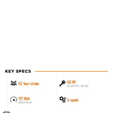
KEY SPECS
60 HP
V2, four-stroke
61.00 PS / 45 kW
127 Mph
5-speed
205.0 km/h