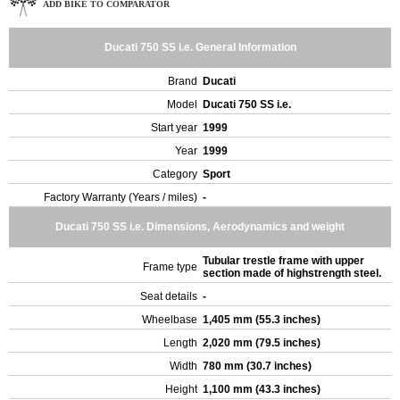
ADD BIKE TO COMPARATOR
Ducati 750 SS i.e. General Information
Brand
Ducati
Model
Ducati 750 SS i.e.
Start year
1999
Year
1999
Category
Sport
Factory Warranty (Years / miles)
-
Ducati 750 SS i.e. Dimensions, Aerodynamics and weight
Tubular trestle frame with upper
Frame type
section made of highstrength steel.
Seat details
-
Wheelbase
1,405 mm (55.3 inches)
Length
2,020 mm (79.5 inches)
Width
780 mm (30.7 inches)
Height
1,100 mm (43.3 inches)