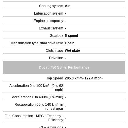
Cooling system
Air
Lubrication system
-
Engine oil capacity
-
Exhaust system
-
Gearbox
5-speed
Transmission type, final drive ratio
Chain
Clutch type
Wet plate
Driveline
-
Ducati 750 SS i.e. Performance
Top Speed
205.0 km/h (127.4 mph)
Acceleration 0 to 100 km/h (0 to 62
-
mph)
Acceleration 0 to 400m (1/4 mile)
-
Recuperation 60 to 140 km/h in
-
highest gear
Fuel Consumption - MPG - Economy -
-
Efficiency
CO2 emissions
-