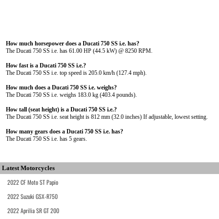
How much horsepower does a Ducati 750 SS i.e. has?
The Ducati 750 SS i.e. has 61.00 HP (44.5 kW) @ 8250 RPM.
How fast is a Ducati 750 SS i.e.?
The Ducati 750 SS i.e. top speed is 205.0 km/h (127.4 mph).
How much does a Ducati 750 SS i.e. weighs?
The Ducati 750 SS i.e. weighs 183.0 kg (403.4 pounds).
How tall (seat height) is a Ducati 750 SS i.e.?
The Ducati 750 SS i.e. seat height is 812 mm (32.0 inches) If adjustable, lowest setting.
How many gears does a Ducati 750 SS i.e. has?
The Ducati 750 SS i.e. has 5 gears.
Latest Motorcycles
2022 CF Moto ST Papio
2022 Suzuki GSX-R750
2022 Aprilia SR GT 200