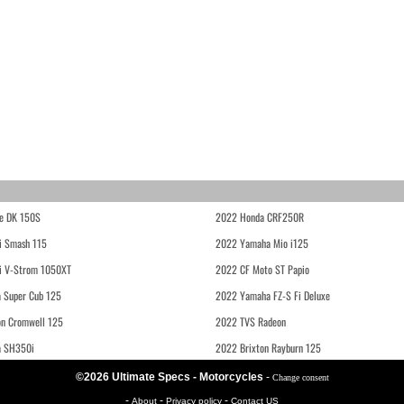
e DK 150S
2022 Honda CRF250R
i Smash 115
2022 Yamaha Mio i125
i V-Strom 1050XT
2022 CF Moto ST Papio
 Super Cub 125
2022 Yamaha FZ-S Fi Deluxe
on Cromwell 125
2022 TVS Radeon
a SH350i
2022 Brixton Rayburn 125
©2026 Ultimate Specs - Motorcycles
-
Change consent
-
-
-
About
Privacy policy
Contact US