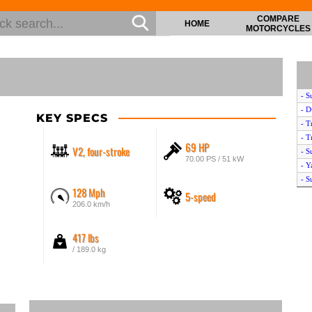
COMPARE
HOME
MOTORCYCLES
- S
- D
KEY SPECS
- T
- T
69 HP
V2, four-stroke
- S
70.00 PS / 51 kW
- 
- S
128 Mph
5-speed
- S
206.0 km/h
- D
- K
417 lbs
- H
- K
/ 189.0 kg