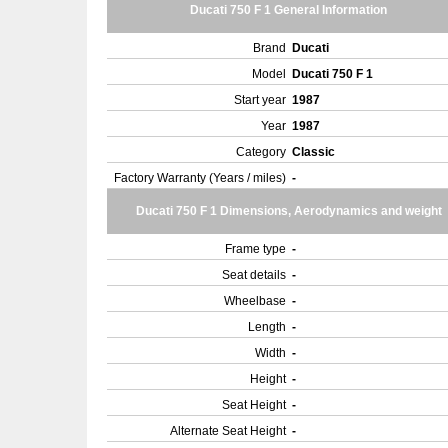
Ducati 750 F 1 General Information
Brand
Ducati
Model
Ducati 750 F 1
Start year
1987
Year
1987
Category
Classic
Factory Warranty (Years / miles)
-
Ducati 750 F 1 Dimensions, Aerodynamics and weight
Frame type
-
Seat details
-
Wheelbase
-
Length
-
Width
-
Height
-
Seat Height
-
Alternate Seat Height
-