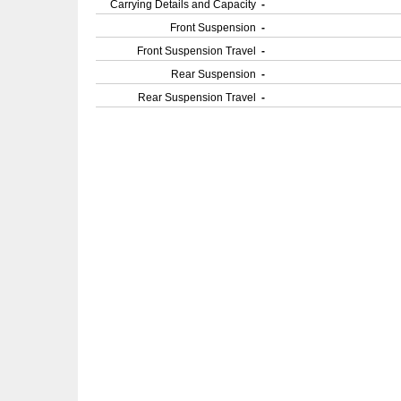
Carrying Details and Capacity
-
Front Suspension
-
Front Suspension Travel
-
Rear Suspension
-
Rear Suspension Travel
-