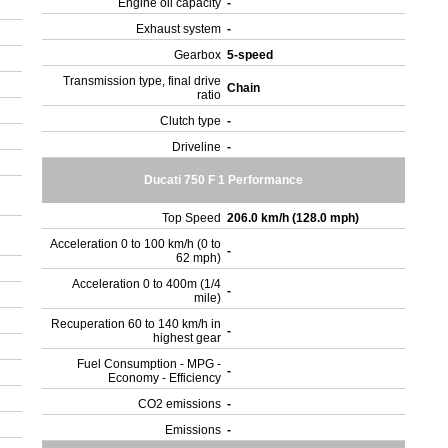
Engine oil capacity
-
Exhaust system
-
Gearbox
5-speed
Transmission type, final drive
Chain
ratio
Clutch type
-
Driveline
-
Ducati 750 F 1 Performance
Top Speed
206.0 km/h (128.0 mph)
Acceleration 0 to 100 km/h (0 to
-
62 mph)
Acceleration 0 to 400m (1/4
-
mile)
Recuperation 60 to 140 km/h in
-
highest gear
Fuel Consumption - MPG -
-
Economy - Efficiency
CO2 emissions
-
Emissions
-