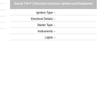
Ducati 750 F 1 Electrical Systems, Ignition and Equipment
Ignition Type
-
Electrical Details
-
Starter Type
-
Instruments
-
Lights
-