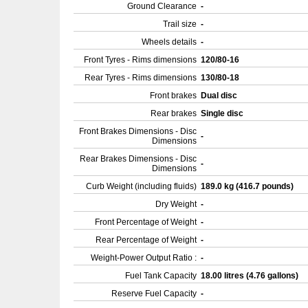
Ground Clearance
-
Trail size
-
Wheels details
-
Front Tyres - Rims dimensions
120/80-16
Rear Tyres - Rims dimensions
130/80-18
Front brakes
Dual disc
Rear brakes
Single disc
Front Brakes Dimensions - Disc
-
Dimensions
Rear Brakes Dimensions - Disc
-
Dimensions
Curb Weight (including fluids)
189.0 kg (416.7 pounds)
Dry Weight
-
Front Percentage of Weight
-
Rear Percentage of Weight
-
Weight-Power Output Ratio :
-
Fuel Tank Capacity
18.00 litres (4.76 gallons)
Reserve Fuel Capacity
-