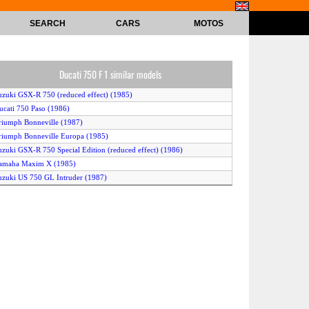
SEARCH
CARS
MOTOS
Ducati 750 F 1 similar models
uzuki GSX-R 750 (reduced effect) (1985)
ucati 750 Paso (1986)
riumph Bonneville (1987)
riumph Bonneville Europa (1985)
uzuki GSX-R 750 Special Edition (reduced effect) (1986)
Yamaha Maxim X (1985)
uzuki US 750 GL Intruder (1987)
uzuki VS 750 Intruder (1988)
ucati 750 Paso (1987)
awasaki Z 750 GT (1986)
onda VF 750 C (1985)
awasaki Z 750 GT (1987)