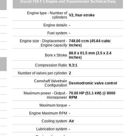
Ducati 750 F 1 Engine and Transmission Technical Data
Engine type - Number of
V2, four-stroke
cylinders
Engine details
-
Fuel system
-
Engine size - Displacement -
748.00 ccm (45.64 cubic
Engine capacity
inches)
88.0 x 61.5 mm (3.5 x 2.4
Bore x Stroke
inches)
Compression Ratio
9.3:1
Number of valves per cylinder
2
Camshaft Valvetrain
Desmodromic valve control
Configuration
Maximum power - Output -
70.00 HP (51.1 kW) @ 8000
Horsepower
RPM
Maximum torque
-
Engine Maximum RPM
-
Cooling system
Air
Lubrication system
-