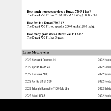
How much horsepower does a Ducati 750 F 1 has?
The Ducati 750 F 1 has 70.00 HP (51.1 kW) @ 8000 RPM.
How fast is a Ducati 750 F 1?
The Ducati 750 F 1 top speed is 206.0 km/h (128.0 mph).
How many gears does a Ducati 750 F 1 has?
The Ducati 750 F 1 has 5 gears.
Latest Motorcycles
2022 Kawasaki Concours 14
2022 Haoju
2022 Aprilia Tuono V4
2022 Suzuk
2022 Kawasaki Z400
2022 Suzuk
2022 Aprilia SR GT 200
2022 Honda
2022 Triumph Bonneville T100 Gold Line
2022 Brixt
2022 Askoll NGS3
2022 Hond