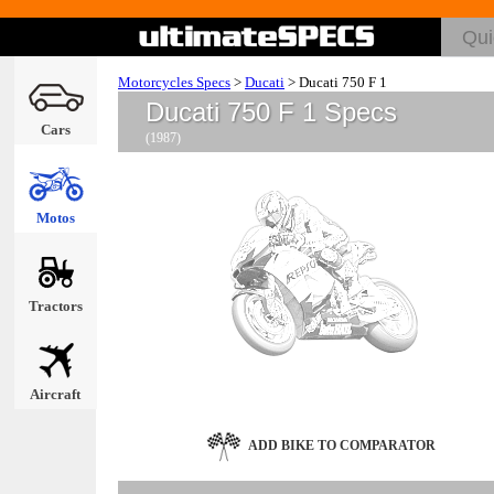
Motorcycles Specs
>
Ducati
>
Ducati 750 F 1
Ducati 750 F 1 Specs
Cars
(1987)
Motos
Tractors
Aircraft
ADD BIKE TO COMPARATOR