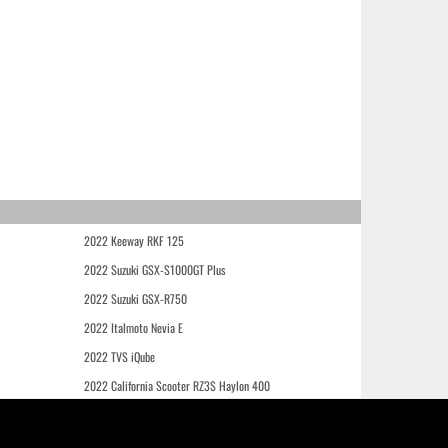
2022 Keeway RKF 125
2022 Suzuki GSX-S1000GT Plus
2022 Suzuki GSX-R750
2022 Italmoto Nevia E
2022 TVS iQube
2022 California Scooter RZ3S Haylon 400