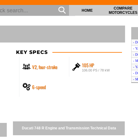
COMPARE
HOME
MOTORCYCLES
- D
- 
KEY SPECS
- D
- M
105 HP
V2, four-stroke
- 
106.00 PS / 78 kW
- D
- M
6-speed
- D
- M
- D
- S
- D
- 
- S
Ducati 748 R Engine and Transmission Technical Data
- M