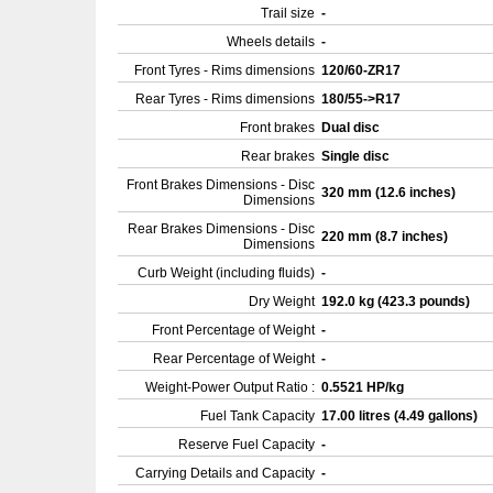
Trail size
-
Wheels details
-
Front Tyres - Rims dimensions
120/60-ZR17
Rear Tyres - Rims dimensions
180/55->R17
Front brakes
Dual disc
Rear brakes
Single disc
Front Brakes Dimensions - Disc
320 mm (12.6 inches)
Dimensions
Rear Brakes Dimensions - Disc
220 mm (8.7 inches)
Dimensions
Curb Weight (including fluids)
-
Dry Weight
192.0 kg (423.3 pounds)
Front Percentage of Weight
-
Rear Percentage of Weight
-
Weight-Power Output Ratio :
0.5521 HP/kg
Fuel Tank Capacity
17.00 litres (4.49 gallons)
Reserve Fuel Capacity
-
Carrying Details and Capacity
-