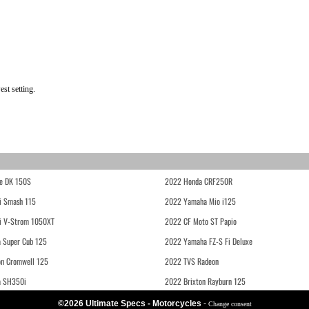
st setting.
e DK 150S
2022 Honda CRF250R
i Smash 115
2022 Yamaha Mio i125
i V-Strom 1050XT
2022 CF Moto ST Papio
 Super Cub 125
2022 Yamaha FZ-S Fi Deluxe
on Cromwell 125
2022 TVS Radeon
a SH350i
2022 Brixton Rayburn 125
©2026 Ultimate Specs - Motorcycles
-
Change consent