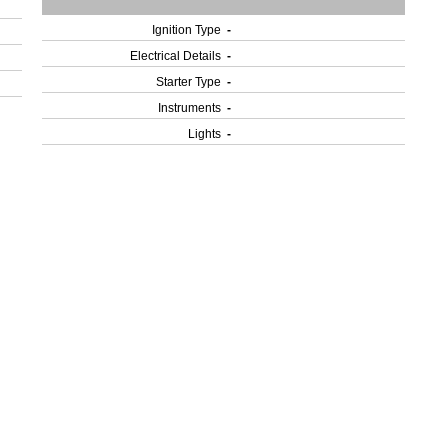
Ignition Type
-
Electrical Details
-
Starter Type
-
Instruments
-
Lights
-