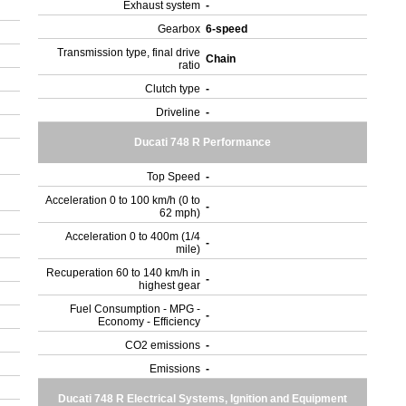
Exhaust system
-
Gearbox
6-speed
Transmission type, final drive
Chain
ratio
Clutch type
-
Driveline
-
Ducati 748 R Performance
Top Speed
-
Acceleration 0 to 100 km/h (0 to
-
62 mph)
Acceleration 0 to 400m (1/4
-
mile)
Recuperation 60 to 140 km/h in
-
highest gear
Fuel Consumption - MPG -
-
Economy - Efficiency
CO2 emissions
-
Emissions
-
Ducati 748 R Electrical Systems, Ignition and Equipment