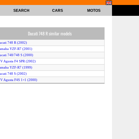
SEARCH
CARS
MOTOS
Ducati 748 R similar models
ucati 748 R (2002)
Yamaha YZF-R7 (2001)
ucati 748/748 S (2000)
V Agusta F4 SPR (2002)
Yamaha YZF-R7 (1999)
ucati 748 S (2002)
V Agusta F4S 1+1 (2000)
ucati SS 750 Supersport (1999)
V Agusta F4 S 750 1+1 EVO 3 (2003)
ucati SS 750 Super Sport (2000)
uzuki GSX 750 F (2000)
ucati 748 R (2000)
Yamaha YZF-R7 (2000)
uzuki GSX-R 750 (2000)
V Agusta F4 SPR (2003)