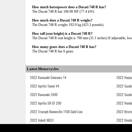
How much horsepower does a Ducati 748 R has?
The Ducati 748 R has 106.00 HP (77.4 kW).
How much does a Ducati 748 R weighs?
The Ducati 748 R weighs 192.0 kg (423.3 pounds).
How tall (seat height) is a Ducati 748 R?
The Ducati 748 R seat height is 790 mm (31.1 inches) If adjustable, lowe
How many gears does a Ducati 748 R has?
The Ducati 748 R has 6 gears.
Latest Motorcycles
2022 Kawasaki Concours 14
2022 Haoju
2022 Aprilia Tuono V4
2022 Suzuk
2022 Kawasaki Z400
2022 Suzuk
2022 Aprilia SR GT 200
2022 Honda
2022 Triumph Bonneville T100 Gold Line
2022 Brixt
2022 Askoll NGS3
2022 Hond