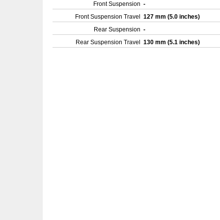
Front Suspension
-
Front Suspension Travel
127 mm (5.0 inches)
Rear Suspension
-
Rear Suspension Travel
130 mm (5.1 inches)