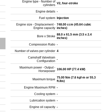
Engine type - Number of
V2, four-stroke
cylinders
Engine details
-
Fuel system
Injection
Engine size - Displacement -
748.00 ccm (45.64 cubic
Engine capacity
inches)
88.0 x 61.5 mm (3.5 x 2.4
Bore x Stroke
inches)
Compression Ratio
-
Number of valves per cylinder
4
Camshaft Valvetrain
-
Configuration
Maximum power - Output -
106.00 HP (77.4 kW)
Horsepower
75.00 Nm (7.6 kgf-m or 55.3
Maximum torque
ft.lbs)
Engine Maximum RPM
-
Cooling system
-
Lubrication system
-
Engine oil capacity
-