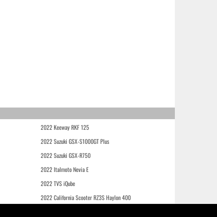
2022 Keeway RKF 125
2022 Suzuki GSX-S1000GT Plus
2022 Suzuki GSX-R750
2022 Italmoto Nevia E
2022 TVS iQube
2022 California Scooter RZ3S Haylon 400