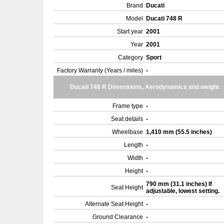
Brand
Ducati
Model
Ducati 748 R
Start year
2001
Year
2001
Category
Sport
Factory Warranty (Years / miles)
-
Ducati 748 R Dimensions, Aerodynamics and weight
Frame type
-
Seat details
-
Wheelbase
1,410 mm (55.5 inches)
Length
-
Width
-
Height
-
790 mm (31.1 inches) If
Seat Height
adjustable, lowest setting.
Alternate Seat Height
-
Ground Clearance
-