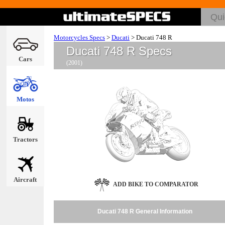
Motorcycles Specs
>
Ducati
>
Ducati 748 R
Ducati 748 R Specs
Cars
(2001)
Motos
Tractors
Aircraft
ADD BIKE TO COMPARATOR
Ducati 748 R General Information