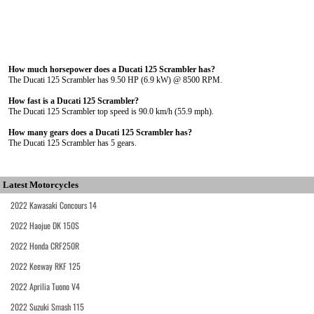
How much horsepower does a Ducati 125 Scrambler has?
The Ducati 125 Scrambler has 9.50 HP (6.9 kW) @ 8500 RPM.
How fast is a Ducati 125 Scrambler?
The Ducati 125 Scrambler top speed is 90.0 km/h (55.9 mph).
How many gears does a Ducati 125 Scrambler has?
The Ducati 125 Scrambler has 5 gears.
Latest Motorcycles
2022 Kawasaki Concours 14
2022 Haojue DK 150S
2022 Honda CRF250R
2022 Keeway RKF 125
2022 Aprilia Tuono V4
2022 Suzuki Smash 115