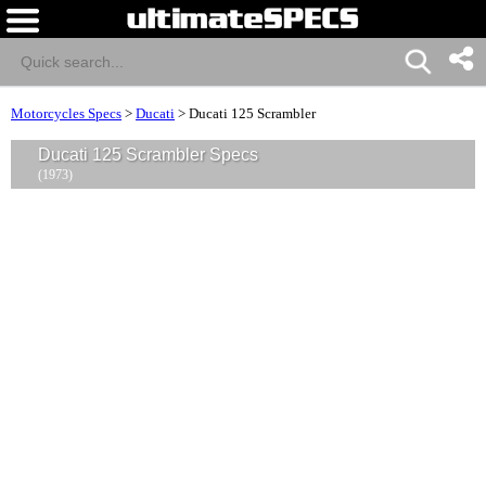
Motorcycles Specs
>
Ducati
>
Ducati 125 Scrambler
Ducati 125 Scrambler Specs
(1973)