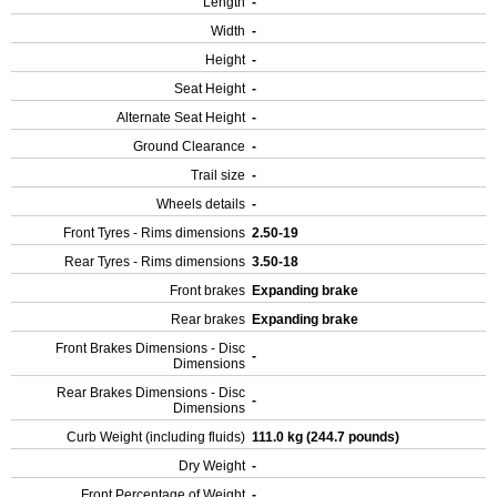
Length
-
Width
-
Height
-
Seat Height
-
Alternate Seat Height
-
Ground Clearance
-
Trail size
-
Wheels details
-
Front Tyres - Rims dimensions
2.50-19
Rear Tyres - Rims dimensions
3.50-18
Front brakes
Expanding brake
Rear brakes
Expanding brake
Front Brakes Dimensions - Disc
-
Dimensions
Rear Brakes Dimensions - Disc
-
Dimensions
Curb Weight (including fluids)
111.0 kg (244.7 pounds)
Dry Weight
-
Front Percentage of Weight
-