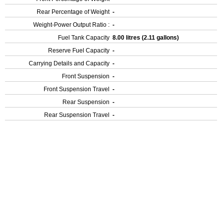
Rear Percentage of Weight
-
Weight-Power Output Ratio :
-
Fuel Tank Capacity
8.00 litres (2.11 gallons)
Reserve Fuel Capacity
-
Carrying Details and Capacity
-
Front Suspension
-
Front Suspension Travel
-
Rear Suspension
-
Rear Suspension Travel
-