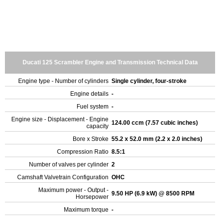
Ducati 125 Scrambler Engine and Transmission Technical Data
Engine type - Number of cylinders
Single cylinder, four-stroke
Engine details
-
Fuel system
-
Engine size - Displacement - Engine
124.00 ccm (7.57 cubic inches)
capacity
Bore x Stroke
55.2 x 52.0 mm (2.2 x 2.0 inches)
Compression Ratio
8.5:1
Number of valves per cylinder
2
Camshaft Valvetrain Configuration
OHC
Maximum power - Output -
9.50 HP (6.9 kW) @ 8500 RPM
Horsepower
Maximum torque
-