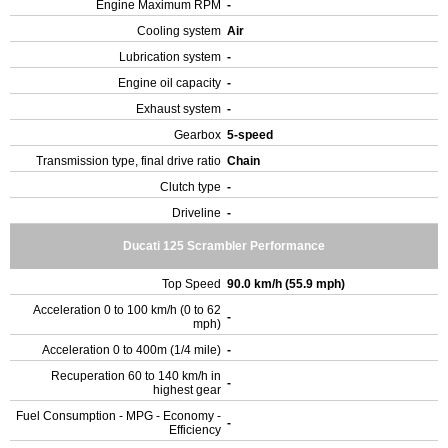
Engine Maximum RPM
-
Cooling system
Air
Lubrication system
-
Engine oil capacity
-
Exhaust system
-
Gearbox
5-speed
Transmission type, final drive ratio
Chain
Clutch type
-
Driveline
-
Ducati 125 Scrambler Performance
Top Speed
90.0 km/h (55.9 mph)
Acceleration 0 to 100 km/h (0 to 62
-
mph)
Acceleration 0 to 400m (1/4 mile)
-
Recuperation 60 to 140 km/h in
-
highest gear
Fuel Consumption - MPG - Economy -
-
Efficiency