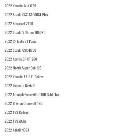
2022 Yamaha Mio i125
2022 Suzuki GSX-S1000GT Plus
2022 Kawasaki Z400
2022 Suzuki V-Strom 1050XT
2022 CF Moto ST Papio
2022 Suzuki GSX-R750
2022 Aprilia SR GT 200
2022 Honda Super Cub 125
2022 Yamaha FZ-S Fi Deluxe
2022 Italmoto Nevia E
2022 Triumph Bonneville T100 Gold Line
2022 Brixton Cromwell 125
2022 TVS Radeon
2022 TVS iQube
2022 Askoll NGS3