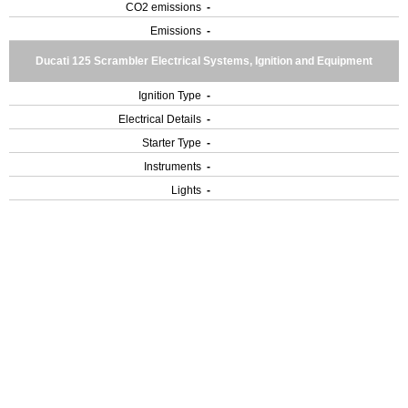
CO2 emissions
-
Emissions
-
Ducati 125 Scrambler Electrical Systems, Ignition and Equipment
Ignition Type
-
Electrical Details
-
Starter Type
-
Instruments
-
Lights
-