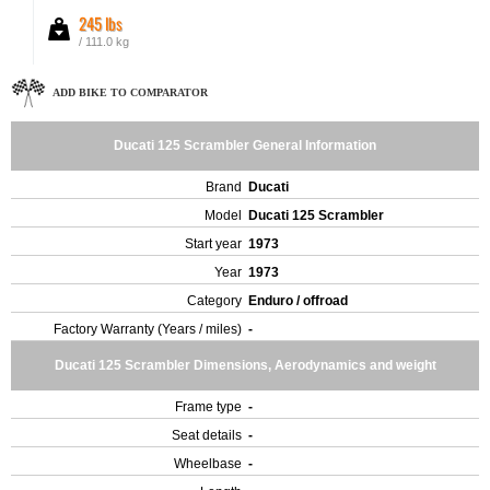
245 lbs
/ 111.0 kg
ADD BIKE TO COMPARATOR
Ducati 125 Scrambler General Information
Brand
Ducati
Model
Ducati 125 Scrambler
Start year
1973
Year
1973
Category
Enduro / offroad
Factory Warranty (Years / miles)
-
Ducati 125 Scrambler Dimensions, Aerodynamics and weight
Frame type
-
Seat details
-
Wheelbase
-