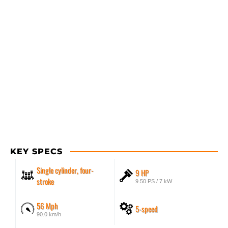
KEY SPECS
Single cylinder, four-
9 HP
stroke
9.50 PS / 7 kW
56 Mph
5-speed
90.0 km/h