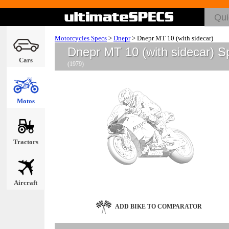
Motorcycles Specs
>
Dnepr
>
Dnepr MT 10 (with sidecar)
Dnepr MT 10 (with sidecar) S
Cars
(1979)
Motos
Tractors
Aircraft
ADD BIKE TO COMPARATOR