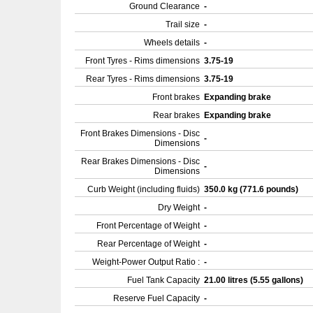
Ground Clearance
-
Trail size
-
Wheels details
-
Front Tyres - Rims dimensions
3.75-19
Rear Tyres - Rims dimensions
3.75-19
Front brakes
Expanding brake
Rear brakes
Expanding brake
Front Brakes Dimensions - Disc
-
Dimensions
Rear Brakes Dimensions - Disc
-
Dimensions
Curb Weight (including fluids)
350.0 kg (771.6 pounds)
Dry Weight
-
Front Percentage of Weight
-
Rear Percentage of Weight
-
Weight-Power Output Ratio :
-
Fuel Tank Capacity
21.00 litres (5.55 gallons)
Reserve Fuel Capacity
-