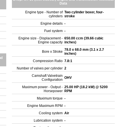
Data
Engine type - Number of
Two cylinder boxer, four-
cylinders
stroke
Engine details
-
Fuel system
-
Engine size - Displacement -
650.00 ccm (39.66 cubic
Engine capacity
inches)
78.0 x 68.0 mm (3.1 x 2.7
Bore x Stroke
inches)
nd
Compression Ratio
7.8:1
Number of valves per cylinder
2
Camshaft Valvetrain
OHV
Configuration
Maximum power - Output -
25.00 HP (18.2 kW) @ 5200
Horsepower
RPM
Maximum torque
-
Engine Maximum RPM
-
Cooling system
Air
Lubrication system
-