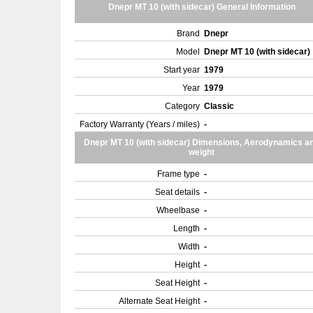
Dnepr MT 10 (with sidecar) General Information
Brand
Dnepr
Model
Dnepr MT 10 (with sidecar)
Start year
1979
Year
1979
Category
Classic
Factory Warranty (Years / miles)
-
Dnepr MT 10 (with sidecar) Dimensions, Aerodynamics a
weight
Frame type
-
Seat details
-
Wheelbase
-
Length
-
Width
-
Height
-
Seat Height
-
Alternate Seat Height
-