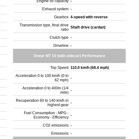
Engine oil capacity
-
Exhaust system
-
Gearbox
4-speed with reverse
Transmission type, final drive
Shaft drive (cardan)
ratio
Clutch type
-
Driveline
-
Dnepr MT 10 (with sidecar) Performance
Top Speed
110.0 km/h (68.4 mph)
Acceleration 0 to 100 km/h (0 to
-
62 mph)
Acceleration 0 to 400m (1/4
-
mile)
Recuperation 60 to 140 km/h in
-
highest gear
Fuel Consumption - MPG -
-
Economy - Efficiency
CO2 emissions
-
Emissions
-