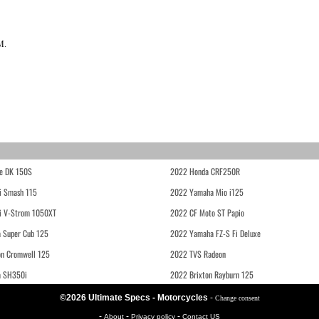
M.
e DK 150S
2022 Honda CRF250R
i Smash 115
2022 Yamaha Mio i125
i V-Strom 1050XT
2022 CF Moto ST Papio
 Super Cub 125
2022 Yamaha FZ-S Fi Deluxe
on Cromwell 125
2022 TVS Radeon
a SH350i
2022 Brixton Rayburn 125
©2026 Ultimate Specs - Motorcycles
-
Change consent
-
-
-
About
Privacy policy
Contact US