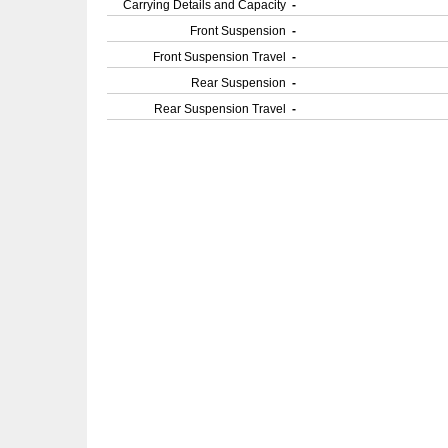
Carrying Details and Capacity
-
Front Suspension
-
Front Suspension Travel
-
Rear Suspension
-
Rear Suspension Travel
-