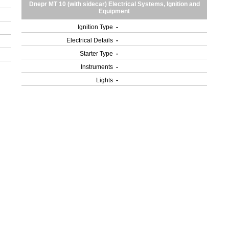
Dnepr MT 10 (with sidecar) Electrical Systems, Ignition and
Equipment
Ignition Type
-
Electrical Details
-
Starter Type
-
Instruments
-
Lights
-