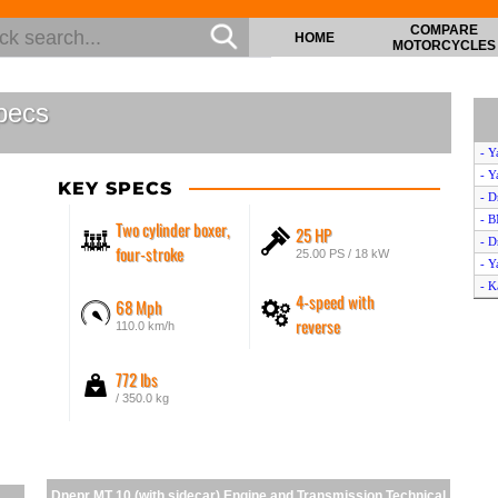
COMPARE
HOME
MOTORCYCLES
pecs
- Y
- Y
KEY SPECS
- D
- 
Two cylinder boxer,
25 HP
- D
four-stroke
25.00 PS / 18 kW
- Y
- K
4-speed with
68 Mph
- K
reverse
110.0 km/h
- K
- D
772 lbs
- Y
/ 350.0 kg
Dnepr MT 10 (with sidecar) Engine and Transmission Technical