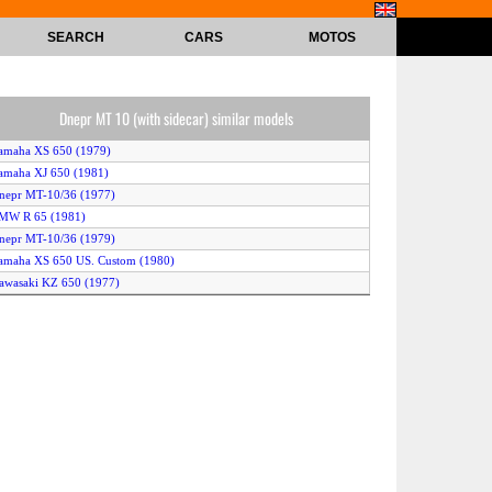
SEARCH
CARS
MOTOS
Dnepr MT 10 (with sidecar) similar models
amaha XS 650 (1979)
amaha XJ 650 (1981)
nepr MT-10/36 (1977)
BMW R 65 (1981)
nepr MT-10/36 (1979)
amaha XS 650 US. Custom (1980)
awasaki KZ 650 (1977)
awasaki Z 650 LTD (1978)
awasaki Z 650 C (1978)
nepr MT-10/36 (1978)
amaha XS 650 Special (1981)