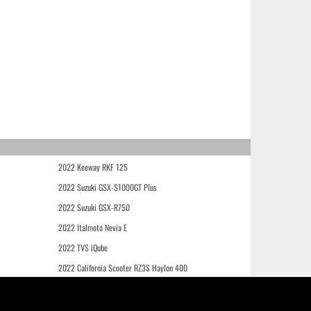
2022 Keeway RKF 125
2022 Suzuki GSX-S1000GT Plus
2022 Suzuki GSX-R750
2022 Italmoto Nevia E
2022 TVS iQube
2022 California Scooter RZ3S Haylon 400