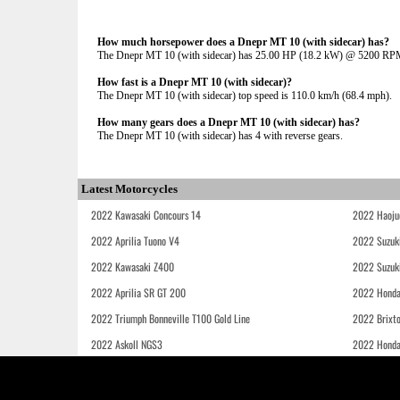
How much horsepower does a Dnepr MT 10 (with sidecar) has?
The Dnepr MT 10 (with sidecar) has 25.00 HP (18.2 kW) @ 5200 RP
How fast is a Dnepr MT 10 (with sidecar)?
The Dnepr MT 10 (with sidecar) top speed is 110.0 km/h (68.4 mph).
How many gears does a Dnepr MT 10 (with sidecar) has?
The Dnepr MT 10 (with sidecar) has 4 with reverse gears.
Latest Motorcycles
2022 Kawasaki Concours 14
2022 Haoju
2022 Aprilia Tuono V4
2022 Suzuk
2022 Kawasaki Z400
2022 Suzuk
2022 Aprilia SR GT 200
2022 Honda
2022 Triumph Bonneville T100 Gold Line
2022 Brixt
2022 Askoll NGS3
2022 Hond