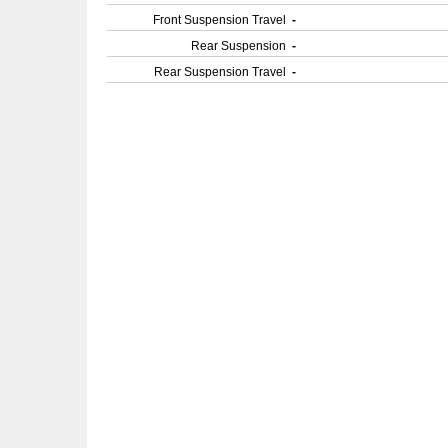
Front Suspension Travel
-
Rear Suspension
-
Rear Suspension Travel
-