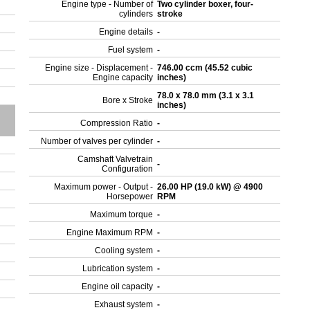
Engine type - Number of
Two cylinder boxer, four-
cylinders
stroke
Engine details
-
Fuel system
-
Engine size - Displacement -
746.00 ccm (45.52 cubic
Engine capacity
inches)
78.0 x 78.0 mm (3.1 x 3.1
Bore x Stroke
inches)
Compression Ratio
-
Number of valves per cylinder
-
Camshaft Valvetrain
-
Configuration
Maximum power - Output -
26.00 HP (19.0 kW) @ 4900
Horsepower
RPM
Maximum torque
-
Engine Maximum RPM
-
Cooling system
-
Lubrication system
-
Engine oil capacity
-
Exhaust system
-