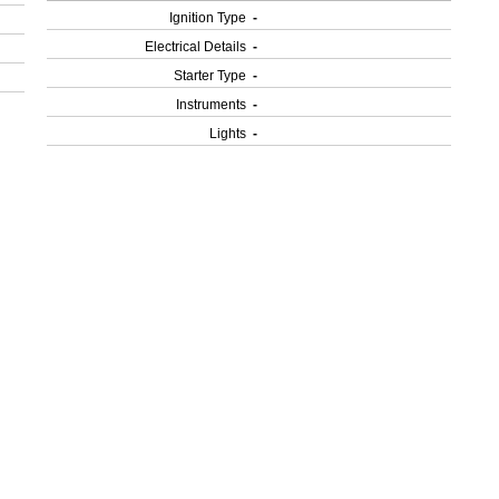
Ignition Type
-
Electrical Details
-
Starter Type
-
Instruments
-
Lights
-