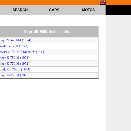
SEARCH
CARS
MOTOS
Dnepr MB-750M similar models
Dnepr MB-750M (1974)
uzuki GT 750 (1973)
awasaki 750 H 2 Mach IV (1974)
nepr K-750 M (1971)
nepr K-750 M (1972)
onda CB 750 F (1974)
nepr K-750 M (1973)
nepr K-750 M (1974)
amaha TX 750 (1973)
riumph T 140 V Bonneville 750 (1973)
V Agusta 750 S (1972)
onda CB 750 F (1971)
uzuki GT 750 (1974)
amaha TX 750 (1974)
nepr K-750 M (1975)