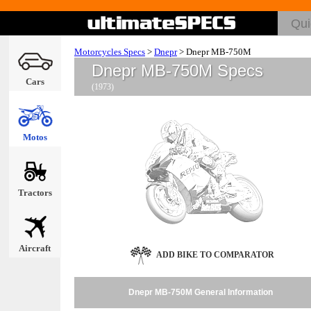
Motorcycles Specs
>
Dnepr
>
Dnepr MB-750M
Dnepr MB-750M Specs
Cars
(1973)
Motos
Tractors
Aircraft
ADD BIKE TO COMPARATOR
Dnepr MB-750M General Information