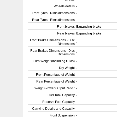
Wheels details
-
Front Tyres - Rims dimensions
-
Rear Tyres - Rims dimensions
-
Front brakes
Expanding brake
Rear brakes
Expanding brake
Front Brakes Dimensions - Disc
-
Dimensions
Rear Brakes Dimensions - Disc
-
Dimensions
Curb Weight (including fluids)
-
Dry Weight
-
Front Percentage of Weight
-
Rear Percentage of Weight
-
Weight-Power Output Ratio :
-
Fuel Tank Capacity
-
Reserve Fuel Capacity
-
Carrying Details and Capacity
-
Front Suspension
-