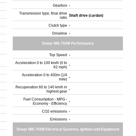
Gearbox
-
Transmission type, final drive
Shaft drive (cardan)
ratio
Clutch type
-
Driveline
-
Dnepr MB-750M Performance
Top Speed
-
Acceleration 0 to 100 km/h (0 to
-
62 mph)
Acceleration 0 to 400m (1/4
-
mile)
Recuperation 60 to 140 km/h in
-
highest gear
Fuel Consumption - MPG -
-
Economy - Efficiency
CO2 emissions
-
Emissions
-
Dnepr MB-750M Electrical Systems, Ignition and Equipment