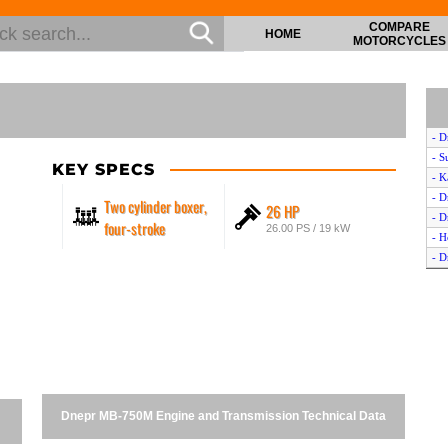
COMPARE
HOME
MOTORCYCLES
- 
- S
KEY SPECS
- K
- D
Two cylinder boxer,
26 HP
- D
four-stroke
26.00 PS / 19 kW
- H
- D
- D
- Y
- T
- M
- H
- S
- Y
Dnepr MB-750M Engine and Transmission Technical Data
- D