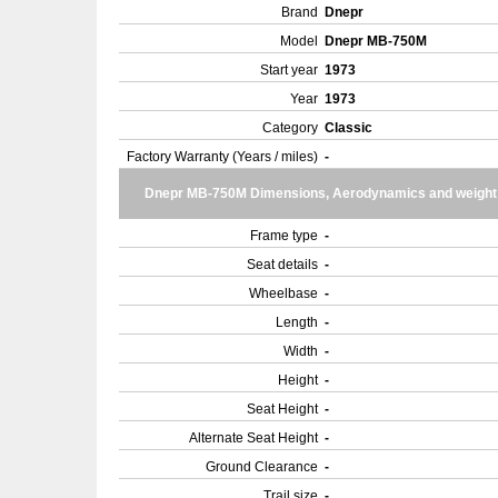
Brand
Dnepr
Model
Dnepr MB-750M
Start year
1973
Year
1973
Category
Classic
Factory Warranty (Years / miles)
-
Dnepr MB-750M Dimensions, Aerodynamics and weight
Frame type
-
Seat details
-
Wheelbase
-
Length
-
Width
-
Height
-
Seat Height
-
Alternate Seat Height
-
Ground Clearance
-
Trail size
-