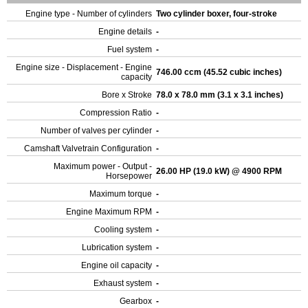
Engine type - Number of cylinders
Two cylinder boxer, four-stroke
Engine details
-
Fuel system
-
Engine size - Displacement - Engine
746.00 ccm (45.52 cubic inches)
capacity
Bore x Stroke
78.0 x 78.0 mm (3.1 x 3.1 inches)
Compression Ratio
-
Number of valves per cylinder
-
Camshaft Valvetrain Configuration
-
Maximum power - Output -
26.00 HP (19.0 kW) @ 4900 RPM
Horsepower
Maximum torque
-
Engine Maximum RPM
-
Cooling system
-
Lubrication system
-
Engine oil capacity
-
Exhaust system
-
Gearbox
-