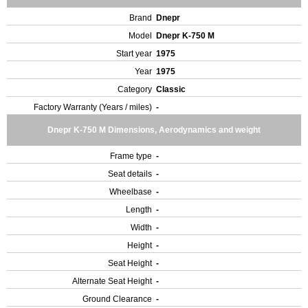
Brand
Dnepr
Model
Dnepr K-750 M
Start year
1975
Year
1975
Category
Classic
Factory Warranty (Years / miles)
-
Dnepr K-750 M Dimensions, Aerodynamics and weight
Frame type
-
Seat details
-
Wheelbase
-
Length
-
Width
-
Height
-
Seat Height
-
Alternate Seat Height
-
Ground Clearance
-