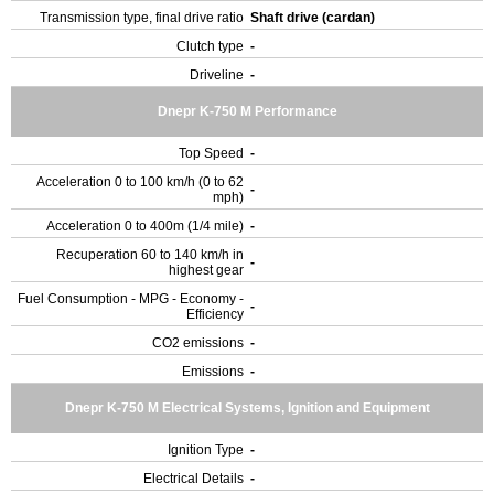
Transmission type, final drive ratio
Shaft drive (cardan)
Clutch type
-
Driveline
-
Dnepr K-750 M Performance
Top Speed
-
Acceleration 0 to 100 km/h (0 to 62
-
mph)
Acceleration 0 to 400m (1/4 mile)
-
Recuperation 60 to 140 km/h in
-
highest gear
Fuel Consumption - MPG - Economy -
-
Efficiency
CO2 emissions
-
Emissions
-
Dnepr K-750 M Electrical Systems, Ignition and Equipment
Ignition Type
-
Electrical Details
-