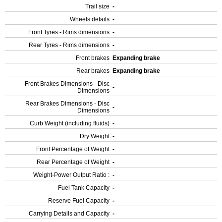
Trail size
-
Wheels details
-
Front Tyres - Rims dimensions
-
Rear Tyres - Rims dimensions
-
Front brakes
Expanding brake
Rear brakes
Expanding brake
Front Brakes Dimensions - Disc
-
Dimensions
Rear Brakes Dimensions - Disc
-
Dimensions
Curb Weight (including fluids)
-
Dry Weight
-
Front Percentage of Weight
-
Rear Percentage of Weight
-
Weight-Power Output Ratio :
-
Fuel Tank Capacity
-
Reserve Fuel Capacity
-
Carrying Details and Capacity
-