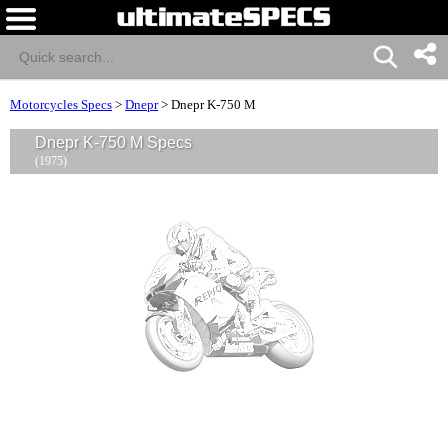
Motorcycles Specs
>
Dnepr
>
Dnepr K-750 M
Dnepr K-750 M Specs
(1975)