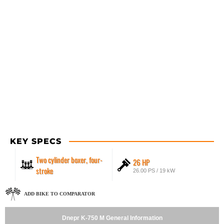
KEY SPECS
Two cylinder boxer, four-
26 HP
stroke
26.00 PS / 19 kW
ADD BIKE TO COMPARATOR
Dnepr K-750 M General Information