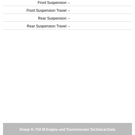
Front Suspension
-
Front Suspension Travel
-
Rear Suspension
-
Rear Suspension Travel
-
Dnepr K-750 M Engine and Transmission Technical Data