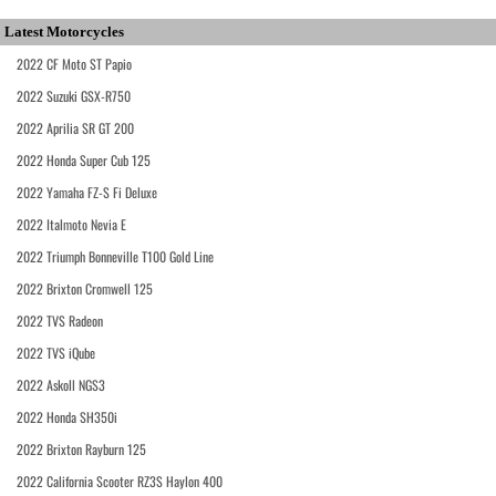
Latest Motorcycles
2022 CF Moto ST Papio
2022 Suzuki GSX-R750
2022 Aprilia SR GT 200
2022 Honda Super Cub 125
2022 Yamaha FZ-S Fi Deluxe
2022 Italmoto Nevia E
2022 Triumph Bonneville T100 Gold Line
2022 Brixton Cromwell 125
2022 TVS Radeon
2022 TVS iQube
2022 Askoll NGS3
2022 Honda SH350i
2022 Brixton Rayburn 125
2022 California Scooter RZ3S Haylon 400