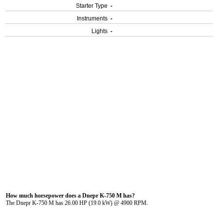
Starter Type
-
Instruments
-
Lights
-
How much horsepower does a Dnepr K-750 M has?
The Dnepr K-750 M has 26.00 HP (19.0 kW) @ 4900 RPM.