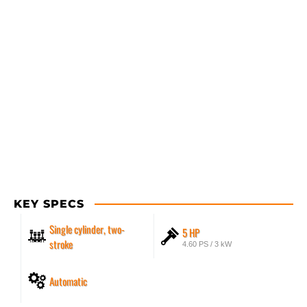
KEY SPECS
Single cylinder, two-
5 HP
stroke
4.60 PS / 3 kW
Automatic