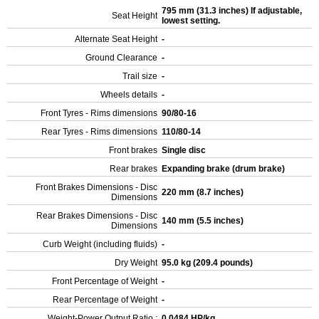
795 mm (31.3 inches) If adjustable,
Seat Height
lowest setting.
Alternate Seat Height
-
Ground Clearance
-
Trail size
-
Wheels details
-
Front Tyres - Rims dimensions
90/80-16
Rear Tyres - Rims dimensions
110/80-14
Front brakes
Single disc
Rear brakes
Expanding brake (drum brake)
Front Brakes Dimensions - Disc
220 mm (8.7 inches)
Dimensions
Rear Brakes Dimensions - Disc
140 mm (5.5 inches)
Dimensions
Curb Weight (including fluids)
-
Dry Weight
95.0 kg (209.4 pounds)
Front Percentage of Weight
-
Rear Percentage of Weight
-
Weight-Power Output Ratio :
0.0484 HP/kg