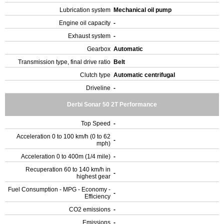
Lubrication system
Mechanical oil pump
Engine oil capacity
-
Exhaust system
-
Gearbox
Automatic
Transmission type, final drive ratio
Belt
Clutch type
Automatic centrifugal
Driveline
-
Derbi Sonar 50 2T Performance
Top Speed
-
Acceleration 0 to 100 km/h (0 to 62
-
mph)
Acceleration 0 to 400m (1/4 mile)
-
Recuperation 60 to 140 km/h in
-
highest gear
Fuel Consumption - MPG - Economy -
-
Efficiency
CO2 emissions
-
Emissions
-