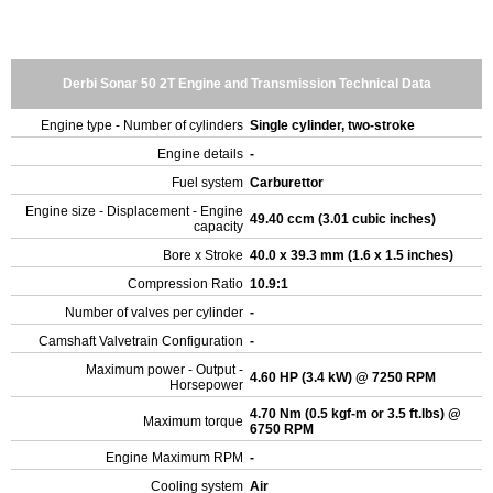
Derbi Sonar 50 2T Engine and Transmission Technical Data
Engine type - Number of cylinders
Single cylinder, two-stroke
Engine details
-
Fuel system
Carburettor
Engine size - Displacement - Engine
49.40 ccm (3.01 cubic inches)
capacity
Bore x Stroke
40.0 x 39.3 mm (1.6 x 1.5 inches)
Compression Ratio
10.9:1
Number of valves per cylinder
-
Camshaft Valvetrain Configuration
-
Maximum power - Output -
4.60 HP (3.4 kW) @ 7250 RPM
Horsepower
4.70 Nm (0.5 kgf-m or 3.5 ft.lbs) @
Maximum torque
6750 RPM
Engine Maximum RPM
-
Cooling system
Air