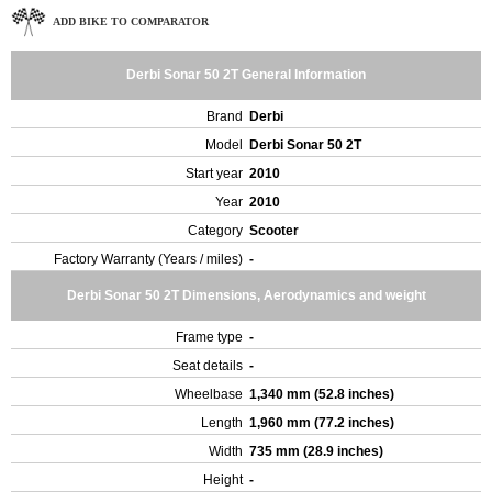
ADD BIKE TO COMPARATOR
Derbi Sonar 50 2T General Information
Brand
Derbi
Model
Derbi Sonar 50 2T
Start year
2010
Year
2010
Category
Scooter
Factory Warranty (Years / miles)
-
Derbi Sonar 50 2T Dimensions, Aerodynamics and weight
Frame type
-
Seat details
-
Wheelbase
1,340 mm (52.8 inches)
Length
1,960 mm (77.2 inches)
Width
735 mm (28.9 inches)
Height
-