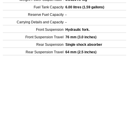
Fuel Tank Capacity
6.00 litres (1.59 gallons)
Reserve Fuel Capacity
-
Carrying Details and Capacity
-
Front Suspension
Hydraulic fork.
Front Suspension Travel
76 mm (3.0 inches)
Rear Suspension
Single shock absorber
Rear Suspension Travel
64 mm (2.5 inches)