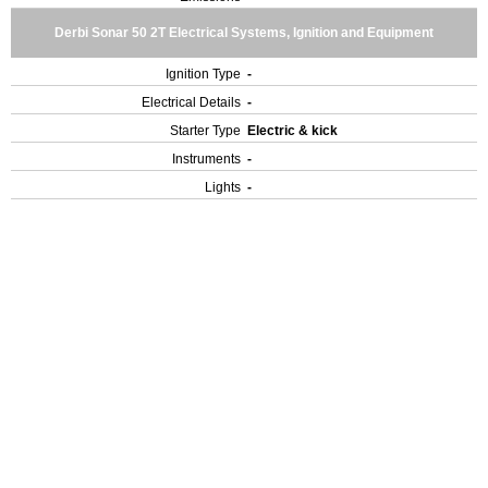
Derbi Sonar 50 2T Electrical Systems, Ignition and Equipment
Ignition Type
-
Electrical Details
-
Starter Type
Electric & kick
Instruments
-
Lights
-