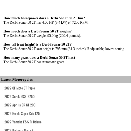
How much horsepower does a Derbi Sonar 50 2T has?
The Derbi Sonar 50 2T has 4.60 HP (3.4 kW) @ 7250 RPM.
How much does a Derbi Sonar 50 2T weighs?
The Derbi Sonar 50 2T weighs 95.0 kg (209.4 pounds).
How tall (seat height) is a Derbi Sonar 50 2T?
The Derbi Sonar 50 2T seat height is 795 mm (31.3 inches) If adjustable, lowest setting.
How many gears does a Derbi Sonar 50 2T has?
The Derbi Sonar 50 2T has Automatic gears.
Latest Motorcycles
2022 CF Moto ST Papio
2022 Suzuki GSX-R750
2022 Aprilia SR GT 200
2022 Honda Super Cub 125
2022 Yamaha FZ-S Fi Deluxe
2022 Italmoto Nevia E