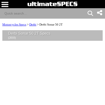
Motorcycles Specs
>
Derbi
>
Derbi Sonar 50 2T
Derbi Sonar 50 2T Specs
(2010)