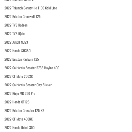
2022 Triumph Bonneville T100 Gold Line
2022 Brixton Cromwell 125
2022 TVS Radeon
2022 TVS iQube
2022 Askoll NGS3
2022 Honda SH350i
2022 Brixton Rayburn 125
2022 California Scooter RZ3S Haylon 400
2022 CF Moto 250SR
2022 California Scooter City Slicker
2022 Rieju MR 250 Pro
2022 Honda CT125
2022 Brixton Crossfire 125 XS
2022 CF Moto 400NK
2022 Honda Rebel 300