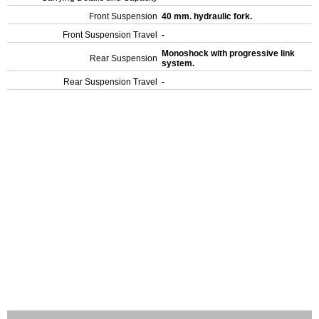
Front Suspension
40 mm. hydraulic fork.
Front Suspension Travel
-
Monoshock with progressive link
Rear Suspension
system.
Rear Suspension Travel
-