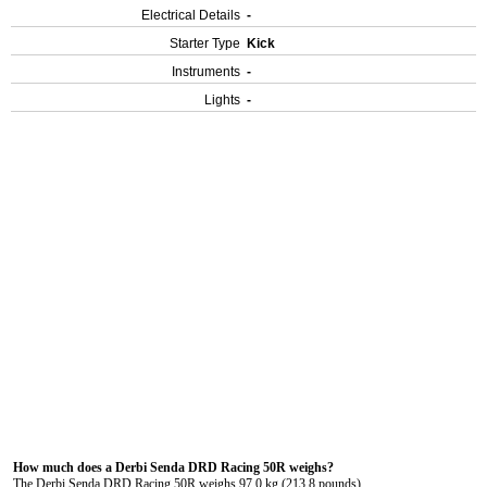
Electrical Details
-
Starter Type
Kick
Instruments
-
Lights
-
How much does a Derbi Senda DRD Racing 50R weighs?
The Derbi Senda DRD Racing 50R weighs 97.0 kg (213.8 pounds).