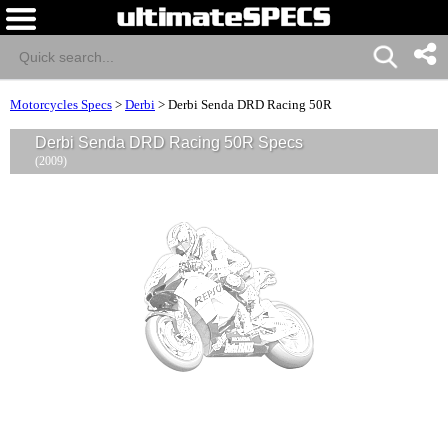
Motorcycles Specs
>
Derbi
>
Derbi Senda DRD Racing 50R
Derbi Senda DRD Racing 50R Specs
(2009)