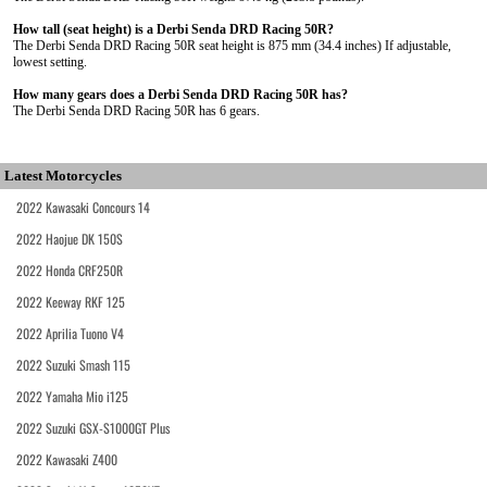
How tall (seat height) is a Derbi Senda DRD Racing 50R?
The Derbi Senda DRD Racing 50R seat height is 875 mm (34.4 inches) If adjustable,
lowest setting.
How many gears does a Derbi Senda DRD Racing 50R has?
The Derbi Senda DRD Racing 50R has 6 gears.
Latest Motorcycles
2022 Kawasaki Concours 14
2022 Haojue DK 150S
2022 Honda CRF250R
2022 Keeway RKF 125
2022 Aprilia Tuono V4
2022 Suzuki Smash 115
2022 Yamaha Mio i125
2022 Suzuki GSX-S1000GT Plus
2022 Kawasaki Z400