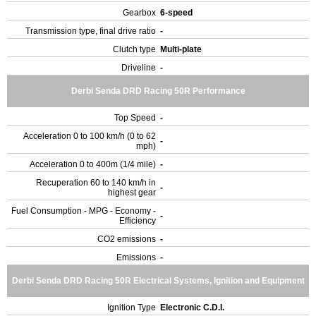
Gearbox
6-speed
Transmission type, final drive ratio
-
Clutch type
Multi-plate
Driveline
-
Derbi Senda DRD Racing 50R Performance
Top Speed
-
Acceleration 0 to 100 km/h (0 to 62
-
mph)
Acceleration 0 to 400m (1/4 mile)
-
Recuperation 60 to 140 km/h in
-
highest gear
Fuel Consumption - MPG - Economy -
-
Efficiency
CO2 emissions
-
Emissions
-
Derbi Senda DRD Racing 50R Electrical Systems, Ignition and Equipment
Ignition Type
Electronic C.D.I.