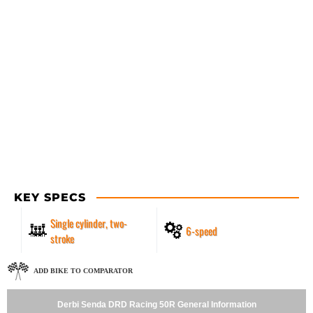
KEY SPECS
Single cylinder, two-
6-speed
stroke
ADD BIKE TO COMPARATOR
Derbi Senda DRD Racing 50R General Information