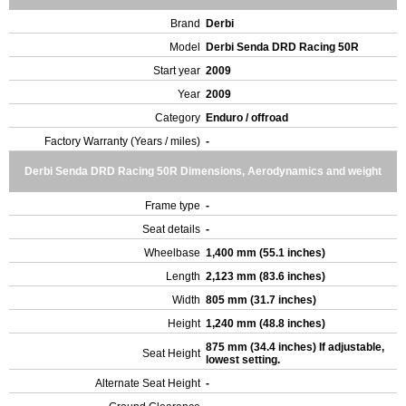
Brand
Derbi
Model
Derbi Senda DRD Racing 50R
Start year
2009
Year
2009
Category
Enduro / offroad
Factory Warranty (Years / miles)
-
Derbi Senda DRD Racing 50R Dimensions, Aerodynamics and weight
Frame type
-
Seat details
-
Wheelbase
1,400 mm (55.1 inches)
Length
2,123 mm (83.6 inches)
Width
805 mm (31.7 inches)
Height
1,240 mm (48.8 inches)
875 mm (34.4 inches) If adjustable,
Seat Height
lowest setting.
Alternate Seat Height
-