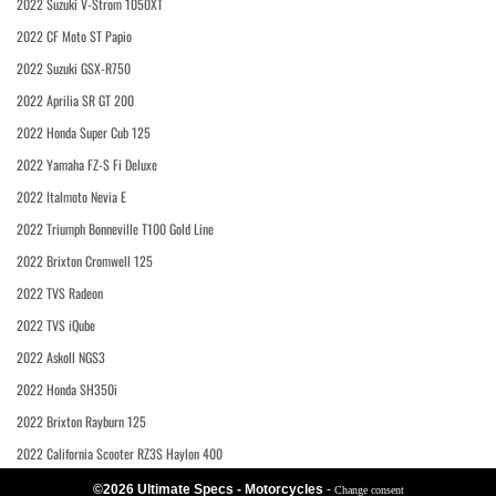
2022 Suzuki V-Strom 1050XT
2022 CF Moto ST Papio
2022 Suzuki GSX-R750
2022 Aprilia SR GT 200
2022 Honda Super Cub 125
2022 Yamaha FZ-S Fi Deluxe
2022 Italmoto Nevia E
2022 Triumph Bonneville T100 Gold Line
2022 Brixton Cromwell 125
2022 TVS Radeon
2022 TVS iQube
2022 Askoll NGS3
2022 Honda SH350i
2022 Brixton Rayburn 125
2022 California Scooter RZ3S Haylon 400
©2026 Ultimate Specs - Motorcycles
-
Change consent