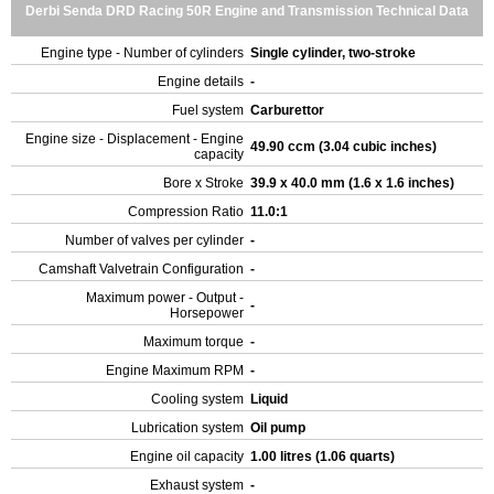
Derbi Senda DRD Racing 50R Engine and Transmission Technical Data
Engine type - Number of cylinders
Single cylinder, two-stroke
Engine details
-
Fuel system
Carburettor
Engine size - Displacement - Engine
49.90 ccm (3.04 cubic inches)
capacity
Bore x Stroke
39.9 x 40.0 mm (1.6 x 1.6 inches)
Compression Ratio
11.0:1
Number of valves per cylinder
-
Camshaft Valvetrain Configuration
-
Maximum power - Output -
-
Horsepower
Maximum torque
-
Engine Maximum RPM
-
Cooling system
Liquid
Lubrication system
Oil pump
Engine oil capacity
1.00 litres (1.06 quarts)
Exhaust system
-