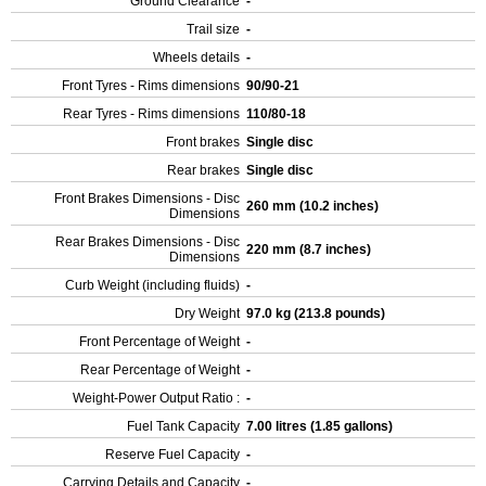
Ground Clearance
-
Trail size
-
Wheels details
-
Front Tyres - Rims dimensions
90/90-21
Rear Tyres - Rims dimensions
110/80-18
Front brakes
Single disc
Rear brakes
Single disc
Front Brakes Dimensions - Disc
260 mm (10.2 inches)
Dimensions
Rear Brakes Dimensions - Disc
220 mm (8.7 inches)
Dimensions
Curb Weight (including fluids)
-
Dry Weight
97.0 kg (213.8 pounds)
Front Percentage of Weight
-
Rear Percentage of Weight
-
Weight-Power Output Ratio :
-
Fuel Tank Capacity
7.00 litres (1.85 gallons)
Reserve Fuel Capacity
-
Carrying Details and Capacity
-