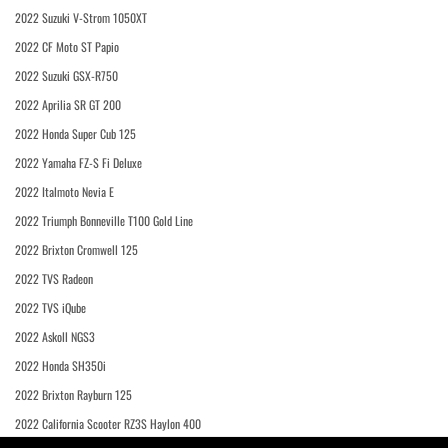
2022 Suzuki V-Strom 1050XT
2022 CF Moto ST Papio
2022 Suzuki GSX-R750
2022 Aprilia SR GT 200
2022 Honda Super Cub 125
2022 Yamaha FZ-S Fi Deluxe
2022 Italmoto Nevia E
2022 Triumph Bonneville T100 Gold Line
2022 Brixton Cromwell 125
2022 TVS Radeon
2022 TVS iQube
2022 Askoll NGS3
2022 Honda SH350i
2022 Brixton Rayburn 125
2022 California Scooter RZ3S Haylon 400