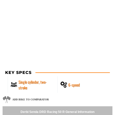
KEY SPECS
Single cylinder, two-
6-speed
stroke
ADD BIKE TO COMPARATOR
Derbi Senda DRD Racing 50 R General Information