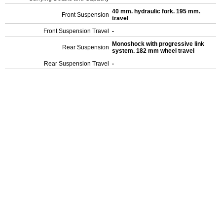
40 mm. hydraulic fork. 195 mm.
Front Suspension
travel
Front Suspension Travel
-
Monoshock with progressive link
Rear Suspension
system. 182 mm wheel travel
Rear Suspension Travel
-