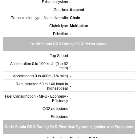
Exhaust system
-
Gearbox
6-speed
Transmission type, final drive ratio
Chain
Clutch type
Multi-plate
Driveline
-
Derbi Senda DRD Racing 50 R Performance
Top Speed
-
Acceleration 0 to 100 km/h (0 to 62
-
mph)
Acceleration 0 to 400m (1/4 mile)
-
Recuperation 60 to 140 km/h in
-
highest gear
Fuel Consumption - MPG - Economy -
-
Efficiency
CO2 emissions
-
Emissions
-
Derbi Senda DRD Racing 50 R Electrical Systems, Ignition and Equipment