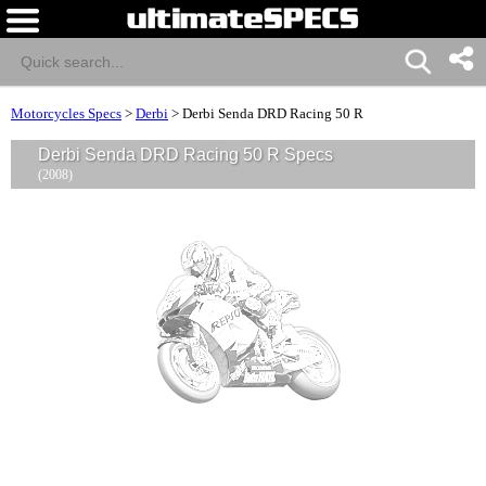
Motorcycles Specs
>
Derbi
>
Derbi Senda DRD Racing 50 R
Derbi Senda DRD Racing 50 R Specs
(2008)