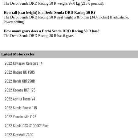
The Derbi Senda DRD Racing 50 R weighs 97.0 kg (213.8 pounds).
How tall (seat height) is a Derbi Senda DRD Racing 50 R?
The Derbi Senda DRD Racing 50 R seat height is 875 mm (34.4 inches) If adjustable,
lowest setting.
How many gears does a Derbi Senda DRD Racing 50 R has?
The Derbi Senda DRD Racing 50 R has 6 gears.
Latest Motorcycles
2022 Kawasaki Concours 14
2022 Haojue DK 150S
2022 Honda CRF250R
2022 Keeway RKF 125
2022 Aprilia Tuono V4
2022 Suzuki Smash 115
2022 Yamaha Mio i125
2022 Suzuki GSX-S1000GT Plus
2022 Kawasaki Z400