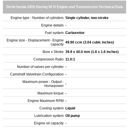
Derbi Senda DRD Racing 50 R Engine and Transmission Technical Data
Engine type - Number of cylinders
Single cylinder, two-stroke
Engine details
-
Fuel system
Carburettor
Engine size - Displacement - Engine
49.90 ccm (3.04 cubic inches)
capacity
Bore x Stroke
39.9 x 40.0 mm (1.6 x 1.6 inches)
Compression Ratio
11.0:1
Number of valves per cylinder
-
Camshaft Valvetrain Configuration
-
Maximum power - Output -
-
Horsepower
Maximum torque
-
Engine Maximum RPM
-
Cooling system
Liquid
Lubrication system
Oil pump
Engine oil capacity
-