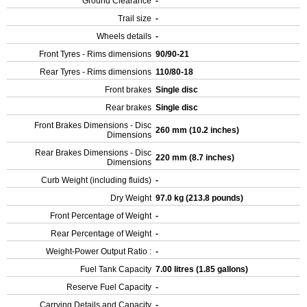
Ground Clearance
-
Trail size
-
Wheels details
-
Front Tyres - Rims dimensions
90/90-21
Rear Tyres - Rims dimensions
110/80-18
Front brakes
Single disc
Rear brakes
Single disc
Front Brakes Dimensions - Disc
260 mm (10.2 inches)
Dimensions
Rear Brakes Dimensions - Disc
220 mm (8.7 inches)
Dimensions
Curb Weight (including fluids)
-
Dry Weight
97.0 kg (213.8 pounds)
Front Percentage of Weight
-
Rear Percentage of Weight
-
Weight-Power Output Ratio :
-
Fuel Tank Capacity
7.00 litres (1.85 gallons)
Reserve Fuel Capacity
-
Carrying Details and Capacity
-