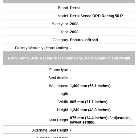
Brand
Derbi
Model
Derbi Senda DRD Racing 50 R
Start year
2008
Year
2008
Category
Enduro / offroad
Factory Warranty (Years / miles)
-
Derbi Senda DRD Racing 50 R Dimensions, Aerodynamics and weight
Frame type
-
Seat details
-
Wheelbase
1,400 mm (55.1 inches)
Length
-
Width
805 mm (31.7 inches)
Height
1,240 mm (48.8 inches)
875 mm (34.4 inches) If adjustable,
Seat Height
lowest setting.
Alternate Seat Height
-