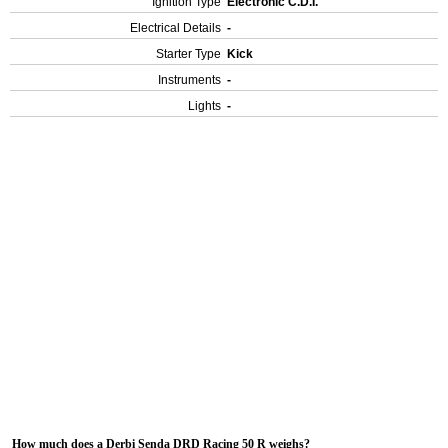
Ignition Type
Electronic C.D.I.
Electrical Details
-
Starter Type
Kick
Instruments
-
Lights
-
How much does a Derbi Senda DRD Racing 50 R weighs?