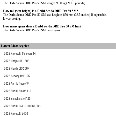
The Derbi Senda DRD Pro 50 SM weighs 96.0 kg (211.6 pounds).
How tall (seat height) is a Derbi Senda DRD Pro 50 SM?
The Derbi Senda DRD Pro 50 SM seat height is 850 mm (33.5 inches) If adjustable,
lowest setting.
How many gears does a Derbi Senda DRD Pro 50 SM has?
The Derbi Senda DRD Pro 50 SM has 6 gears.
Latest Motorcycles
2022 Kawasaki Concours 14
2022 Haojue DK 150S
2022 Honda CRF250R
2022 Keeway RKF 125
2022 Aprilia Tuono V4
2022 Suzuki Smash 115
2022 Yamaha Mio i125
2022 Suzuki GSX-S1000GT Plus
2022 Kawasaki Z400