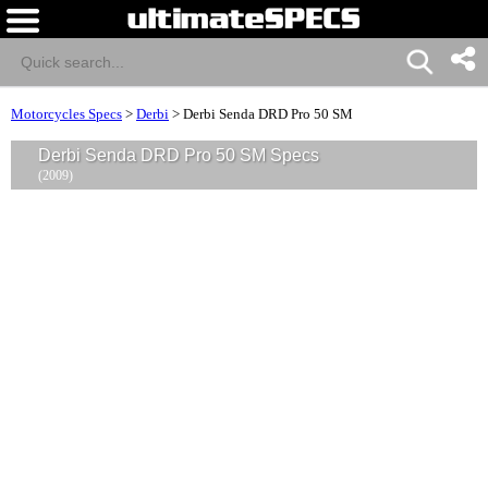
Motorcycles Specs
>
Derbi
>
Derbi Senda DRD Pro 50 SM
Derbi Senda DRD Pro 50 SM Specs
(2009)