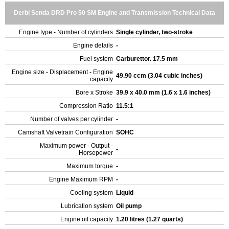
Derbi Senda DRD Pro 50 SM Engine and Transmission Technical Data
Engine type - Number of cylinders
Single cylinder, two-stroke
Engine details
-
Fuel system
Carburettor. 17.5 mm
Engine size - Displacement - Engine
49.90 ccm (3.04 cubic inches)
capacity
Bore x Stroke
39.9 x 40.0 mm (1.6 x 1.6 inches)
Compression Ratio
11.5:1
Number of valves per cylinder
-
Camshaft Valvetrain Configuration
SOHC
Maximum power - Output -
-
Horsepower
Maximum torque
-
Engine Maximum RPM
-
Cooling system
Liquid
Lubrication system
Oil pump
Engine oil capacity
1.20 litres (1.27 quarts)