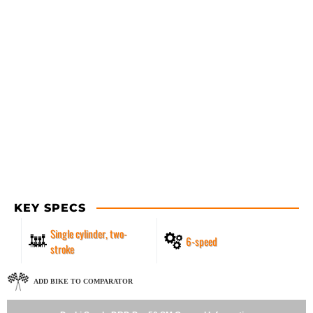
KEY SPECS
Single cylinder, two-
6-speed
stroke
ADD BIKE TO COMPARATOR