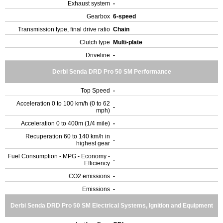
Exhaust system
-
Gearbox
6-speed
Transmission type, final drive ratio
Chain
Clutch type
Multi-plate
Driveline
-
Derbi Senda DRD Pro 50 SM Performance
Top Speed
-
Acceleration 0 to 100 km/h (0 to 62
-
mph)
Acceleration 0 to 400m (1/4 mile)
-
Recuperation 60 to 140 km/h in
-
highest gear
Fuel Consumption - MPG - Economy -
-
Efficiency
CO2 emissions
-
Emissions
-
Derbi Senda DRD Pro 50 SM Electrical Systems, Ignition and Equipment