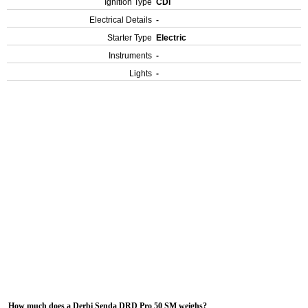
Ignition Type
CDI
Electrical Details
-
Starter Type
Electric
Instruments
-
Lights
-
How much does a Derbi Senda DRD Pro 50 SM weighs?