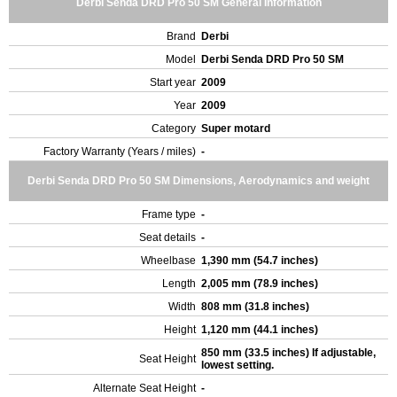
Derbi Senda DRD Pro 50 SM General Information
Brand
Derbi
Model
Derbi Senda DRD Pro 50 SM
Start year
2009
Year
2009
Category
Super motard
Factory Warranty (Years / miles)
-
Derbi Senda DRD Pro 50 SM Dimensions, Aerodynamics and weight
Frame type
-
Seat details
-
Wheelbase
1,390 mm (54.7 inches)
Length
2,005 mm (78.9 inches)
Width
808 mm (31.8 inches)
Height
1,120 mm (44.1 inches)
850 mm (33.5 inches) If adjustable,
Seat Height
lowest setting.
Alternate Seat Height
-