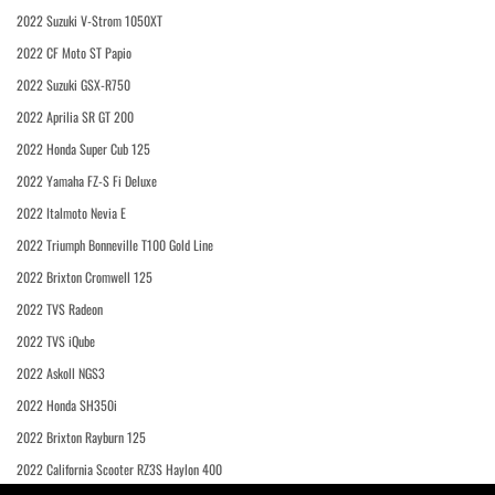
2022 Suzuki V-Strom 1050XT
2022 CF Moto ST Papio
2022 Suzuki GSX-R750
2022 Aprilia SR GT 200
2022 Honda Super Cub 125
2022 Yamaha FZ-S Fi Deluxe
2022 Italmoto Nevia E
2022 Triumph Bonneville T100 Gold Line
2022 Brixton Cromwell 125
2022 TVS Radeon
2022 TVS iQube
2022 Askoll NGS3
2022 Honda SH350i
2022 Brixton Rayburn 125
2022 California Scooter RZ3S Haylon 400