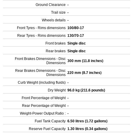
Ground Clearance
-
Trail size
-
Wheels details
-
Front Tyres - Rims dimensions
100/80-17
Rear Tyres - Rims dimensions
130/70-17
Front brakes
Single disc
Rear brakes
Single disc
Front Brakes Dimensions - Disc
300 mm (11.8 inches)
Dimensions
Rear Brakes Dimensions - Disc
220 mm (8.7 inches)
Dimensions
Curb Weight (including fluids)
-
Dry Weight
96.0 kg (211.6 pounds)
Front Percentage of Weight
-
Rear Percentage of Weight
-
Weight-Power Output Ratio :
-
Fuel Tank Capacity
6.50 litres (1.72 gallons)
Reserve Fuel Capacity
1.30 litres (0.34 gallons)