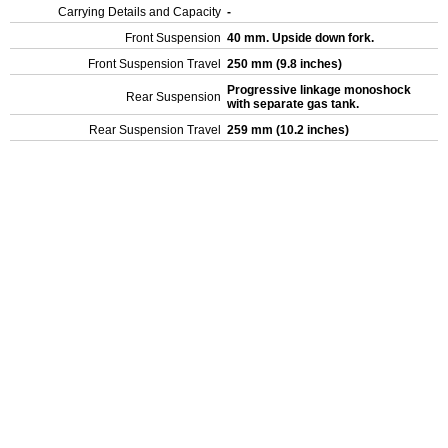
Carrying Details and Capacity
-
Front Suspension
40 mm. Upside down fork.
Front Suspension Travel
250 mm (9.8 inches)
Progressive linkage monoshock
Rear Suspension
with separate gas tank.
Rear Suspension Travel
259 mm (10.2 inches)