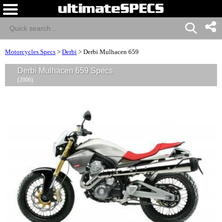
Motorcycles Specs
>
Derbi
>
Derbi Mulhacen 659
Derbi Mulhacen 659 Specs
(2006)