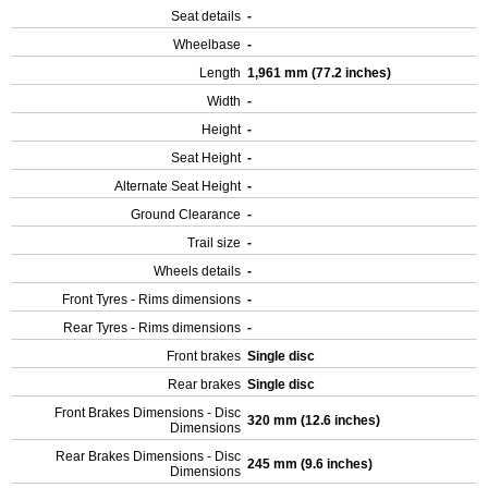
Seat details
-
Wheelbase
-
Length
1,961 mm (77.2 inches)
Width
-
Height
-
Seat Height
-
Alternate Seat Height
-
Ground Clearance
-
Trail size
-
Wheels details
-
Front Tyres - Rims dimensions
-
Rear Tyres - Rims dimensions
-
Front brakes
Single disc
Rear brakes
Single disc
Front Brakes Dimensions - Disc
320 mm (12.6 inches)
Dimensions
Rear Brakes Dimensions - Disc
245 mm (9.6 inches)
Dimensions