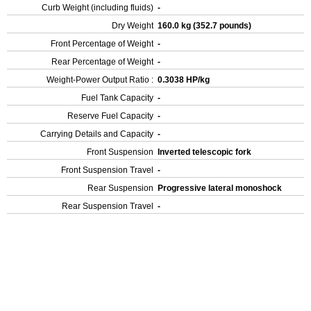
Curb Weight (including fluids)
-
Dry Weight
160.0 kg (352.7 pounds)
Front Percentage of Weight
-
Rear Percentage of Weight
-
Weight-Power Output Ratio :
0.3038 HP/kg
Fuel Tank Capacity
-
Reserve Fuel Capacity
-
Carrying Details and Capacity
-
Front Suspension
Inverted telescopic fork
Front Suspension Travel
-
Rear Suspension
Progressive lateral monoshock
Rear Suspension Travel
-