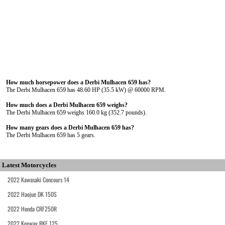
How much horsepower does a Derbi Mulhacen 659 has?
The Derbi Mulhacen 659 has 48.60 HP (35.5 kW) @ 60000 RPM.
How much does a Derbi Mulhacen 659 weighs?
The Derbi Mulhacen 659 weighs 160.0 kg (352.7 pounds).
How many gears does a Derbi Mulhacen 659 has?
The Derbi Mulhacen 659 has 5 gears.
Latest Motorcycles
2022 Kawasaki Concours 14
2022 Haojue DK 150S
2022 Honda CRF250R
2022 Keeway RKF 125