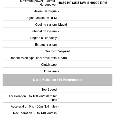
Maximum power - Output -
48.60 HP (35.5 kW) @ 60000 RPM
Horsepower
Maximum torque
-
Engine Maximum RPM
-
Cooling system
Liquid
Lubrication system
-
Engine oil capacity
-
Exhaust system
-
Gearbox
5-speed
Transmission type, final drive ratio
Chain
Clutch type
-
Driveline
-
Derbi Mulhacen 659 Performance
Top Speed
-
Acceleration 0 to 100 km/h (0 to 62
-
mph)
Acceleration 0 to 400m (1/4 mile)
-
Recuperation 60 to 140 km/h in
-