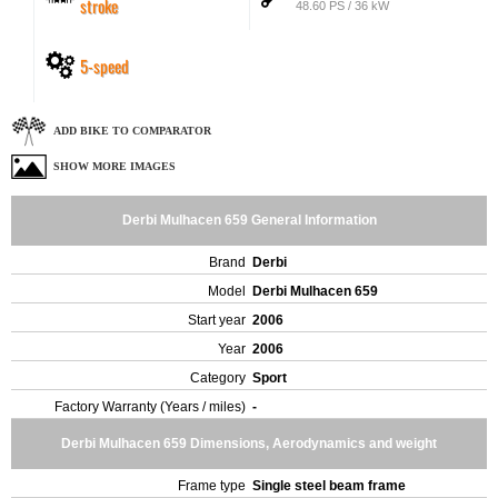
stroke
48.60 PS / 36 kW
5-speed
ADD BIKE TO COMPARATOR
SHOW MORE IMAGES
Derbi Mulhacen 659 General Information
Brand
Derbi
Model
Derbi Mulhacen 659
Start year
2006
Year
2006
Category
Sport
Factory Warranty (Years / miles)
-
Derbi Mulhacen 659 Dimensions, Aerodynamics and weight
Frame type
Single steel beam frame