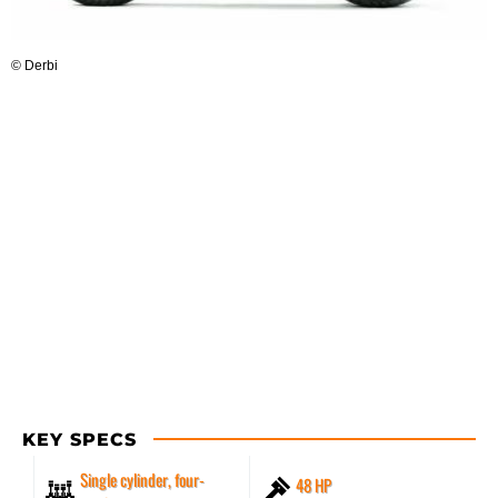
© Derbi
KEY SPECS
Single cylinder, four-
48 HP