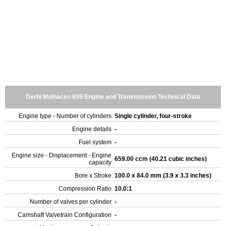
Derbi Mulhacen 659 Engine and Transmission Technical Data
Engine type - Number of cylinders
Single cylinder, four-stroke
Engine details
-
Fuel system
-
Engine size - Displacement - Engine
659.00 ccm (40.21 cubic inches)
capacity
Bore x Stroke
100.0 x 84.0 mm (3.9 x 3.3 inches)
Compression Ratio
10.0:1
Number of valves per cylinder
-
Camshaft Valvetrain Configuration
-