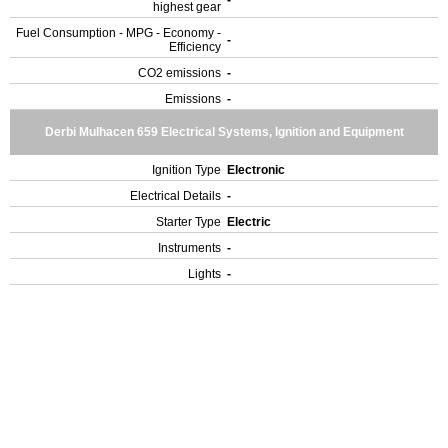
highest gear
Fuel Consumption - MPG - Economy -
-
Efficiency
CO2 emissions
-
Emissions
-
Derbi Mulhacen 659 Electrical Systems, Ignition and Equipment
Ignition Type
Electronic
Electrical Details
-
Starter Type
Electric
Instruments
-
Lights
-