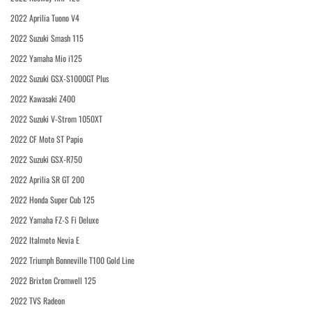
2022 Aprilia Tuono V4
2022 Suzuki Smash 115
2022 Yamaha Mio i125
2022 Suzuki GSX-S1000GT Plus
2022 Kawasaki Z400
2022 Suzuki V-Strom 1050XT
2022 CF Moto ST Papio
2022 Suzuki GSX-R750
2022 Aprilia SR GT 200
2022 Honda Super Cub 125
2022 Yamaha FZ-S Fi Deluxe
2022 Italmoto Nevia E
2022 Triumph Bonneville T100 Gold Line
2022 Brixton Cromwell 125
2022 TVS Radeon