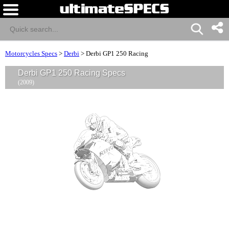
Motorcycles Specs
>
Derbi
>
Derbi GP1 250 Racing
Derbi GP1 250 Racing Specs
(2009)