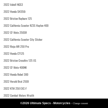
2022 Askoll NGS3
2022 Honda SH350i
2022 Brixton Rayburn 125
2022 California Scooter RZ3S Haylon 400
2022 CF Moto 250SR
2022 California Scooter City Slicker
2022 Rieju MR 250 Pro
2022 Honda CT125
2022 Brixton Crossfire 125 XS
2022 CF Moto 400NK
2022 Honda Rebel 300
2022 Herald Brat 250X
2022 KTM 250 EXC-F
2022 Combat Motors Wraith
©2026 Ultimate Specs - Motorcycles
-
Change consent