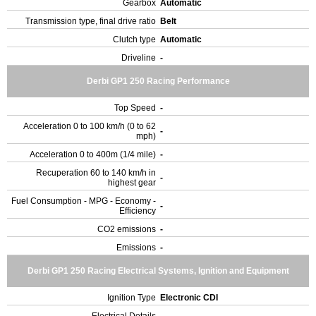
Gearbox
Automatic
Transmission type, final drive ratio
Belt
Clutch type
Automatic
Driveline
-
Derbi GP1 250 Racing Performance
Top Speed
-
Acceleration 0 to 100 km/h (0 to 62
-
mph)
Acceleration 0 to 400m (1/4 mile)
-
Recuperation 60 to 140 km/h in
-
highest gear
Fuel Consumption - MPG - Economy -
-
Efficiency
CO2 emissions
-
Emissions
-
Derbi GP1 250 Racing Electrical Systems, Ignition and Equipment
Ignition Type
Electronic CDI