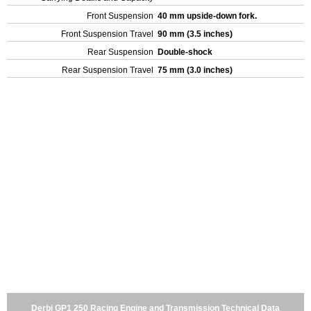
Front Suspension
40 mm upside-down fork.
Front Suspension Travel
90 mm (3.5 inches)
Rear Suspension
Double-shock
Rear Suspension Travel
75 mm (3.0 inches)
Derbi GP1 250 Racing Engine and Transmission Technical Data