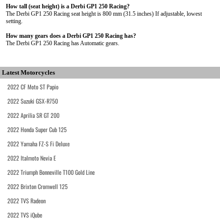
How tall (seat height) is a Derbi GP1 250 Racing?
The Derbi GP1 250 Racing seat height is 800 mm (31.5 inches) If adjustable, lowest
setting.
How many gears does a Derbi GP1 250 Racing has?
The Derbi GP1 250 Racing has Automatic gears.
Latest Motorcycles
2022 CF Moto ST Papio
2022 Suzuki GSX-R750
2022 Aprilia SR GT 200
2022 Honda Super Cub 125
2022 Yamaha FZ-S Fi Deluxe
2022 Italmoto Nevia E
2022 Triumph Bonneville T100 Gold Line
2022 Brixton Cromwell 125
2022 TVS Radeon
2022 TVS iQube