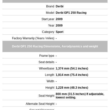
Brand
Derbi
Model
Derbi GP1 250 Racing
Start year
2009
Year
2009
Category
Sport
Factory Warranty (Years / miles)
-
Derbi GP1 250 Racing Dimensions, Aerodynamics and weight
Frame type
-
Seat details
-
Wheelbase
1,374 mm (54.1 inches)
Length
1,914 mm (75.4 inches)
Width
-
Height
1,228 mm (48.3 inches)
800 mm (31.5 inches) If adjustable,
Seat Height
lowest setting.
Alternate Seat Height
-