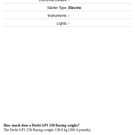
Electrical Details
-
Starter Type
Electric
Instruments
-
Lights
-
How much does a Derbi GP1 250 Racing weighs?
The Derbi GP1 250 Racing weighs 139.0 kg (306.4 pounds).