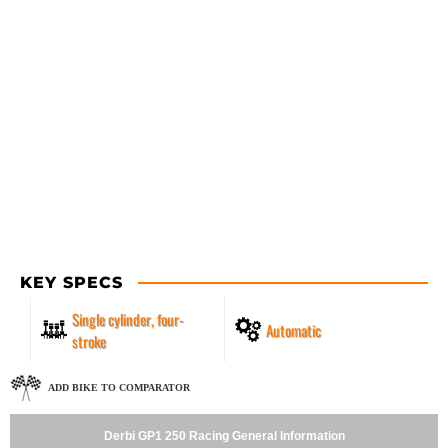
KEY SPECS
Single cylinder, four-
Automatic
stroke
ADD BIKE TO COMPARATOR
Derbi GP1 250 Racing General Information