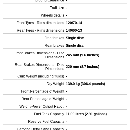
Ground Clearance
-
Trail size
-
Wheels details
-
Front Tyres - Rims dimensions
120/70-14
Rear Tyres - Rims dimensions
140/60-13
Front brakes
Single disc
Rear brakes
Single disc
Front Brakes Dimensions - Disc
245 mm (9.6 inches)
Dimensions
Rear Brakes Dimensions - Disc
220 mm (8.7 inches)
Dimensions
Curb Weight (including fluids)
-
Dry Weight
139.0 kg (306.4 pounds)
Front Percentage of Weight
-
Rear Percentage of Weight
-
Weight-Power Output Ratio :
-
Fuel Tank Capacity
11.00 litres (2.91 gallons)
Reserve Fuel Capacity
-
Carrying Details and Capacity
-