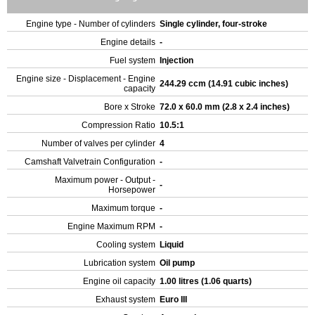
Engine type - Number of cylinders
Single cylinder, four-stroke
Engine details
-
Fuel system
Injection
Engine size - Displacement - Engine
244.29 ccm (14.91 cubic inches)
capacity
Bore x Stroke
72.0 x 60.0 mm (2.8 x 2.4 inches)
Compression Ratio
10.5:1
Number of valves per cylinder
4
Camshaft Valvetrain Configuration
-
Maximum power - Output -
-
Horsepower
Maximum torque
-
Engine Maximum RPM
-
Cooling system
Liquid
Lubrication system
Oil pump
Engine oil capacity
1.00 litres (1.06 quarts)
Exhaust system
Euro III