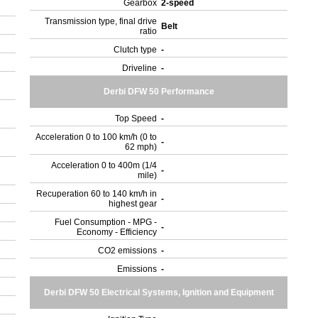
Gearbox
2-speed
Transmission type, final drive
Belt
ratio
Clutch type
-
Driveline
-
Derbi DFW 50 Performance
Top Speed
-
Acceleration 0 to 100 km/h (0 to
-
62 mph)
Acceleration 0 to 400m (1/4
-
mile)
Recuperation 60 to 140 km/h in
-
highest gear
Fuel Consumption - MPG -
-
Economy - Efficiency
CO2 emissions
-
Emissions
-
Derbi DFW 50 Electrical Systems, Ignition and Equipment