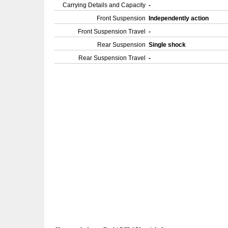
Carrying Details and Capacity
-
Front Suspension
Independently action
Front Suspension Travel
-
Rear Suspension
Single shock
Rear Suspension Travel
-