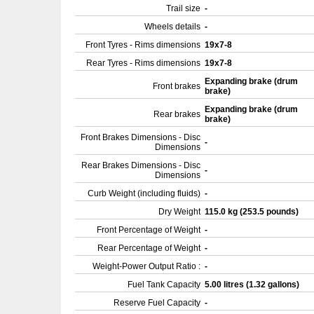
Trail size
-
Wheels details
-
Front Tyres - Rims dimensions
19x7-8
Rear Tyres - Rims dimensions
19x7-8
Expanding brake (drum
Front brakes
brake)
Expanding brake (drum
Rear brakes
brake)
Front Brakes Dimensions - Disc
-
Dimensions
Rear Brakes Dimensions - Disc
-
Dimensions
Curb Weight (including fluids)
-
Dry Weight
115.0 kg (253.5 pounds)
Front Percentage of Weight
-
Rear Percentage of Weight
-
Weight-Power Output Ratio :
-
Fuel Tank Capacity
5.00 litres (1.32 gallons)
Reserve Fuel Capacity
-