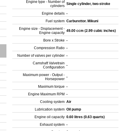
Engine type - Number of
Single cylinder, two-stroke
cylinders
Engine details
-
Fuel system
Carburettor. Mikuni
Engine size - Displacement -
49.00 ccm (2.99 cubic inches)
Engine capacity
Bore x Stroke
-
Compression Ratio
-
Number of valves per cylinder
-
Camshaft Valvetrain
-
Configuration
Maximum power - Output -
-
Horsepower
Maximum torque
-
Engine Maximum RPM
-
Cooling system
Air
Lubrication system
Oil pump
Engine oil capacity
0.60 litres (0.63 quarts)
Exhaust system
-