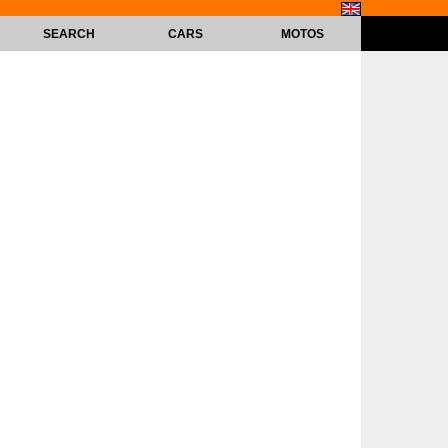
SEARCH
CARS
MOTOS