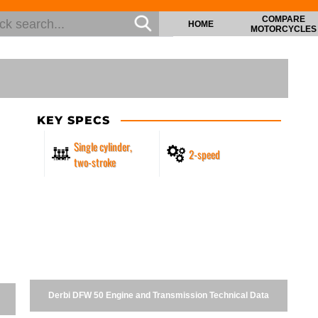
COMPARE
HOME
MOTORCYCLES
KEY SPECS
Single cylinder,
2-speed
two-stroke
Derbi DFW 50 Engine and Transmission Technical Data