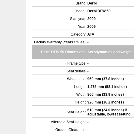
Brand
Derbi
Model
Derbi DFW 50
Start year
2009
Year
2009
Category
ATV
Factory Warranty (Years / miles)
-
Derbi DFW 50 Dimensions, Aerodynamics and weight
Frame type
-
Seat details
-
Wheelbase
960 mm (37.8 inches)
Length
1,475 mm (58.1 inches)
Width
860 mm (33.9 inches)
Height
920 mm (36.2 inches)
610 mm (24.0 inches) If
Seat Height
adjustable, lowest setting.
Alternate Seat Height
-
Ground Clearance
-