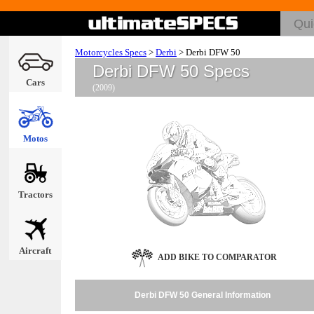
Motorcycles Specs
>
Derbi
>
Derbi DFW 50
Derbi DFW 50 Specs
Cars
(2009)
Motos
Tractors
Aircraft
ADD BIKE TO COMPARATOR
Derbi DFW 50 General Information