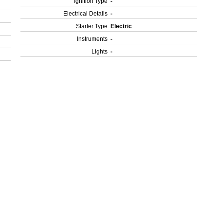
Ignition Type
-
Electrical Details
-
Starter Type
Electric
Instruments
-
Lights
-