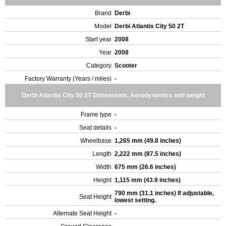
Brand
Derbi
Model
Derbi Atlantis City 50 2T
Start year
2008
Year
2008
Category
Scooter
Factory Warranty (Years / miles)
-
Derbi Atlantis City 50 2T Dimensions, Aerodynamics and weight
Frame type
-
Seat details
-
Wheelbase
1,265 mm (49.8 inches)
Length
2,222 mm (87.5 inches)
Width
675 mm (26.6 inches)
Height
1,115 mm (43.9 inches)
790 mm (31.1 inches) If adjustable,
Seat Height
lowest setting.
Alternate Seat Height
-