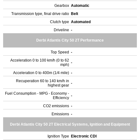
Gearbox
Automatic
Transmission type, final drive ratio
Belt
Clutch type
Automated
Driveline
-
Derbi Atlantis City 50 2T Performance
Top Speed
-
Acceleration 0 to 100 km/h (0 to 62
-
mph)
Acceleration 0 to 400m (1/4 mile)
-
Recuperation 60 to 140 km/h in
-
highest gear
Fuel Consumption - MPG - Economy -
-
Efficiency
CO2 emissions
-
Emissions
-
Derbi Atlantis City 50 2T Electrical Systems, Ignition and Equipment
Ignition Type
Electronic CDI