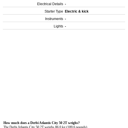
Electrical Details
-
Starter Type
Electric & kick
Instruments
-
Lights
-
How much does a Derbi Atlantis City 50 2T weighs?
The Derbi Atlantis City 50 2T weighs 86.0 kg (189.6 pounds).