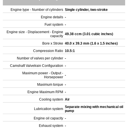
Engine type - Number of cylinders
Single cylinder, two-stroke
Engine details
-
Fuel system
-
Engine size - Displacement - Engine
49.38 ccm (3.01 cubic inches)
capacity
Bore x Stroke
40.0 x 39.3 mm (1.6 x 1.5 inches)
Compression Ratio
10.5:1
Number of valves per cylinder
-
Camshaft Valvetrain Configuration
-
Maximum power - Output -
-
Horsepower
Maximum torque
-
Engine Maximum RPM
-
Cooling system
Air
Separate mixing with mechanical oil
Lubrication system
pump
Engine oil capacity
-
Exhaust system
-