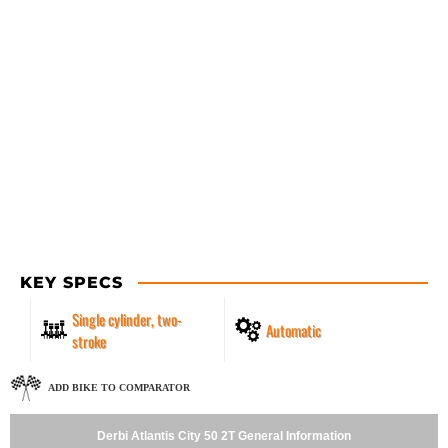
KEY SPECS
Single cylinder, two-
Automatic
stroke
ADD BIKE TO COMPARATOR
Derbi Atlantis City 50 2T General Information