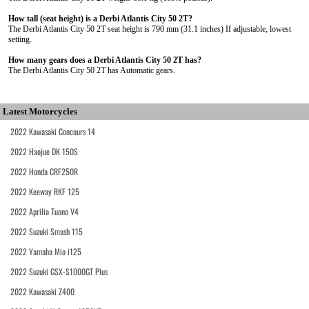
How tall (seat height) is a Derbi Atlantis City 50 2T?
The Derbi Atlantis City 50 2T seat height is 790 mm (31.1 inches) If adjustable, lowest
setting.
How many gears does a Derbi Atlantis City 50 2T has?
The Derbi Atlantis City 50 2T has Automatic gears.
Latest Motorcycles
2022 Kawasaki Concours 14
2022 Haojue DK 150S
2022 Honda CRF250R
2022 Keeway RKF 125
2022 Aprilia Tuono V4
2022 Suzuki Smash 115
2022 Yamaha Mio i125
2022 Suzuki GSX-S1000GT Plus
2022 Kawasaki Z400