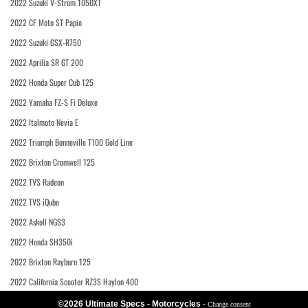
2022 Suzuki V-Strom 1050XT
2022 CF Moto ST Papio
2022 Suzuki GSX-R750
2022 Aprilia SR GT 200
2022 Honda Super Cub 125
2022 Yamaha FZ-S Fi Deluxe
2022 Italmoto Nevia E
2022 Triumph Bonneville T100 Gold Line
2022 Brixton Cromwell 125
2022 TVS Radeon
2022 TVS iQube
2022 Askoll NGS3
2022 Honda SH350i
2022 Brixton Rayburn 125
2022 California Scooter RZ3S Haylon 400
©2026 Ultimate Specs - Motorcycles
-
Change consent