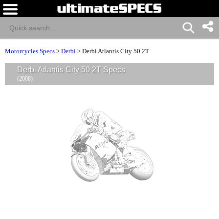
Motorcycles Specs
>
Derbi
>
Derbi Atlantis City 50 2T
Derbi Atlantis City 50 2T Specs
(2008)