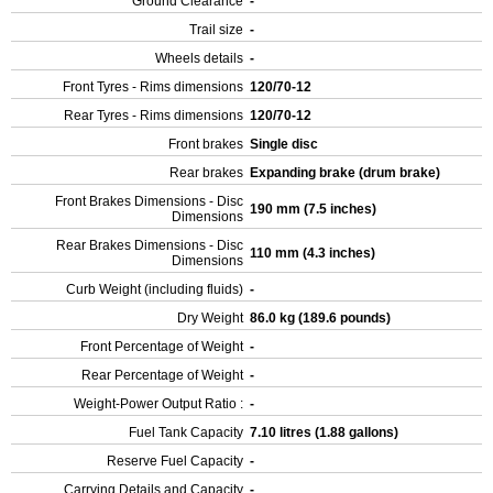
Ground Clearance
-
Trail size
-
Wheels details
-
Front Tyres - Rims dimensions
120/70-12
Rear Tyres - Rims dimensions
120/70-12
Front brakes
Single disc
Rear brakes
Expanding brake (drum brake)
Front Brakes Dimensions - Disc
190 mm (7.5 inches)
Dimensions
Rear Brakes Dimensions - Disc
110 mm (4.3 inches)
Dimensions
Curb Weight (including fluids)
-
Dry Weight
86.0 kg (189.6 pounds)
Front Percentage of Weight
-
Rear Percentage of Weight
-
Weight-Power Output Ratio :
-
Fuel Tank Capacity
7.10 litres (1.88 gallons)
Reserve Fuel Capacity
-
Carrying Details and Capacity
-