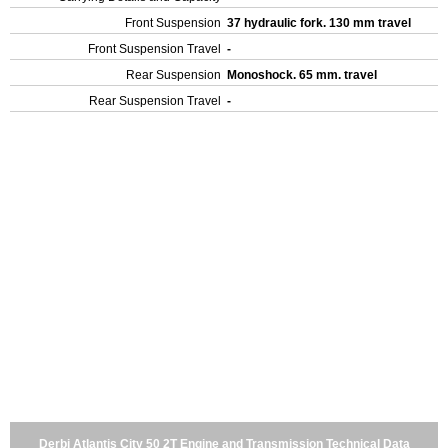
Front Suspension
37 hydraulic fork. 130 mm travel
Front Suspension Travel
-
Rear Suspension
Monoshock. 65 mm. travel
Rear Suspension Travel
-
Derbi Atlantis City 50 2T Engine and Transmission Technical Data