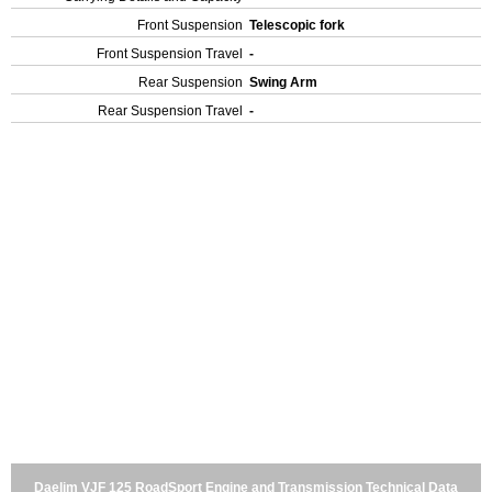
Front Suspension
Telescopic fork
Front Suspension Travel
-
Rear Suspension
Swing Arm
Rear Suspension Travel
-
Daelim VJF 125 RoadSport Engine and Transmission Technical Data