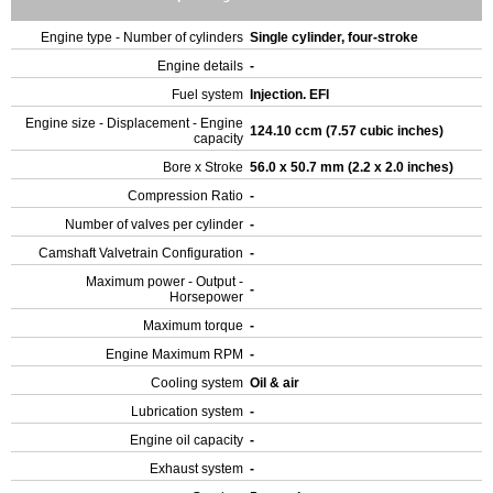
Engine type - Number of cylinders
Single cylinder, four-stroke
Engine details
-
Fuel system
Injection. EFI
Engine size - Displacement - Engine
124.10 ccm (7.57 cubic inches)
capacity
Bore x Stroke
56.0 x 50.7 mm (2.2 x 2.0 inches)
Compression Ratio
-
Number of valves per cylinder
-
Camshaft Valvetrain Configuration
-
Maximum power - Output -
-
Horsepower
Maximum torque
-
Engine Maximum RPM
-
Cooling system
Oil & air
Lubrication system
-
Engine oil capacity
-
Exhaust system
-