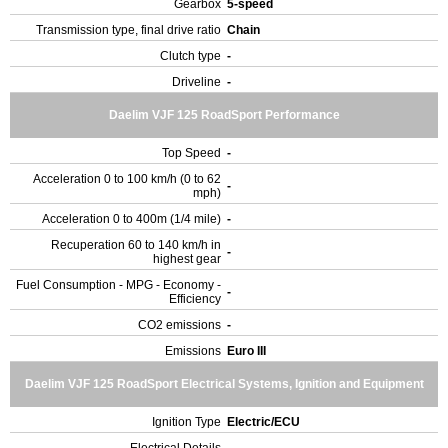
Gearbox
5-speed
Transmission type, final drive ratio
Chain
Clutch type
-
Driveline
-
Daelim VJF 125 RoadSport Performance
Top Speed
-
Acceleration 0 to 100 km/h (0 to 62
-
mph)
Acceleration 0 to 400m (1/4 mile)
-
Recuperation 60 to 140 km/h in
-
highest gear
Fuel Consumption - MPG - Economy -
-
Efficiency
CO2 emissions
-
Emissions
Euro III
Daelim VJF 125 RoadSport Electrical Systems, Ignition and Equipment
Ignition Type
Electric/ECU