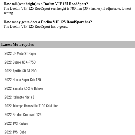
How tall (seat height) is a Daelim VJF 125 RoadSport?
The Daelim VJF 125 RoadSport seat height is 780 mm (30.7 inches) If adjustable, lowest
setting.
How many gears does a Daelim VJF 125 RoadSport has?
The Daelim VJF 125 RoadSport has 5 gears.
Latest Motorcycles
2022 CF Moto ST Papio
2022 Suzuki GSX-R750
2022 Aprilia SR GT 200
2022 Honda Super Cub 125
2022 Yamaha FZ-S Fi Deluxe
2022 Italmoto Nevia E
2022 Triumph Bonneville T100 Gold Line
2022 Brixton Cromwell 125
2022 TVS Radeon
2022 TVS iQube