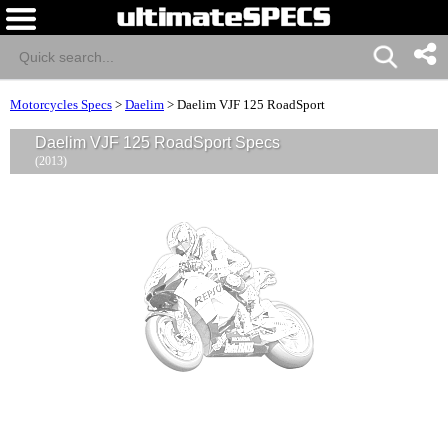
Motorcycles Specs
>
Daelim
>
Daelim VJF 125 RoadSport
Daelim VJF 125 RoadSport Specs
(2013)