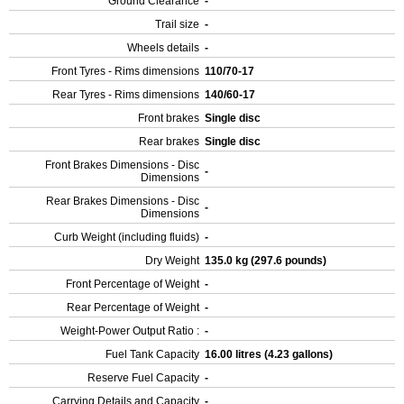
Ground Clearance
-
Trail size
-
Wheels details
-
Front Tyres - Rims dimensions
110/70-17
Rear Tyres - Rims dimensions
140/60-17
Front brakes
Single disc
Rear brakes
Single disc
Front Brakes Dimensions - Disc
-
Dimensions
Rear Brakes Dimensions - Disc
-
Dimensions
Curb Weight (including fluids)
-
Dry Weight
135.0 kg (297.6 pounds)
Front Percentage of Weight
-
Rear Percentage of Weight
-
Weight-Power Output Ratio :
-
Fuel Tank Capacity
16.00 litres (4.23 gallons)
Reserve Fuel Capacity
-
Carrying Details and Capacity
-