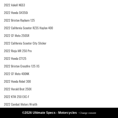
2022 Askoll NGS3
2022 Honda SH350i
2022 Brixton Rayburn 125
2022 California Scooter RZ3S Haylon 400
2022 CF Moto 250SR
2022 California Scooter City Slicker
2022 Rieju MR 250 Pro
2022 Honda CT125
2022 Brixton Crossfire 125 XS
2022 CF Moto 400NK
2022 Honda Rebel 300
2022 Herald Brat 250X
2022 KTM 250 EXC-F
2022 Combat Motors Wraith
©2026 Ultimate Specs - Motorcycles
-
Change consent