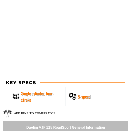
KEY SPECS
Single cylinder, four-
5-speed
stroke
ADD BIKE TO COMPARATOR
Daelim VJF 125 RoadSport General Information