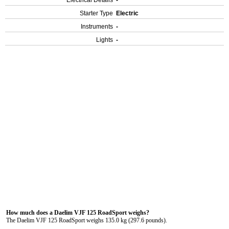
Electrical Details
-
Starter Type
Electric
Instruments
-
Lights
-
How much does a Daelim VJF 125 RoadSport weighs?
The Daelim VJF 125 RoadSport weighs 135.0 kg (297.6 pounds).