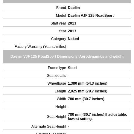
Brand
Daelim
Model
Daelim VJF 125 RoadSport
Start year
2013
Year
2013
Category
Naked
Factory Warranty (Years / miles)
-
Daelim VJF 125 RoadSport Dimensions, Aerodynamics and weight
Frame type
Steel
Seat details
-
Wheelbase
1,380 mm (54.3 inches)
Length
2,025 mm (79.7 inches)
Width
780 mm (30.7 inches)
Height
-
780 mm (30.7 inches) If adjustable,
Seat Height
lowest setting.
Alternate Seat Height
-