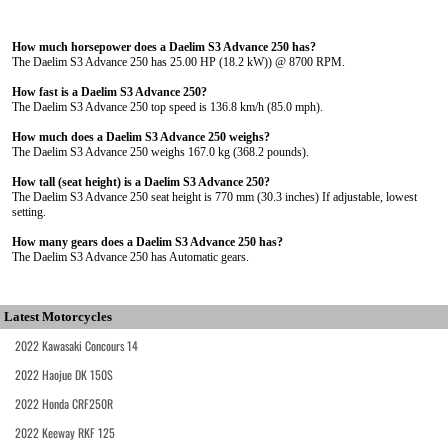
How much horsepower does a Daelim S3 Advance 250 has?
The Daelim S3 Advance 250 has 25.00 HP (18.2 kW)) @ 8700 RPM.
How fast is a Daelim S3 Advance 250?
The Daelim S3 Advance 250 top speed is 136.8 km/h (85.0 mph).
How much does a Daelim S3 Advance 250 weighs?
The Daelim S3 Advance 250 weighs 167.0 kg (368.2 pounds).
How tall (seat height) is a Daelim S3 Advance 250?
The Daelim S3 Advance 250 seat height is 770 mm (30.3 inches) If adjustable, lowest
setting.
How many gears does a Daelim S3 Advance 250 has?
The Daelim S3 Advance 250 has Automatic gears.
Latest Motorcycles
2022 Kawasaki Concours 14
2022 Haojue DK 150S
2022 Honda CRF250R
2022 Keeway RKF 125