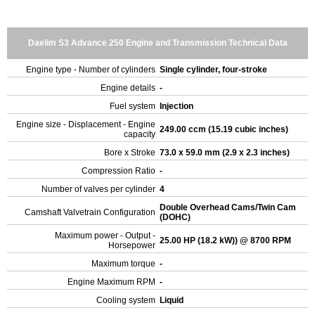
Daelim S3 Advance 250 Engine and Transmission Technical Data
Engine type - Number of cylinders
Single cylinder, four-stroke
Engine details
-
Fuel system
Injection
Engine size - Displacement - Engine
249.00 ccm (15.19 cubic inches)
capacity
Bore x Stroke
73.0 x 59.0 mm (2.9 x 2.3 inches)
Compression Ratio
-
Number of valves per cylinder
4
Double Overhead Cams/Twin Cam
Camshaft Valvetrain Configuration
(DOHC)
Maximum power - Output -
25.00 HP (18.2 kW)) @ 8700 RPM
Horsepower
Maximum torque
-
Engine Maximum RPM
-
Cooling system
Liquid