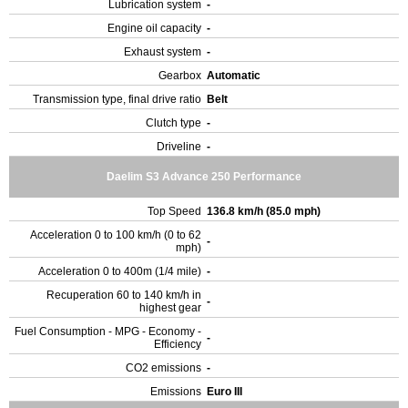
Lubrication system
-
Engine oil capacity
-
Exhaust system
-
Gearbox
Automatic
Transmission type, final drive ratio
Belt
Clutch type
-
Driveline
-
Daelim S3 Advance 250 Performance
Top Speed
136.8 km/h (85.0 mph)
Acceleration 0 to 100 km/h (0 to 62
-
mph)
Acceleration 0 to 400m (1/4 mile)
-
Recuperation 60 to 140 km/h in
-
highest gear
Fuel Consumption - MPG - Economy -
-
Efficiency
CO2 emissions
-
Emissions
Euro III