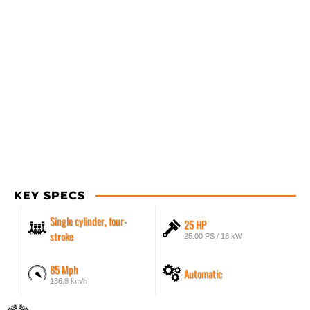
KEY SPECS
Single cylinder, four-
25 HP
stroke
25.00 PS / 18 kW
85 Mph
Automatic
136.8 km/h