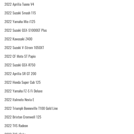
2022 Aprilia Tuono V4
2022 Suzuki Smash 115
2022 Yamaha Mio i125
2022 Suzuki GSX-S1000GT Plus
2022 Kawasaki Z400
2022 Suzuki V-Strom 1050XT
2022 CF Moto ST Papio
2022 Suzuki GSX-R750
2022 Aprilia SR GT 200
2022 Honda Super Cub 125
2022 Yamaha FZ-S Fi Deluxe
2022 Italmoto Nevia E
2022 Triumph Bonneville T100 Gold Line
2022 Brixton Cromwell 125
2022 TVS Radeon