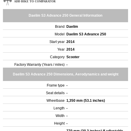
ADD BIKE TO COMPARATOR
Daelim S3 Advance 250 General Information
Brand
Daelim
Model
Daelim S3 Advance 250
Start year
2014
Year
2014
Category
Scooter
Factory Warranty (Years / miles)
-
Daelim S3 Advance 250 Dimensions, Aerodynamics and weight
Frame type
-
Seat details
-
Wheelbase
1,350 mm (53.1 inches)
Length
-
Width
-
Height
-