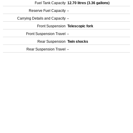
Fuel Tank Capacity
12.70 litres (3.36 gallons)
Reserve Fuel Capacity
-
Carrying Details and Capacity
-
Front Suspension
Telescopic fork
Front Suspension Travel
-
Rear Suspension
Twin shocks
Rear Suspension Travel
-