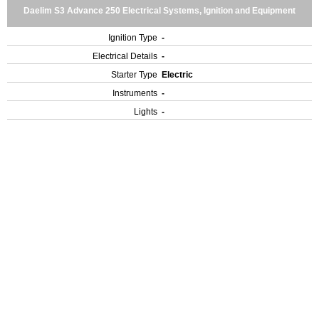
Daelim S3 Advance 250 Electrical Systems, Ignition and Equipment
Ignition Type
-
Electrical Details
-
Starter Type
Electric
Instruments
-
Lights
-