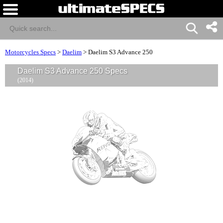
Motorcycles Specs
>
Daelim
>
Daelim S3 Advance 250
Daelim S3 Advance 250 Specs
(2014)