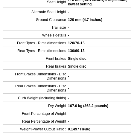
770 mm (30.3 inches) If adjustable,
Seat Height
lowest setting.
Alternate Seat Height
-
Ground Clearance
120 mm (4.7 inches)
Trail size
-
Wheels details
-
Front Tyres - Rims dimensions
120/70-13
Rear Tyres - Rims dimensions
130/60-13
Front brakes
Single disc
Rear brakes
Single disc
Front Brakes Dimensions - Disc
-
Dimensions
Rear Brakes Dimensions - Disc
-
Dimensions
Curb Weight (including fluids)
-
Dry Weight
167.0 kg (368.2 pounds)
Front Percentage of Weight
-
Rear Percentage of Weight
-
Weight-Power Output Ratio :
0.1497 HP/kg