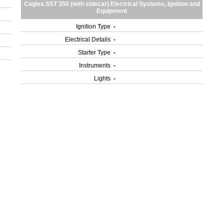
Cagiva SST 350 (with sidecar) Electrical Systems, Ignition and
Equipment
Ignition Type
-
Electrical Details
-
Starter Type
-
Instruments
-
Lights
-