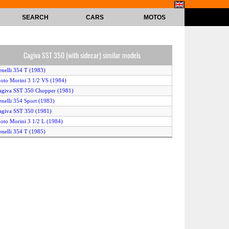
SEARCH
CARS
MOTOS
Cagiva SST 350 (with sidecar) similar models
enelli 354 T (1983)
oto Morini 3 1/2 VS (1984)
agiva SST 350 Chopper (1981)
enelli 354 Sport (1983)
agiva SST 350 (1981)
oto Morini 3 1/2 L (1984)
enelli 354 T (1985)
agiva SST 350 Chopper (1982)
enelli 354 T (1982)
oto Morini 3 1/2 V (1983)
agiva SST 350 (with sidecar) (1982)