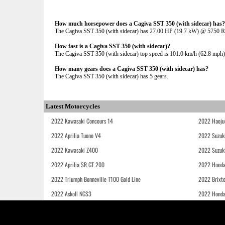
How much horsepower does a Cagiva SST 350 (with sidecar) has?
The Cagiva SST 350 (with sidecar) has 27.00 HP (19.7 kW) @ 5750 
How fast is a Cagiva SST 350 (with sidecar)?
The Cagiva SST 350 (with sidecar) top speed is 101.0 km/h (62.8 mph)
How many gears does a Cagiva SST 350 (with sidecar) has?
The Cagiva SST 350 (with sidecar) has 5 gears.
Latest Motorcycles
2022 Kawasaki Concours 14
2022 Haoju
2022 Aprilia Tuono V4
2022 Suzuk
2022 Kawasaki Z400
2022 Suzuk
2022 Aprilia SR GT 200
2022 Honda
2022 Triumph Bonneville T100 Gold Line
2022 Brixt
2022 Askoll NGS3
2022 Hond