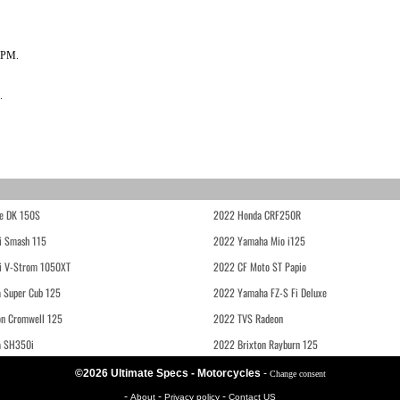
RPM.
.
e DK 150S
2022 Honda CRF250R
i Smash 115
2022 Yamaha Mio i125
i V-Strom 1050XT
2022 CF Moto ST Papio
 Super Cub 125
2022 Yamaha FZ-S Fi Deluxe
on Cromwell 125
2022 TVS Radeon
a SH350i
2022 Brixton Rayburn 125
©2026 Ultimate Specs - Motorcycles
-
Change consent
-
-
-
About
Privacy policy
Contact US