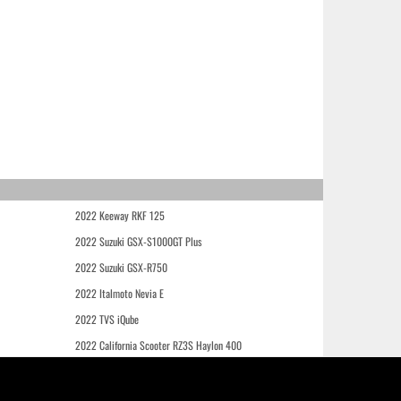
2022 Keeway RKF 125
2022 Suzuki GSX-S1000GT Plus
2022 Suzuki GSX-R750
2022 Italmoto Nevia E
2022 TVS iQube
2022 California Scooter RZ3S Haylon 400