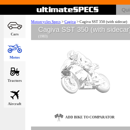
Motorcycles Specs
>
Cagiva
>
Cagiva SST 350 (with sidecar)
Cagiva SST 350 (with sidecar
Cars
(1983)
Motos
Tractors
Aircraft
ADD BIKE TO COMPARATOR