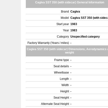
Cagiva SST 350 (with sidecar) General Information
Brand
Cagiva
Model
Cagiva SST 350 (with sidec
Start year
1983
Year
1983
Category
Unspecified category
Factory Warranty (Years / miles)
-
Cagiva SST 350 (with sidecar) Dimensions, Aerodynamics 
weight
Frame type
-
Seat details
-
Wheelbase
-
Length
-
Width
-
Height
-
Seat Height
-
Alternate Seat Height
-