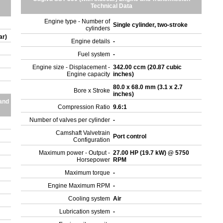
Technical Data
Engine type - Number of
Single cylinder, two-stroke
cylinders
ar)
Engine details
-
Fuel system
-
Engine size - Displacement -
342.00 ccm (20.87 cubic
Engine capacity
inches)
80.0 x 68.0 mm (3.1 x 2.7
Bore x Stroke
inches)
and
Compression Ratio
9.6:1
Number of valves per cylinder
-
Camshaft Valvetrain
Port control
Configuration
Maximum power - Output -
27.00 HP (19.7 kW) @ 5750
Horsepower
RPM
Maximum torque
-
Engine Maximum RPM
-
Cooling system
Air
Lubrication system
-