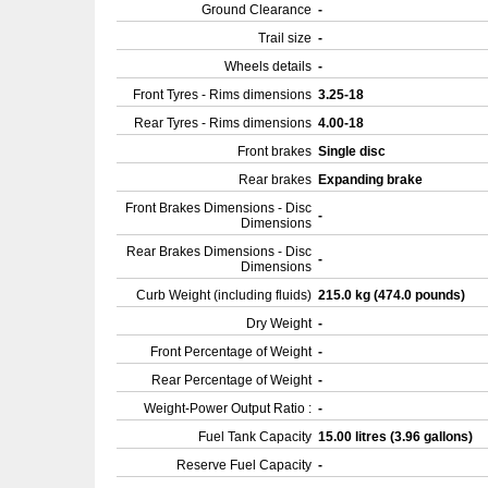
Ground Clearance
-
Trail size
-
Wheels details
-
Front Tyres - Rims dimensions
3.25-18
Rear Tyres - Rims dimensions
4.00-18
Front brakes
Single disc
Rear brakes
Expanding brake
Front Brakes Dimensions - Disc
-
Dimensions
Rear Brakes Dimensions - Disc
-
Dimensions
Curb Weight (including fluids)
215.0 kg (474.0 pounds)
Dry Weight
-
Front Percentage of Weight
-
Rear Percentage of Weight
-
Weight-Power Output Ratio :
-
Fuel Tank Capacity
15.00 litres (3.96 gallons)
Reserve Fuel Capacity
-