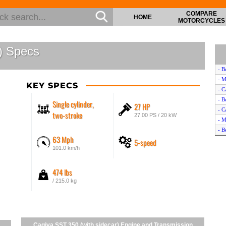
COMPARE
HOME
MOTORCYCLES
) Specs
- B
- M
KEY SPECS
- C
- B
Single cylinder,
27 HP
- C
two-stroke
27.00 PS / 20 kW
- M
- B
63 Mph
5-speed
- C
101.0 km/h
- B
- M
474 lbs
- C
/ 215.0 kg
Cagiva SST 350 (with sidecar) Engine and Transmission