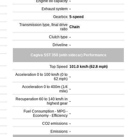
Engine oil capacity
-
Exhaust system
-
Gearbox
5-speed
Transmission type, final drive
Chain
ratio
Clutch type
-
Driveline
-
Cagiva SST 350 (with sidecar) Performance
Top Speed
101.0 km/h (62.8 mph)
Acceleration 0 to 100 km/h (0 to
-
62 mph)
Acceleration 0 to 400m (1/4
-
mile)
Recuperation 60 to 140 km/h in
-
highest gear
Fuel Consumption - MPG -
-
Economy - Efficiency
CO2 emissions
-
Emissions
-