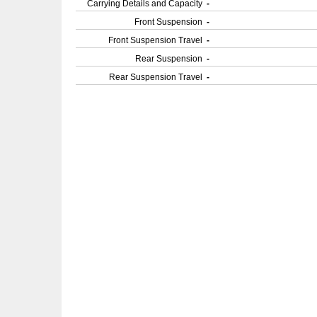
Carrying Details and Capacity
-
Front Suspension
-
Front Suspension Travel
-
Rear Suspension
-
Rear Suspension Travel
-