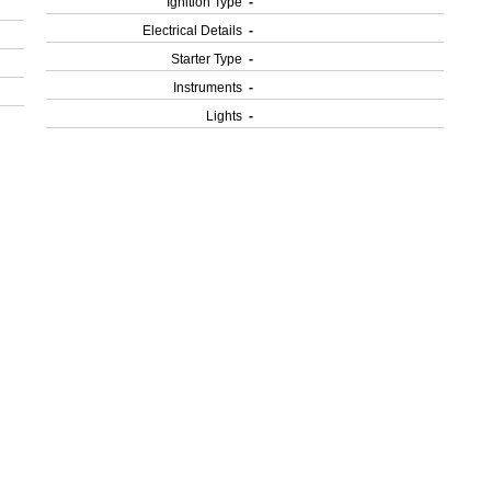
Ignition Type
-
Electrical Details
-
Starter Type
-
Instruments
-
Lights
-