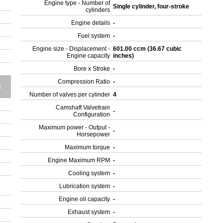
Engine type - Number of
Single cylinder, four-stroke
cylinders
Engine details
-
Fuel system
-
Engine size - Displacement -
601.00 ccm (36.67 cubic
Engine capacity
inches)
Bore x Stroke
-
Compression Ratio
-
t
Number of valves per cylinder
4
Camshaft Valvetrain
-
Configuration
Maximum power - Output -
-
Horsepower
Maximum torque
-
Engine Maximum RPM
-
Cooling system
-
Lubrication system
-
Engine oil capacity
-
Exhaust system
-