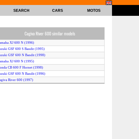
SEARCH
CARS
MOTOS
Cagiva River 600 similar models
amaha XJ 600 N (1996)
uzuki GSF 600 S Bandit (1995)
uzuki GSF 600 N Bandit (1998)
amaha XJ 600 N (1995)
onda CB 600 F Hornet (1998)
uzuki GSF 600 N Bandit (1996)
agiva River 600 (1997)
amaha FZS 600 Fazer (1998)
uzuki GSF 600 N Bandit (1997)
amaha XJ 600 N Diversion (1998)
amaha XJ 600 N (1997)