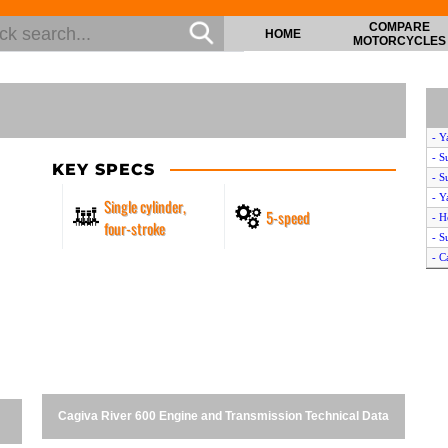
COMPARE
HOME
MOTORCYCLES
- Y
- S
KEY SPECS
- S
- Y
Single cylinder,
5-speed
- H
four-stroke
- S
- C
- Y
- S
- Y
- Y
Cagiva River 600 Engine and Transmission Technical Data