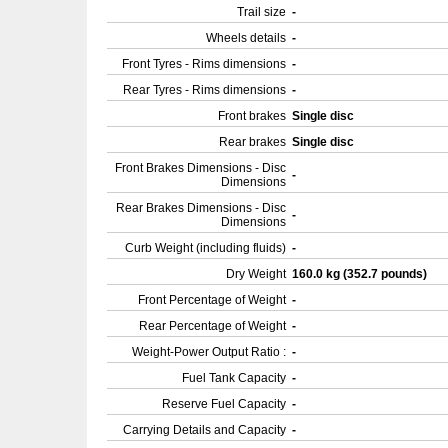
Trail size
-
Wheels details
-
Front Tyres - Rims dimensions
-
Rear Tyres - Rims dimensions
-
Front brakes
Single disc
Rear brakes
Single disc
Front Brakes Dimensions - Disc
-
Dimensions
Rear Brakes Dimensions - Disc
-
Dimensions
Curb Weight (including fluids)
-
Dry Weight
160.0 kg (352.7 pounds)
Front Percentage of Weight
-
Rear Percentage of Weight
-
Weight-Power Output Ratio :
-
Fuel Tank Capacity
-
Reserve Fuel Capacity
-
Carrying Details and Capacity
-