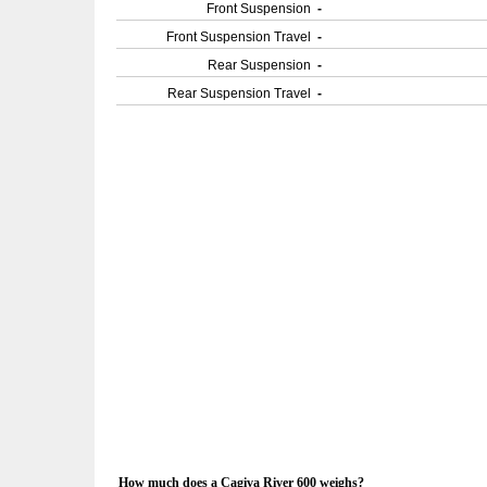
Front Suspension
-
Front Suspension Travel
-
Rear Suspension
-
Rear Suspension Travel
-
How much does a Cagiva River 600 weighs?