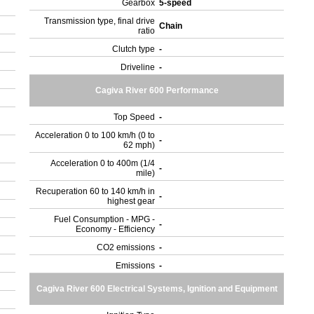
Gearbox
5-speed
Transmission type, final drive
Chain
ratio
Clutch type
-
Driveline
-
Cagiva River 600 Performance
Top Speed
-
Acceleration 0 to 100 km/h (0 to
-
62 mph)
Acceleration 0 to 400m (1/4
-
mile)
Recuperation 60 to 140 km/h in
-
highest gear
Fuel Consumption - MPG -
-
Economy - Efficiency
CO2 emissions
-
Emissions
-
Cagiva River 600 Electrical Systems, Ignition and Equipment