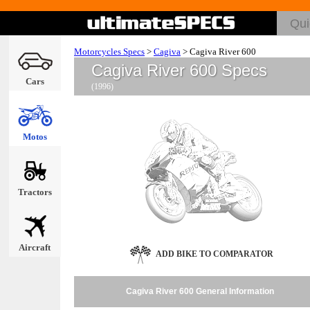
Motorcycles Specs
>
Cagiva
>
Cagiva River 600
Cagiva River 600 Specs
Cars
(1996)
Motos
Tractors
Aircraft
ADD BIKE TO COMPARATOR
Cagiva River 600 General Information