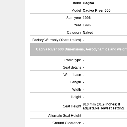
Brand
Cagiva
Model
Cagiva River 600
Start year
1996
Year
1996
Category
Naked
Factory Warranty (Years / miles)
-
Cagiva River 600 Dimensions, Aerodynamics and weigh
Frame type
-
Seat details
-
Wheelbase
-
Length
-
Width
-
Height
-
810 mm (31.9 inches) If
Seat Height
adjustable, lowest setting.
Alternate Seat Height
-
Ground Clearance
-