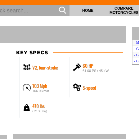
COMPARE
HOME
MOTORCYCLES
- M
- C
KEY SPECS
- C
- C
60 HP
V2, four-stroke
61.00 PS / 45 kW
103 Mph
5-speed
166.0 km/h
470 lbs
/ 213.0 kg