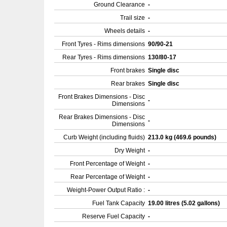
Ground Clearance
-
Trail size
-
Wheels details
-
Front Tyres - Rims dimensions
90/90-21
Rear Tyres - Rims dimensions
130/80-17
Front brakes
Single disc
Rear brakes
Single disc
Front Brakes Dimensions - Disc
-
Dimensions
Rear Brakes Dimensions - Disc
-
Dimensions
Curb Weight (including fluids)
213.0 kg (469.6 pounds)
Dry Weight
-
Front Percentage of Weight
-
Rear Percentage of Weight
-
Weight-Power Output Ratio :
-
Fuel Tank Capacity
19.00 litres (5.02 gallons)
Reserve Fuel Capacity
-