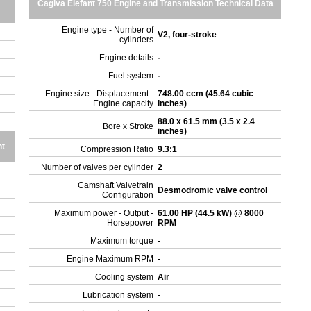
Cagiva Elefant 750 Engine and Transmission Technical Data
Engine type - Number of
V2, four-stroke
cylinders
Engine details
-
Fuel system
-
Engine size - Displacement -
748.00 ccm (45.64 cubic
Engine capacity
inches)
88.0 x 61.5 mm (3.5 x 2.4
Bore x Stroke
inches)
ht
Compression Ratio
9.3:1
Number of valves per cylinder
2
Camshaft Valvetrain
Desmodromic valve control
Configuration
Maximum power - Output -
61.00 HP (44.5 kW) @ 8000
Horsepower
RPM
Maximum torque
-
Engine Maximum RPM
-
Cooling system
Air
Lubrication system
-