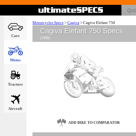
Motorcycles Specs
>
Cagiva
>
Cagiva Elefant 750
Cagiva Elefant 750 Specs
Cars
(1990)
Motos
Tractors
Aircraft
ADD BIKE TO COMPARATOR