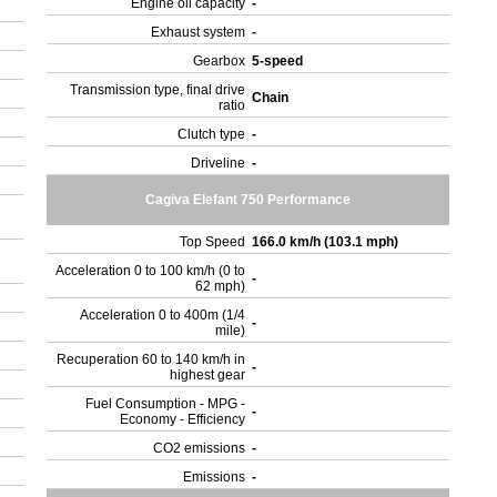
Engine oil capacity
-
Exhaust system
-
Gearbox
5-speed
Transmission type, final drive
Chain
ratio
Clutch type
-
Driveline
-
Cagiva Elefant 750 Performance
Top Speed
166.0 km/h (103.1 mph)
Acceleration 0 to 100 km/h (0 to
-
62 mph)
Acceleration 0 to 400m (1/4
-
mile)
Recuperation 60 to 140 km/h in
-
highest gear
Fuel Consumption - MPG -
-
Economy - Efficiency
CO2 emissions
-
Emissions
-