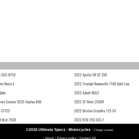
i GSX-R750
2022 Aprilia SR GT 200
to Nevia E
2022 Triumph Bonneville T100 Gold Line
Qube
2022 Askoll NGS3
rnia Scooter RZ3S Haylon 400
2022 CF Moto 250SR
 CT125
2022 Brixton Crossfire 125 XS
d Brat 250X
2022 KTM 250 EXC-F
©2026 Ultimate Specs - Motorcycles
-
Change consent
-
-
-
About
Privacy policy
Contact US