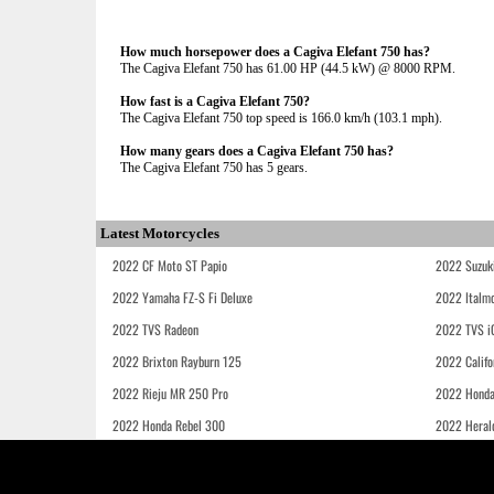
How much horsepower does a Cagiva Elefant 750 has?
The Cagiva Elefant 750 has 61.00 HP (44.5 kW) @ 8000 RPM.
How fast is a Cagiva Elefant 750?
The Cagiva Elefant 750 top speed is 166.0 km/h (103.1 mph).
How many gears does a Cagiva Elefant 750 has?
The Cagiva Elefant 750 has 5 gears.
Latest Motorcycles
2022 CF Moto ST Papio
2022 Suzuk
2022 Yamaha FZ-S Fi Deluxe
2022 Italmo
2022 TVS Radeon
2022 TVS i
2022 Brixton Rayburn 125
2022 Califo
2022 Rieju MR 250 Pro
2022 Honda
2022 Honda Rebel 300
2022 Heral