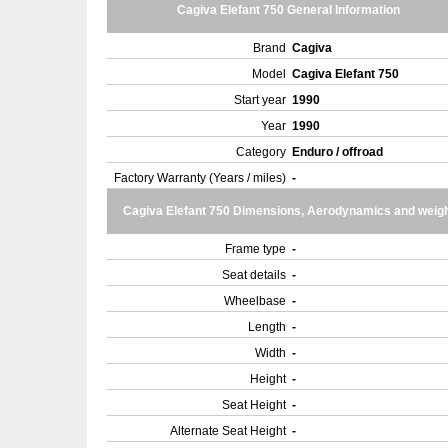
Cagiva Elefant 750 General Information
Brand
Cagiva
Model
Cagiva Elefant 750
Start year
1990
Year
1990
Category
Enduro / offroad
Factory Warranty (Years / miles)
-
Cagiva Elefant 750 Dimensions, Aerodynamics and weig
Frame type
-
Seat details
-
Wheelbase
-
Length
-
Width
-
Height
-
Seat Height
-
Alternate Seat Height
-