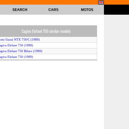
SEARCH
CARS
MOTOS
Cagiva Elefant 750 similar models
oto Guzzi NTX 750/C (1989)
agiva Elefant 750 (1988)
agiva Elefant 750 Bifaro (1989)
agiva Elefant 750 (1989)