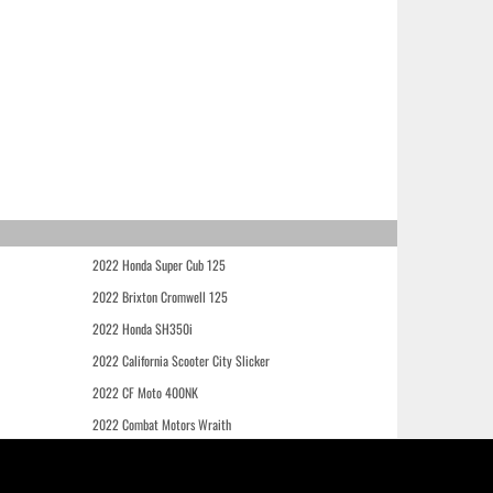
2022 Honda Super Cub 125
2022 Brixton Cromwell 125
2022 Honda SH350i
2022 California Scooter City Slicker
2022 CF Moto 400NK
2022 Combat Motors Wraith