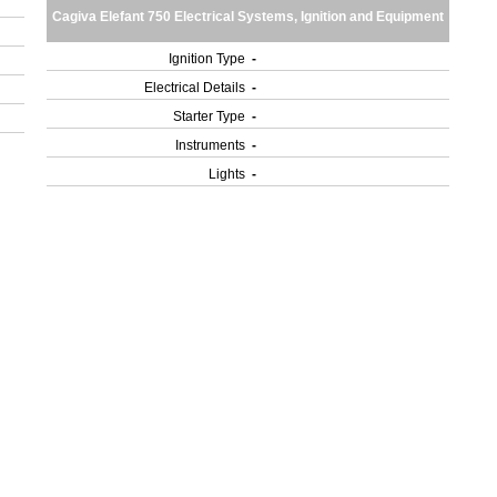
Cagiva Elefant 750 Electrical Systems, Ignition and Equipment
Ignition Type
-
Electrical Details
-
Starter Type
-
Instruments
-
Lights
-