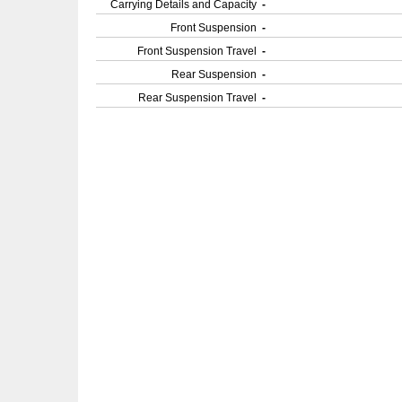
Carrying Details and Capacity
-
Front Suspension
-
Front Suspension Travel
-
Rear Suspension
-
Rear Suspension Travel
-