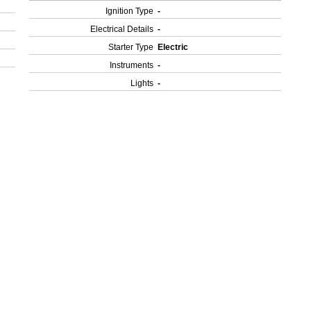
Ignition Type
-
Electrical Details
-
Starter Type
Electric
Instruments
-
Lights
-