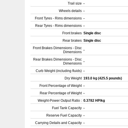
Trail size
-
Wheels details
-
Front Tyres - Rims dimensions
-
Rear Tyres - Rims dimensions
-
Front brakes
Single disc
Rear brakes
Single disc
Front Brakes Dimensions - Disc
-
Dimensions
Rear Brakes Dimensions - Disc
-
Dimensions
Curb Weight (including fluids)
-
Dry Weight
193.0 kg (425.5 pounds)
Front Percentage of Weight
-
Rear Percentage of Weight
-
Weight-Power Output Ratio :
0.3782 HP/kg
Fuel Tank Capacity
-
Reserve Fuel Capacity
-
Carrying Details and Capacity
-