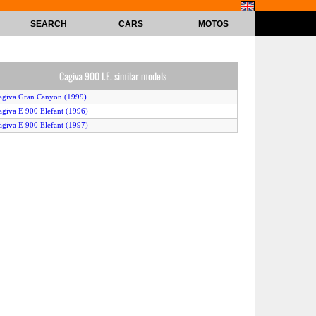
SEARCH
CARS
MOTOS
Cagiva 900 I.E. similar models
agiva Gran Canyon (1999)
agiva E 900 Elefant (1996)
agiva E 900 Elefant (1997)