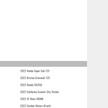
2022 Honda Super Cub 125
2022 Brixton Cromwell 125
2022 Honda SH350i
2022 California Scooter City Slicker
2022 CF Moto 400NK
2022 Combat Motors Wraith