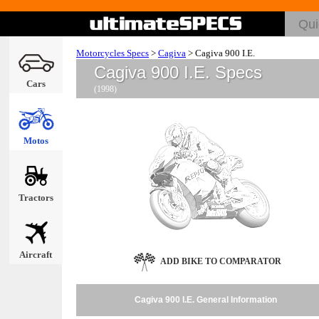
Motorcycles Specs
>
Cagiva
>
Cagiva 900 I.E.
Cagiva 900 I.E. Specs
Cars
(1998)
Motos
Tractors
Aircraft
ADD BIKE TO COMPARATOR
Cagiva 900 I.E. General Information