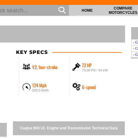
COMPARE
HOME
MOTORCYCLES
- C
- C
KEY SPECS
- C
72 HP
V2, four-stroke
73.00 PS / 54 kW
124 Mph
6-speed
200.0 km/h
Cagiva 900 I.E. Engine and Transmission Technical Data