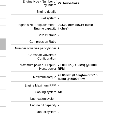
Engine type - Number of
V2, four-stroke
cylinders
Engine details
-
Fuel system
-
Engine size - Displacement -
904.00 ccm (55.16 cubic
Engine capacity
inches)
Bore x Stroke
-
Compression Ratio
-
Number of valves per cylinder
2
Camshaft Valvetrain
-
Configuration
Maximum power - Output -
73.00 HP (53.3 kW) @ 8000
Horsepower
RPM
78.00 Nm (8.0 kgf-m or 57.5
Maximum torque
ft.lbs) @ 5500 RPM
Engine Maximum RPM
-
Cooling system
Air
Lubrication system
-
Engine oil capacity
-
Exhaust system
-