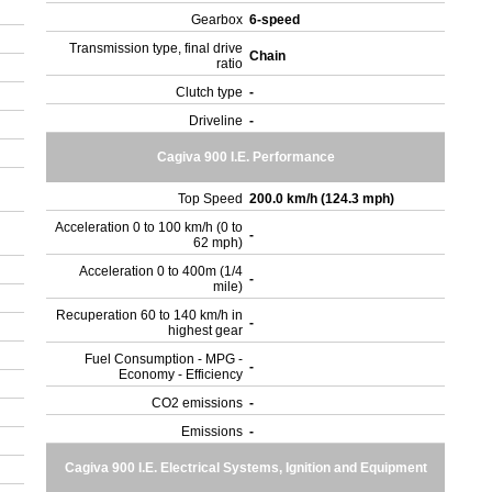
Gearbox
6-speed
Transmission type, final drive
Chain
ratio
Clutch type
-
Driveline
-
Cagiva 900 I.E. Performance
Top Speed
200.0 km/h (124.3 mph)
Acceleration 0 to 100 km/h (0 to
-
62 mph)
Acceleration 0 to 400m (1/4
-
mile)
Recuperation 60 to 140 km/h in
-
highest gear
Fuel Consumption - MPG -
-
Economy - Efficiency
CO2 emissions
-
Emissions
-
Cagiva 900 I.E. Electrical Systems, Ignition and Equipment