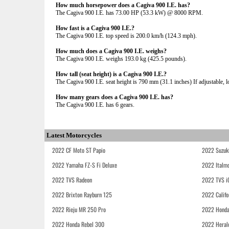
How much horsepower does a Cagiva 900 I.E. has?
The Cagiva 900 I.E. has 73.00 HP (53.3 kW) @ 8000 RPM.
How fast is a Cagiva 900 I.E.?
The Cagiva 900 I.E. top speed is 200.0 km/h (124.3 mph).
How much does a Cagiva 900 I.E. weighs?
The Cagiva 900 I.E. weighs 193.0 kg (425.5 pounds).
How tall (seat height) is a Cagiva 900 I.E.?
The Cagiva 900 I.E. seat height is 790 mm (31.1 inches) If adjustable, l
How many gears does a Cagiva 900 I.E. has?
The Cagiva 900 I.E. has 6 gears.
Latest Motorcycles
2022 CF Moto ST Papio
2022 Suzuk
2022 Yamaha FZ-S Fi Deluxe
2022 Italmo
2022 TVS Radeon
2022 TVS i
2022 Brixton Rayburn 125
2022 Califo
2022 Rieju MR 250 Pro
2022 Honda
2022 Honda Rebel 300
2022 Heral