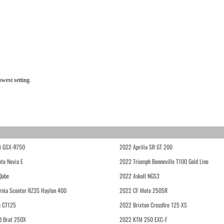
owest setting.
i GSX-R750
2022 Aprilia SR GT 200
to Nevia E
2022 Triumph Bonneville T100 Gold Line
Qube
2022 Askoll NGS3
rnia Scooter RZ3S Haylon 400
2022 CF Moto 250SR
 CT125
2022 Brixton Crossfire 125 XS
d Brat 250X
2022 KTM 250 EXC-F