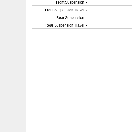
Front Suspension
-
Front Suspension Travel
-
Rear Suspension
-
Rear Suspension Travel
-