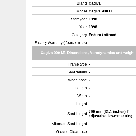
Brand
Cagiva
Model
Cagiva 900 I.E.
Start year
1998
Year
1998
Category
Enduro / offroad
Factory Warranty (Years / miles)
-
Cagiva 900 I.E. Dimensions, Aerodynamics and weight
Frame type
-
Seat details
-
Wheelbase
-
Length
-
Width
-
Height
-
790 mm (31.1 inches) If
Seat Height
adjustable, lowest setting.
Alternate Seat Height
-
Ground Clearance
-