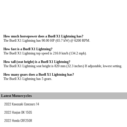
How much horsepower does a Buell X1 Lightning has?
The Buell X1 Lightning has 90.00 HP (65.7 kW) @ 6200 RPM.
How fast is a Buell X1 Lightning?
The Buell X1 Lightning top speed is 216.0 km/h (134.2 mph).
How tall (seat height) is a Buell X1 Lightning?
The Buell X1 Lightning seat height is 820 mm (32.3 inches) If adjustable, lowest setting.
How many gears does a Buell X1 Lightning has?
The Buell X1 Lightning has 5 gears.
Latest Motorcycles
2022 Kawasaki Concours 14
2022 Haojue DK 150S
2022 Honda CRF250R