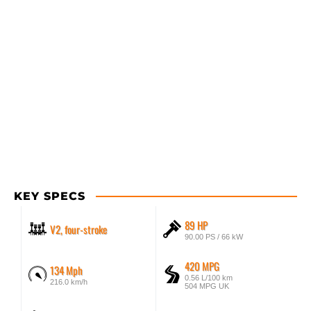
KEY SPECS
89 HP
V2, four-stroke
90.00 PS / 66 kW
420 MPG
134 Mph
0.56 L/100 km
216.0 km/h
504 MPG UK