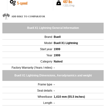
487 lbs
5-speed
/ 221.0 kg
ADD BIKE TO COMPARATOR
Buell X1 Lightning General Information
Brand
Buell
Model
Buell X1 Lightning
Start year
1999
Year
1999
Category
Naked
Factory Warranty (Years / miles)
-
Buell X1 Lightning Dimensions, Aerodynamics and weight
Frame type
-
Seat details
-
Wheelbase
1,410 mm (55.5 inches)
Length
-