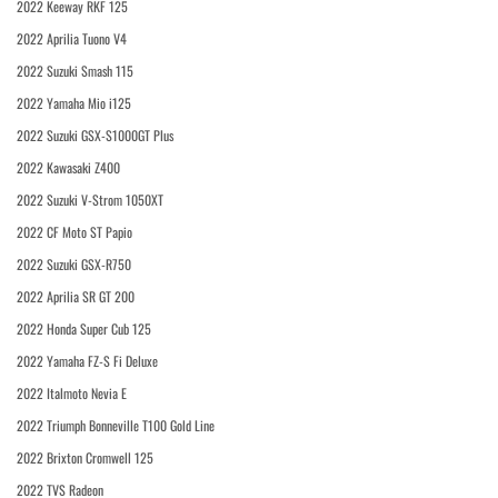
2022 Keeway RKF 125
2022 Aprilia Tuono V4
2022 Suzuki Smash 115
2022 Yamaha Mio i125
2022 Suzuki GSX-S1000GT Plus
2022 Kawasaki Z400
2022 Suzuki V-Strom 1050XT
2022 CF Moto ST Papio
2022 Suzuki GSX-R750
2022 Aprilia SR GT 200
2022 Honda Super Cub 125
2022 Yamaha FZ-S Fi Deluxe
2022 Italmoto Nevia E
2022 Triumph Bonneville T100 Gold Line
2022 Brixton Cromwell 125
2022 TVS Radeon