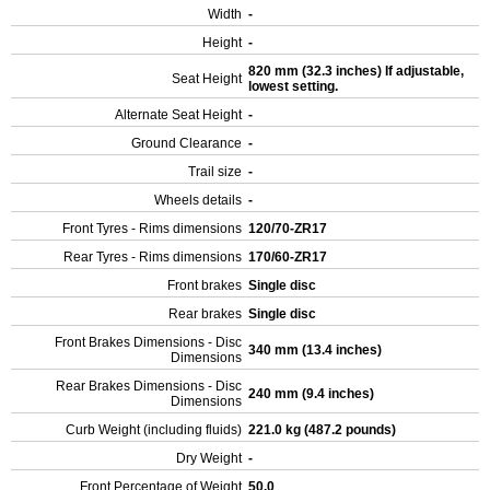
Width
-
Height
-
820 mm (32.3 inches) If adjustable,
Seat Height
lowest setting.
Alternate Seat Height
-
Ground Clearance
-
Trail size
-
Wheels details
-
Front Tyres - Rims dimensions
120/70-ZR17
Rear Tyres - Rims dimensions
170/60-ZR17
Front brakes
Single disc
Rear brakes
Single disc
Front Brakes Dimensions - Disc
340 mm (13.4 inches)
Dimensions
Rear Brakes Dimensions - Disc
240 mm (9.4 inches)
Dimensions
Curb Weight (including fluids)
221.0 kg (487.2 pounds)
Dry Weight
-
Front Percentage of Weight
50.0