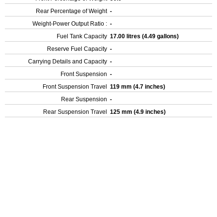
Rear Percentage of Weight
-
Weight-Power Output Ratio :
-
Fuel Tank Capacity
17.00 litres (4.49 gallons)
Reserve Fuel Capacity
-
Carrying Details and Capacity
-
Front Suspension
-
Front Suspension Travel
119 mm (4.7 inches)
Rear Suspension
-
Rear Suspension Travel
125 mm (4.9 inches)