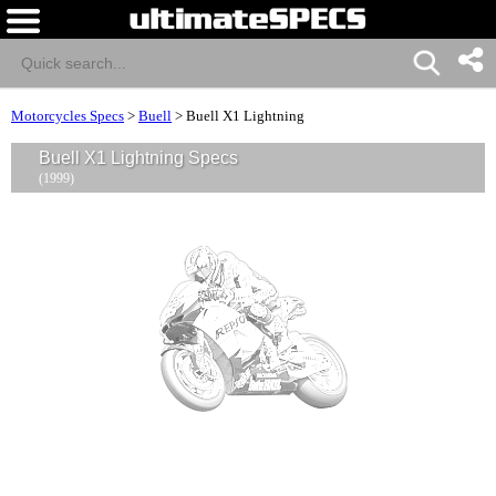
Motorcycles Specs
>
Buell
>
Buell X1 Lightning
Buell X1 Lightning Specs
(1999)