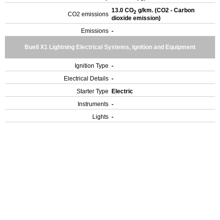
13.0 CO
g/km. (CO2 - Carbon
2
CO2 emissions
dioxide emission)
Emissions
-
Buell X1 Lightning Electrical Systems, Ignition and Equipment
Ignition Type
-
Electrical Details
-
Starter Type
Electric
Instruments
-
Lights
-