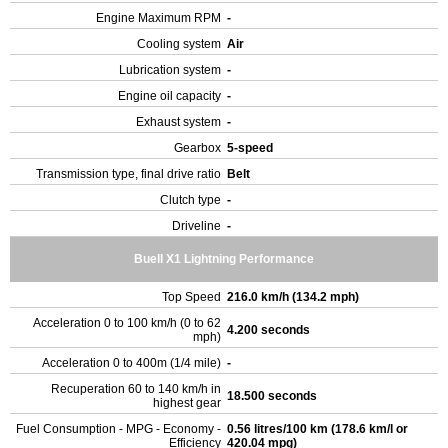
Engine Maximum RPM
-
Cooling system
Air
Lubrication system
-
Engine oil capacity
-
Exhaust system
-
Gearbox
5-speed
Transmission type, final drive ratio
Belt
Clutch type
-
Driveline
-
Buell X1 Lightning Performance
Top Speed
216.0 km/h (134.2 mph)
Acceleration 0 to 100 km/h (0 to 62
4.200 seconds
mph)
Acceleration 0 to 400m (1/4 mile)
-
Recuperation 60 to 140 km/h in
18.500 seconds
highest gear
Fuel Consumption - MPG - Economy -
0.56 litres/100 km (178.6 km/l or
Efficiency
420.04 mpg)