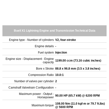
Buell X1 Lightning Engine and Transmission Technical Data
Engine type - Number of cylinders
V2, four-stroke
Engine details
-
Fuel system
Injection
Engine size - Displacement - Engine
1199.00 ccm (73.16 cubic inches)
capacity
Bore x Stroke
88.8 x 96.8 mm (3.5 x 3.8 inches)
Compression Ratio
10.0:1
Number of valves per cylinder
2
Camshaft Valvetrain Configuration
-
Maximum power - Output -
90.00 HP (65.7 kW) @ 6200 RPM
Horsepower
108.00 Nm (11.0 kgf-m or 79.7 ft.lbs)
Maximum torque
@ 5600 RPM